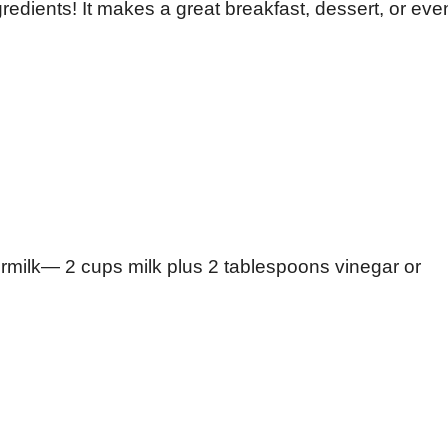
edients! It makes a great breakfast, dessert, or eve
rmilk— 2 cups milk plus 2 tablespoons vinegar or