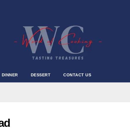
DINNER
DESSERT
CONTACT US
ad