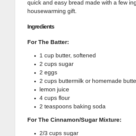
quick and easy bread made with a few ingr
housewarming gift.
Ingredients
For The Batter:
1 cup butter, softened
2 cups sugar
2 eggs
2 cups buttermilk or homemade butte
lemon juice
4 cups flour
2 teaspoons baking soda
For The Cinnamon/Sugar Mixture:
2/3 cups sugar