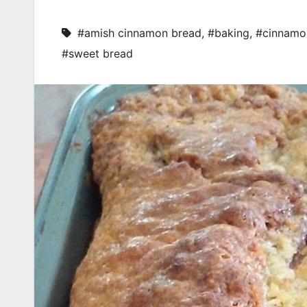
#amish cinnamon bread
,
#baking
,
#cinnamo
#sweet bread