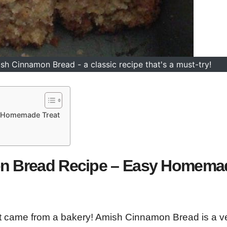
h Cinnamon Bread - a classic recipe that's a must-try!
y Homemade Treat
on Bread Recipe – Easy Homema
 it came from a bakery! Amish Cinnamon Bread is a v