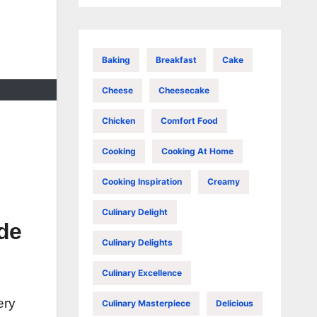
Baking
Breakfast
Cake
Cheese
Cheesecake
Chicken
Comfort Food
Cooking
Cooking At Home
Cooking Inspiration
Creamy
Culinary Delight
de
Culinary Delights
Culinary Excellence
ery
Culinary Masterpiece
Delicious