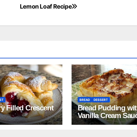
Lemon Loaf Recipe
ST
BREAD
DESSERT
y Filled Crescent
Bread Pudding wi
Vanilla Cream Sau