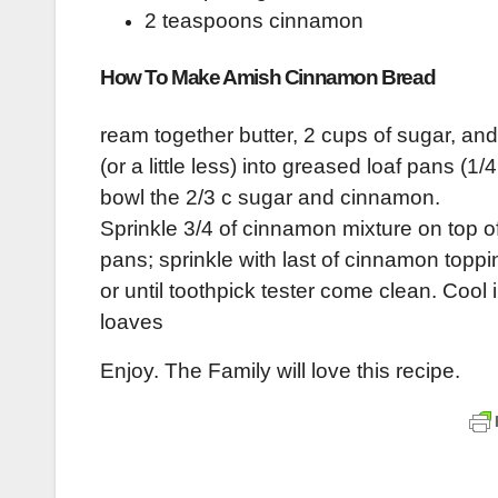
2 teaspoons cinnamon
How To Make Amish Cinnamon Bread
ream together butter, 2 cups of sugar, and
(or a little less) into greased loaf pans (1
bowl the 2/3 c sugar and cinnamon.
Sprinkle 3/4 of cinnamon mixture on top of
pans; sprinkle with last of cinnamon toppi
or until toothpick tester come clean. Coo
loaves
Enjoy. The Family will love this recipe.