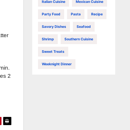
Italian Cuisine
Mexican Cuisine
Party Food
Pasta
Recipe
Savory Dishes
Seafood
tter
Shrimp
Southern Cuisine
Sweet Treats
Weeknight Dinner
min.
kes 2