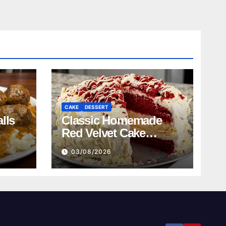
CAKE
DESSERT
lls
Classic Homemade
Red Velvet Cake
Recipe
03/08/2026