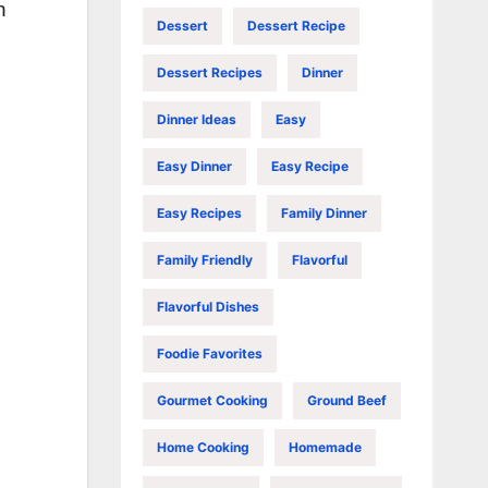
n
Dessert
Dessert Recipe
Dessert Recipes
Dinner
Dinner Ideas
Easy
Easy Dinner
Easy Recipe
Easy Recipes
Family Dinner
Family Friendly
Flavorful
Flavorful Dishes
Foodie Favorites
Gourmet Cooking
Ground Beef
Home Cooking
Homemade