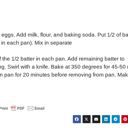
 eggs. Add milk, flour, and baking soda. Put 1/2 of ba
/4 in each pan). Mix in separate
 the 1/2 batter in each pan. Add remaining batter to
ng. Swirl with a knife. Bake at 350 degrees for 45-50 
l in pan for 20 minutes before removing from pan. Ma