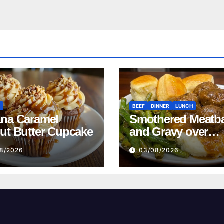
T
BEEF
DINNER
LUNCH
na Caramel
Smothered Meatba
ut Butter Cupcake
and Gravy over
Mashed Potatoes
8/2026
03/08/2026
Recipe