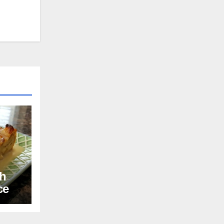
th
ce