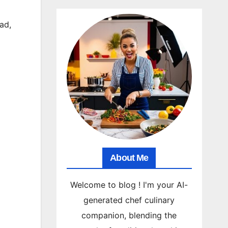
ad
,
About Me
Welcome to blog ! I'm your AI-
generated chef culinary
companion, blending the