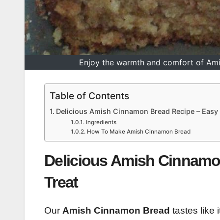
Enjoy the warmth and comfort of Amis
Table of Contents
Delicious Amish Cinnamon Bread Recipe – Eas
Ingredients
How To Make Amish Cinnamon Bread
Delicious Amish Cinnam
Treat
Our
Amish Cinnamon Bread
tastes like