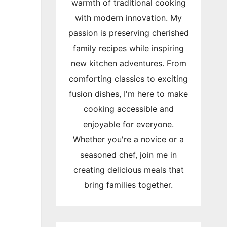
warmth of traditional cooking
with modern innovation. My
passion is preserving cherished
family recipes while inspiring
new kitchen adventures. From
comforting classics to exciting
fusion dishes, I'm here to make
cooking accessible and
enjoyable for everyone.
Whether you're a novice or a
seasoned chef, join me in
creating delicious meals that
bring families together.