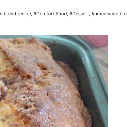
n bread recipe
,
#Comfort Food
,
#Dessert
,
#homemade bre