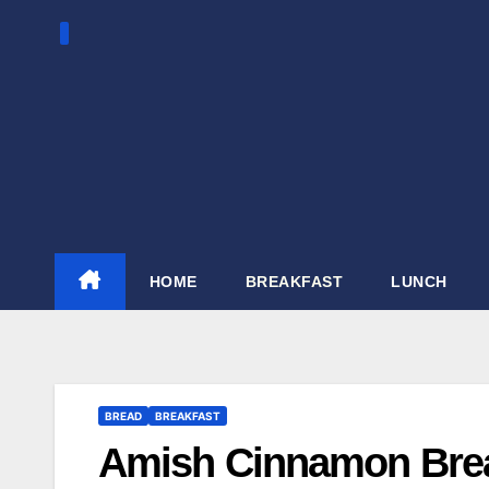
Skip
to
content
HOME
BREAKFAST
LUNCH
BREAD
BREAKFAST
Amish Cinnamon Bre