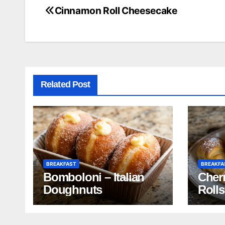
Cinnamon Roll Cheesecake
Post
navigation
Related Post
BREAKFAST
BREAKFA
Bomboloni – Italian
Cherr
Doughnuts
Rolls