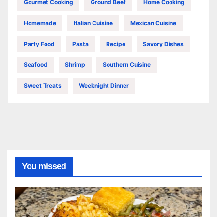
Gourmet Cooking
Ground Beef
Home Cooking
Homemade
Italian Cuisine
Mexican Cuisine
Party Food
Pasta
Recipe
Savory Dishes
Seafood
Shrimp
Southern Cuisine
Sweet Treats
Weeknight Dinner
You missed