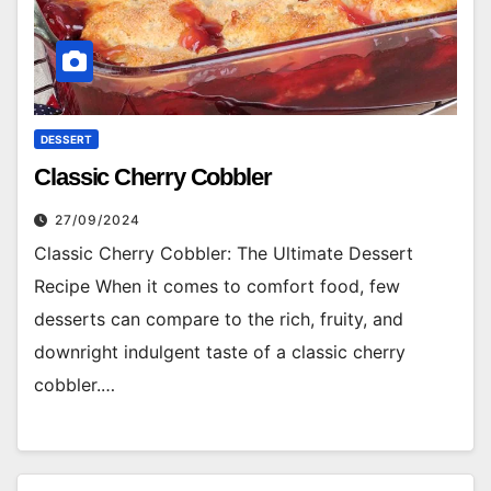
DESSERT
Classic Cherry Cobbler
27/09/2024
Classic Cherry Cobbler: The Ultimate Dessert
Recipe When it comes to comfort food, few
desserts can compare to the rich, fruity, and
downright indulgent taste of a classic cherry
cobbler.…