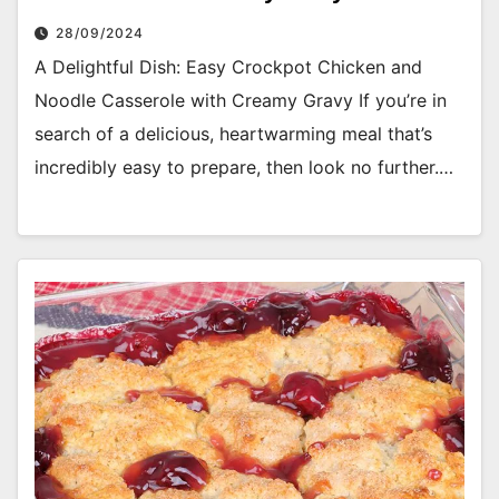
28/09/2024
A Delightful Dish: Easy Crockpot Chicken and
Noodle Casserole with Creamy Gravy If you’re in
search of a delicious, heartwarming meal that’s
incredibly easy to prepare, then look no further.…