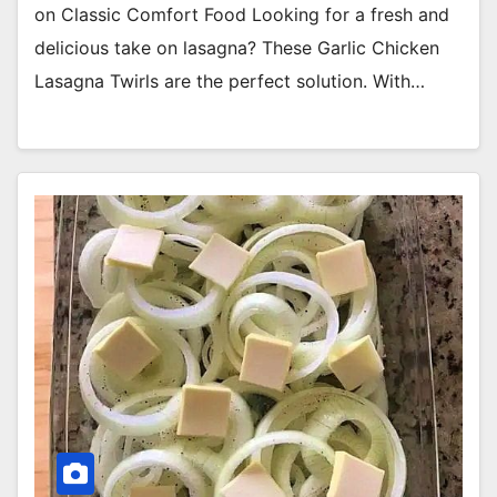
on Classic Comfort Food Looking for a fresh and
delicious take on lasagna? These Garlic Chicken
Lasagna Twirls are the perfect solution. With…