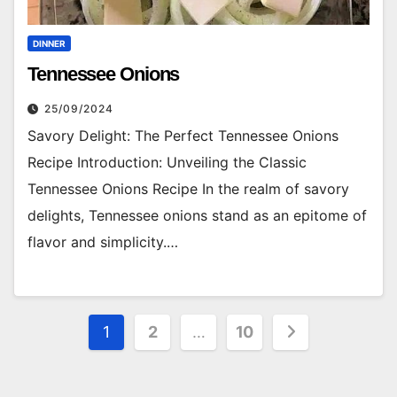
DINNER
Tennessee Onions
25/09/2024
Savory Delight: The Perfect Tennessee Onions
Recipe Introduction: Unveiling the Classic
Tennessee Onions Recipe In the realm of savory
delights, Tennessee onions stand as an epitome of
flavor and simplicity.…
Posts
1
2
…
10
pagination