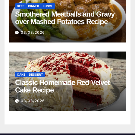
BEEF
DINNER
LUNCH
Smothered Meatballs and Gravy
over Mashed Potatoes Recipe
03/08/2026
CAKE
DESSERT
Classic Homemade Red Velvet
Cake Recipe
03/08/2026