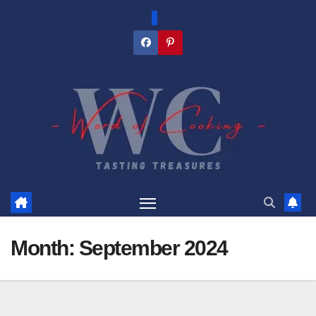
Skip
to
content
Month:
September 2024