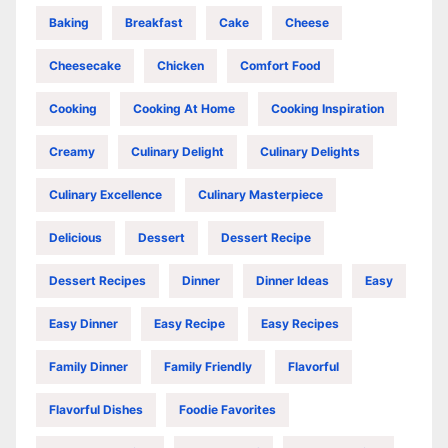
Baking
Breakfast
Cake
Cheese
Cheesecake
Chicken
Comfort Food
Cooking
Cooking At Home
Cooking Inspiration
Creamy
Culinary Delight
Culinary Delights
Culinary Excellence
Culinary Masterpiece
Delicious
Dessert
Dessert Recipe
Dessert Recipes
Dinner
Dinner Ideas
Easy
Easy Dinner
Easy Recipe
Easy Recipes
Family Dinner
Family Friendly
Flavorful
Flavorful Dishes
Foodie Favorites