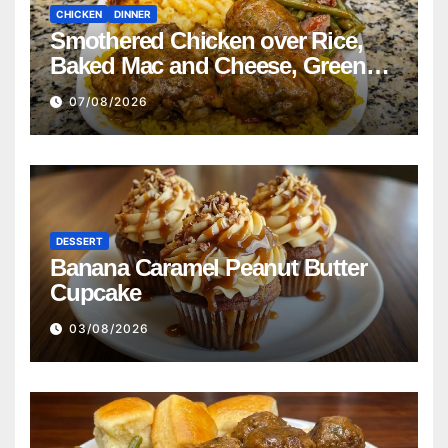
CHICKEN
DINNER
Smothered Chicken over Rice,
Baked Mac and Cheese, Green
Beans with Smoked Turkey, and
07/08/2026
Cornbread Recipe
DESSERT
Banana Caramel Peanut Butter
Cupcake
03/08/2026