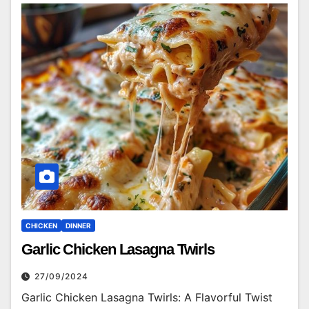
CHICKEN
DINNER
Garlic Chicken Lasagna Twirls
27/09/2024
Garlic Chicken Lasagna Twirls: A Flavorful Twist