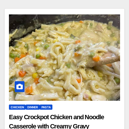
CHICKEN
DINNER
PASTA
Easy Crockpot Chicken and Noodle
Casserole with Creamy Gravy