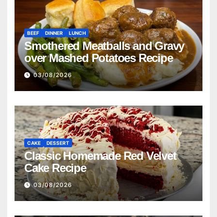
BEEF
DINNER
LUNCH
Smothered Meatballs and Gravy
over Mashed Potatoes Recipe
03/08/2026
CAKE
DESSERT
Classic Homemade Red Velvet
Cake Recipe
03/08/2026