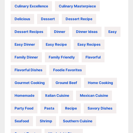
Culinary Excellence
Culinary Masterpiece
Delicious
Dessert
Dessert Recipe
Dessert Recipes
Dinner
Dinner Ideas
Easy
Easy Dinner
Easy Recipe
Easy Recipes
Family Dinner
Family Friendly
Flavorful
Flavorful Dishes
Foodie Favorites
Gourmet Cooking
Ground Beef
Home Cooking
Homemade
Italian Cuisine
Mexican Cuisine
Party Food
Pasta
Recipe
Savory Dishes
Seafood
Shrimp
Southern Cuisine