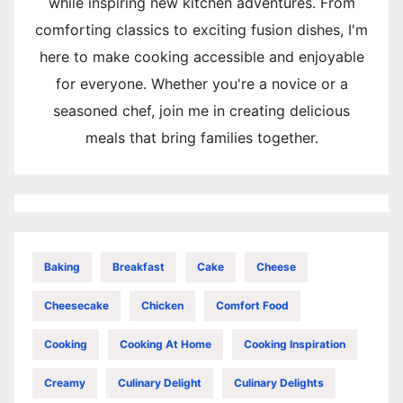
while inspiring new kitchen adventures. From
comforting classics to exciting fusion dishes, I'm
here to make cooking accessible and enjoyable
for everyone. Whether you're a novice or a
seasoned chef, join me in creating delicious
meals that bring families together.
Baking
Breakfast
Cake
Cheese
Cheesecake
Chicken
Comfort Food
Cooking
Cooking At Home
Cooking Inspiration
Creamy
Culinary Delight
Culinary Delights