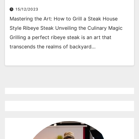
15/12/2023
Mastering the Art: How to Grill a Steak House
Style Ribeye Steak Unveiling the Culinary Magic
Grilling a perfect ribeye steak is an art that
transcends the realms of backyard…