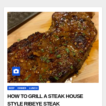
BEEF
DINNER
LUNCH
HOW TO GRILL A STEAK HOUSE
STYLE RIBEYE STEAK