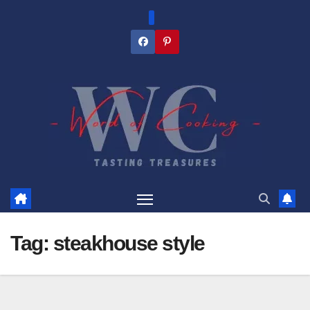
Skip
to
content
Tag:
steakhouse style