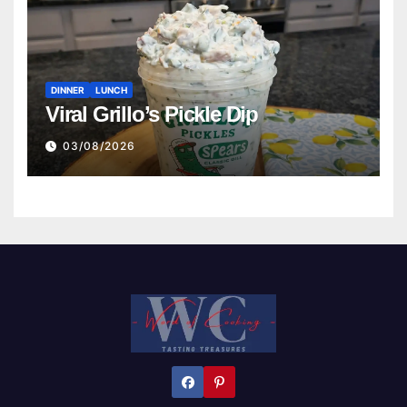
DINNER
LUNCH
Viral Grillo’s Pickle Dip
03/08/2026