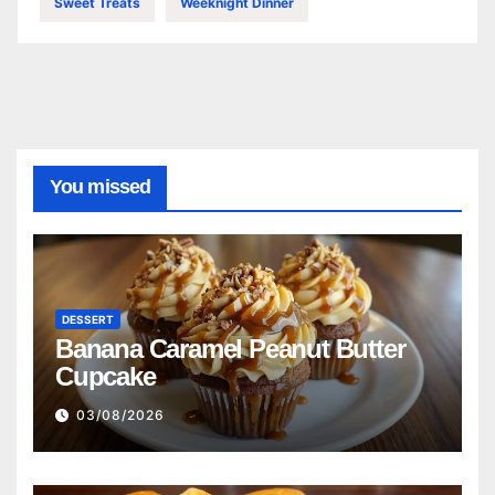
Sweet Treats
Weeknight Dinner
You missed
DESSERT
Banana Caramel Peanut Butter
Cupcake
03/08/2026