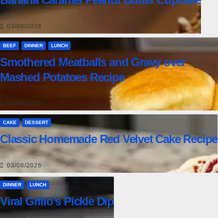
03/08/2026
BEEF
DINNER
LUNCH
Smothered Meatballs and Gravy over
Mashed Potatoes Recipe
03/08/2026
CAKE
DESSERT
Classic Homemade Red Velvet Cake Recipe
03/08/2026
DINNER
LUNCH
Viral Grillo’s Pickle Dip