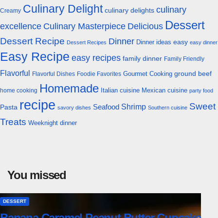
Culinary Delight
culinary
culinary delights
Creamy
Dessert
excellence
Culinary Masterpiece
Delicious
Dessert Recipe
Dinner
easy
Dinner ideas
Dessert Recipes
easy dinner
Easy Recipe
easy recipes
family dinner
Family Friendly
Flavorful
Gourmet Cooking
ground beef
Flavorful Dishes
Foodie Favorites
Homemade
Italian cuisine
Mexican cuisine
home cooking
party food
recipe
Sweet
Shrimp
Seafood
Pasta
savory dishes
Southern cuisine
Treats
Weeknight dinner
You missed
DESSERT
Banana Caramel Peanut Butter Cupcake