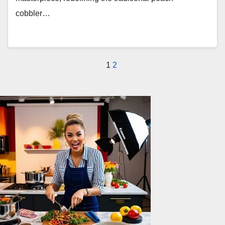
cobbler…
Posts
1
2
pagination