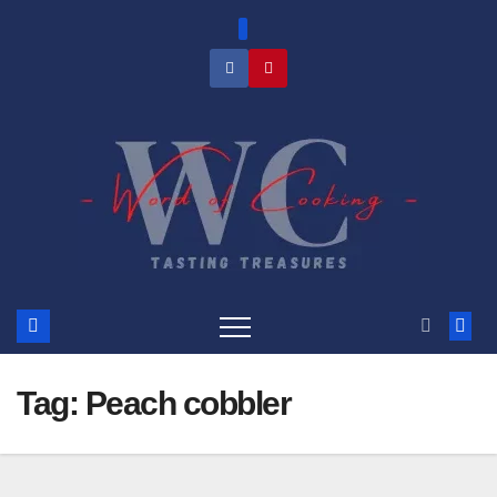
Skip
to
content
Tag:
Peach cobbler