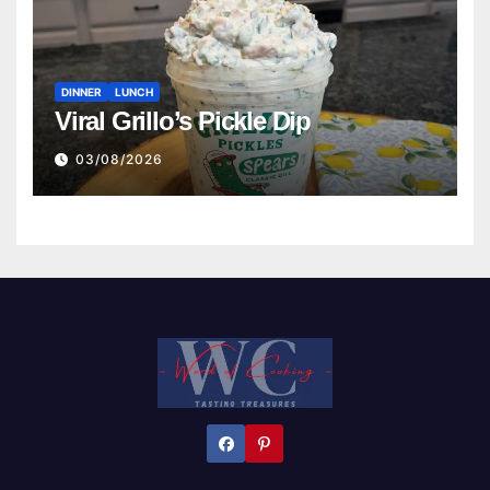
DINNER
LUNCH
Viral Grillo’s Pickle Dip
03/08/2026