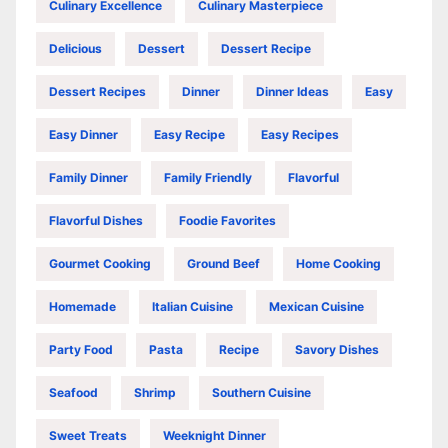
Culinary Excellence
Culinary Masterpiece
Delicious
Dessert
Dessert Recipe
Dessert Recipes
Dinner
Dinner Ideas
Easy
Easy Dinner
Easy Recipe
Easy Recipes
Family Dinner
Family Friendly
Flavorful
Flavorful Dishes
Foodie Favorites
Gourmet Cooking
Ground Beef
Home Cooking
Homemade
Italian Cuisine
Mexican Cuisine
Party Food
Pasta
Recipe
Savory Dishes
Seafood
Shrimp
Southern Cuisine
Sweet Treats
Weeknight Dinner