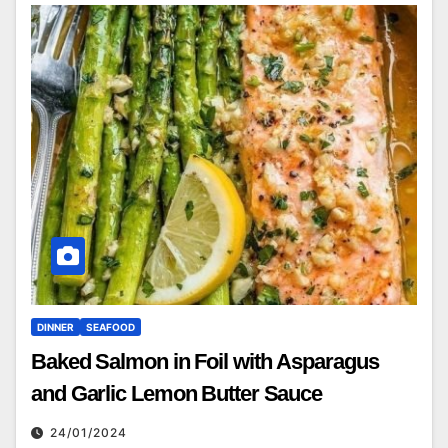
DINNER
SEAFOOD
Baked Salmon in Foil with Asparagus
and Garlic Lemon Butter Sauce
24/01/2024