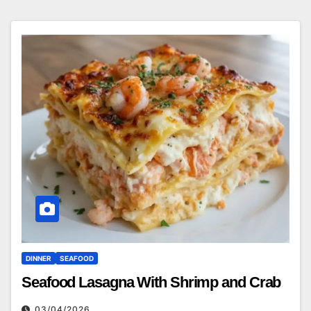
DINNER
SEAFOOD
Seafood Lasagna With Shrimp and Crab
03/04/2026