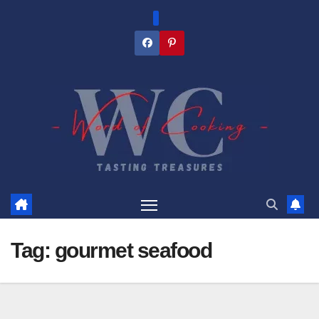
Skip
to
content
Tag:
gourmet seafood