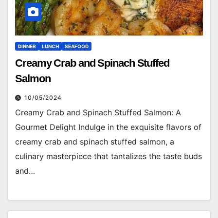
DINNER
LUNCH
SEAFOOD
Creamy Crab and Spinach Stuffed
Salmon
10/05/2024
Creamy Crab and Spinach Stuffed Salmon: A
Gourmet Delight Indulge in the exquisite flavors of
creamy crab and spinach stuffed salmon, a
culinary masterpiece that tantalizes the taste buds
and…