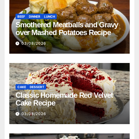
BEEF
DINNER
LUNCH
Smothered Meatballs and Gravy
over Mashed Potatoes Recipe
03/08/2026
CAKE
DESSERT
Classic Homemade Red Velvet
Cake Recipe
03/08/2026