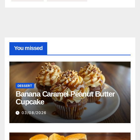
You missed
DESSERT
Banana Caramel Peanut Butter
Cupcake
03/08/2026