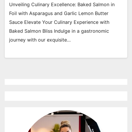
Unveiling Culinary Excellence: Baked Salmon in
Foil with Asparagus and Garlic Lemon Butter
Sauce Elevate Your Culinary Experience with
Baked Salmon Bliss Indulge in a gastronomic
journey with our exquisite…