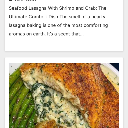
Seafood Lasagna With Shrimp and Crab: The
Ultimate Comfort Dish The smell of a hearty
lasagna baking is one of the most comforting
aromas on earth. It’s a scent that…