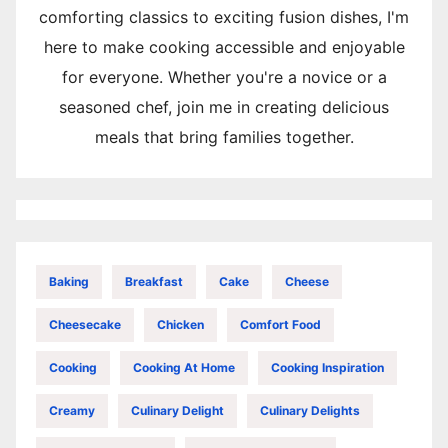
comforting classics to exciting fusion dishes, I'm
here to make cooking accessible and enjoyable
for everyone. Whether you're a novice or a
seasoned chef, join me in creating delicious
meals that bring families together.
Baking
Breakfast
Cake
Cheese
Cheesecake
Chicken
Comfort Food
Cooking
Cooking At Home
Cooking Inspiration
Creamy
Culinary Delight
Culinary Delights