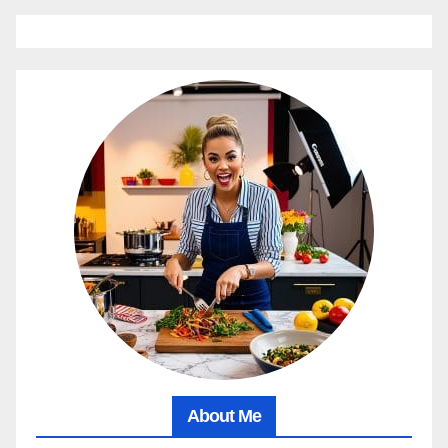
About Me