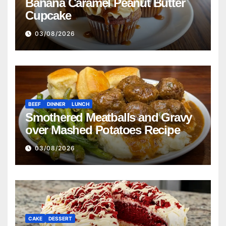
Banana Caramel Peanut Butter
Cupcake
03/08/2026
BEEF
DINNER
LUNCH
Smothered Meatballs and Gravy
over Mashed Potatoes Recipe
03/08/2026
CAKE
DESSERT