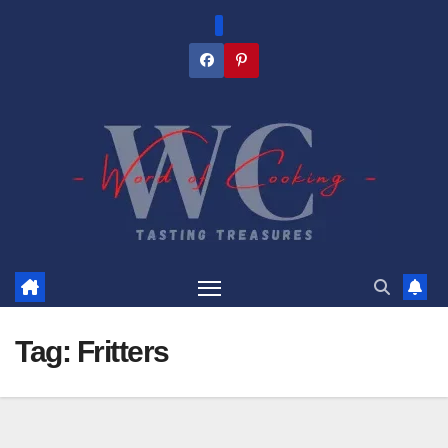
Skip
to
content
Tag:
Fritters