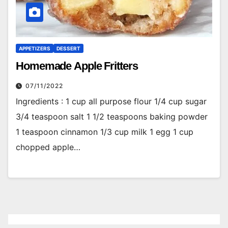
APPETIZERS
DESSERT
Homemade Apple Fritters
07/11/2022
Ingredients : 1 cup all purpose flour 1/4 cup sugar
3/4 teaspoon salt 1 1/2 teaspoons baking powder
1 teaspoon cinnamon 1/3 cup milk 1 egg 1 cup
chopped apple…