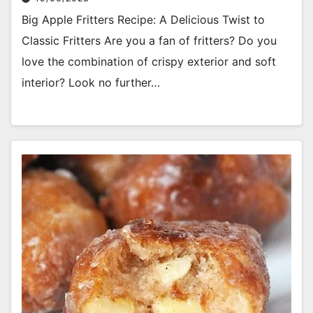
Big Apple Fritters Recipe: A Delicious Twist to
Classic Fritters Are you a fan of fritters? Do you
love the combination of crispy exterior and soft
interior? Look no further…