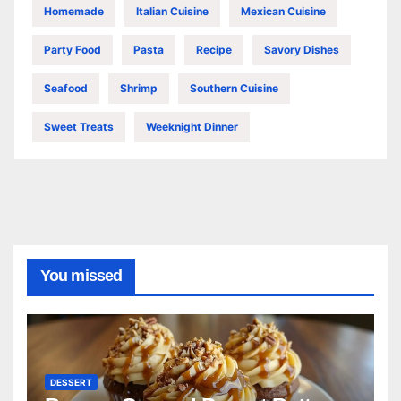
Homemade
Italian Cuisine
Mexican Cuisine
Party Food
Pasta
Recipe
Savory Dishes
Seafood
Shrimp
Southern Cuisine
Sweet Treats
Weeknight Dinner
You missed
DESSERT