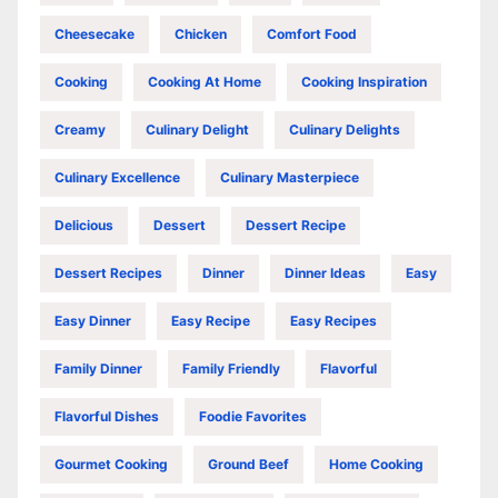
Cheesecake
Chicken
Comfort Food
Cooking
Cooking At Home
Cooking Inspiration
Creamy
Culinary Delight
Culinary Delights
Culinary Excellence
Culinary Masterpiece
Delicious
Dessert
Dessert Recipe
Dessert Recipes
Dinner
Dinner Ideas
Easy
Easy Dinner
Easy Recipe
Easy Recipes
Family Dinner
Family Friendly
Flavorful
Flavorful Dishes
Foodie Favorites
Gourmet Cooking
Ground Beef
Home Cooking