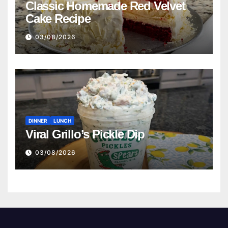
Classic Homemade Red Velvet
Cake Recipe
03/08/2026
DINNER
LUNCH
Viral Grillo’s Pickle Dip
03/08/2026