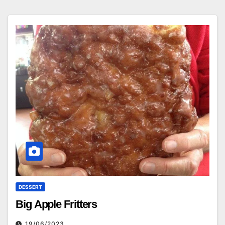
DESSERT
Big Apple Fritters
19/06/2023