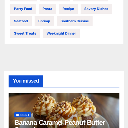
Party Food
Pasta
Recipe
Savory Dishes
Seafood
Shrimp
Southern Cuisine
Sweet Treats
Weeknight Dinner
You missed
DESSERT
Banana Caramel Peanut Butter