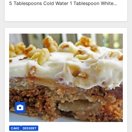
5 Tablespoons Cold Water 1 Tablespoon White…
CAKE
DESSERT