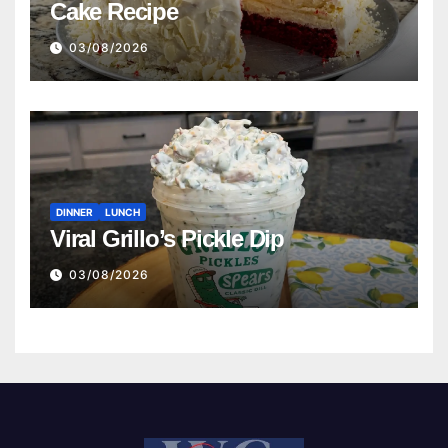
Cake Recipe
03/08/2026
DINNER
LUNCH
Viral Grillo’s Pickle Dip
03/08/2026