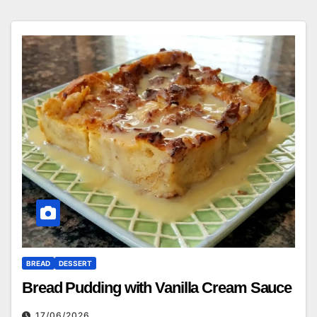
BREAD
DESSERT
Bread Pudding with Vanilla Cream Sauce
17/06/2026