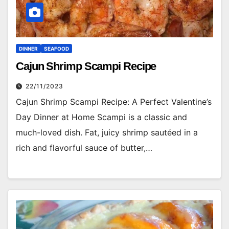
DINNER
SEAFOOD
Cajun Shrimp Scampi Recipe
22/11/2023
Cajun Shrimp Scampi Recipe: A Perfect Valentine’s
Day Dinner at Home Scampi is a classic and
much-loved dish. Fat, juicy shrimp sautéed in a
rich and flavorful sauce of butter,…