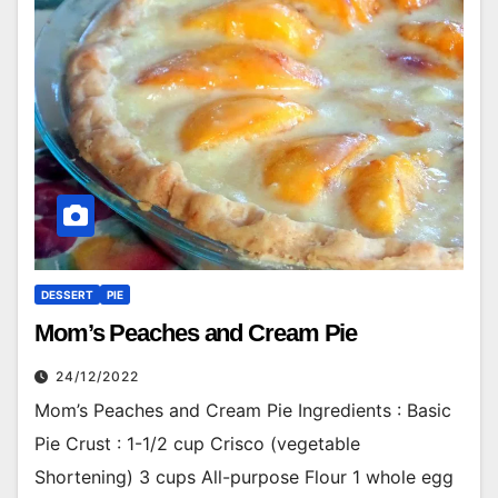
DESSERT
PIE
Mom’s Peaches and Cream Pie
24/12/2022
Mom’s Peaches and Cream Pie Ingredients : Basic
Pie Crust : 1-1/2 cup Crisco (vegetable
Shortening) 3 cups All-purpose Flour 1 whole egg