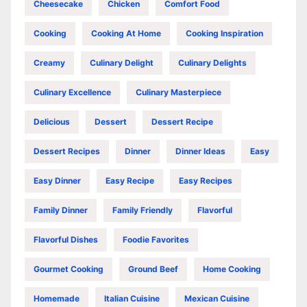
Cheesecake
Chicken
Comfort Food
Cooking
Cooking At Home
Cooking Inspiration
Creamy
Culinary Delight
Culinary Delights
Culinary Excellence
Culinary Masterpiece
Delicious
Dessert
Dessert Recipe
Dessert Recipes
Dinner
Dinner Ideas
Easy
Easy Dinner
Easy Recipe
Easy Recipes
Family Dinner
Family Friendly
Flavorful
Flavorful Dishes
Foodie Favorites
Gourmet Cooking
Ground Beef
Home Cooking
Homemade
Italian Cuisine
Mexican Cuisine