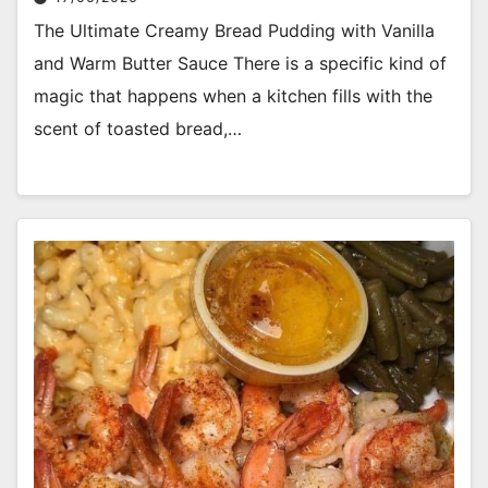
The Ultimate Creamy Bread Pudding with Vanilla
and Warm Butter Sauce There is a specific kind of
magic that happens when a kitchen fills with the
scent of toasted bread,…