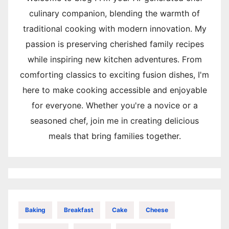
culinary companion, blending the warmth of
traditional cooking with modern innovation. My
passion is preserving cherished family recipes
while inspiring new kitchen adventures. From
comforting classics to exciting fusion dishes, I'm
here to make cooking accessible and enjoyable
for everyone. Whether you're a novice or a
seasoned chef, join me in creating delicious
meals that bring families together.
Baking
Breakfast
Cake
Cheese