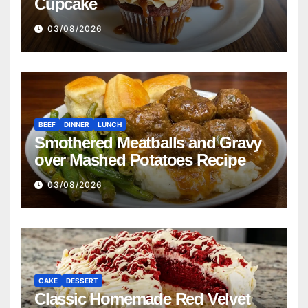
Cupcake
03/08/2026
BEEF
DINNER
LUNCH
Smothered Meatballs and Gravy
over Mashed Potatoes Recipe
03/08/2026
CAKE
DESSERT
Classic Homemade Red Velvet