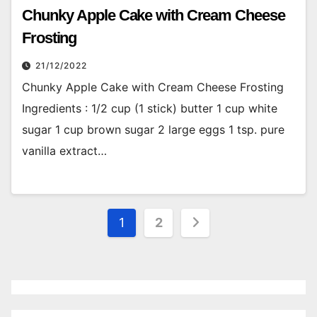
Chunky Apple Cake with Cream Cheese
Frosting
21/12/2022
Chunky Apple Cake with Cream Cheese Frosting
Ingredients : 1/2 cup (1 stick) butter 1 cup white
sugar 1 cup brown sugar 2 large eggs 1 tsp. pure
vanilla extract…
Posts
1
2
pagination