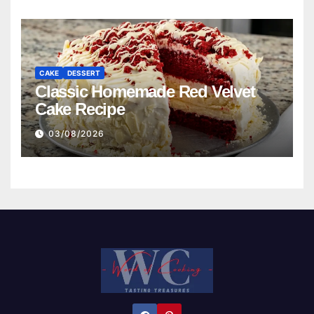
CAKE
DESSERT
Classic Homemade Red Velvet
Cake Recipe
03/08/2026