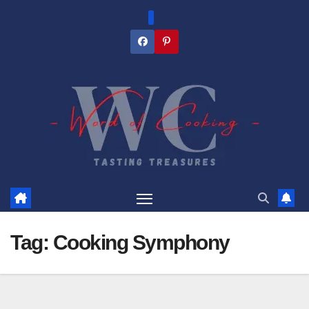
Skip
to
content
Tag:
Cooking Symphony