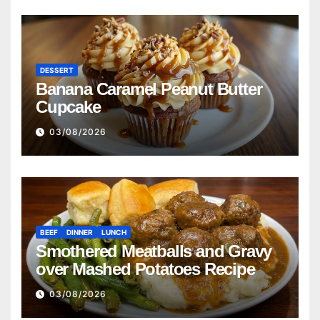
DESSERT
Banana Caramel Peanut Butter
Cupcake
03/08/2026
BEEF
DINNER
LUNCH
Smothered Meatballs and Gravy
over Mashed Potatoes Recipe
03/08/2026