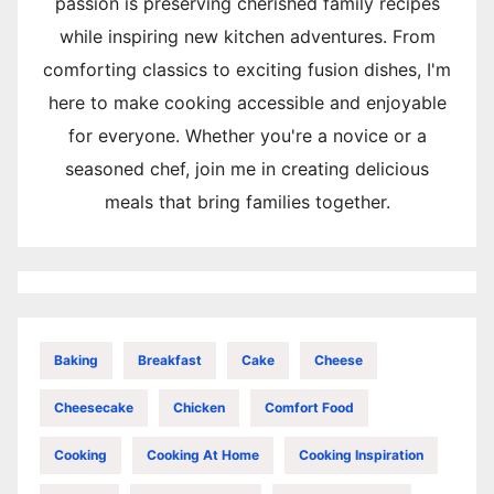
passion is preserving cherished family recipes
while inspiring new kitchen adventures. From
comforting classics to exciting fusion dishes, I'm
here to make cooking accessible and enjoyable
for everyone. Whether you're a novice or a
seasoned chef, join me in creating delicious
meals that bring families together.
Baking
Breakfast
Cake
Cheese
Cheesecake
Chicken
Comfort Food
Cooking
Cooking At Home
Cooking Inspiration