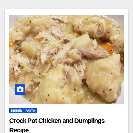
DINNER
PASTA
Crock Pot Chicken and Dumplings
Recipe