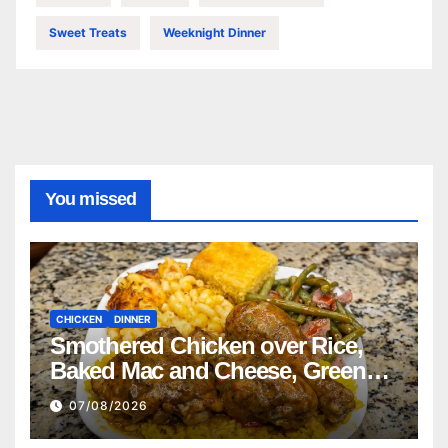
Sweet Treats
Weeknight Dinner
You missed
CHICKEN
DINNER
Smothered Chicken over Rice,
Baked Mac and Cheese, Green
Beans with Smoked Turkey, and
07/08/2026
Cornbread Recipe