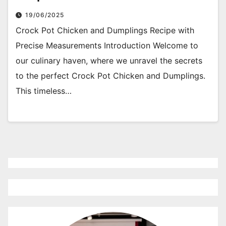
19/06/2025
Crock Pot Chicken and Dumplings Recipe with
Precise Measurements Introduction Welcome to
our culinary haven, where we unravel the secrets
to the perfect Crock Pot Chicken and Dumplings.
This timeless…