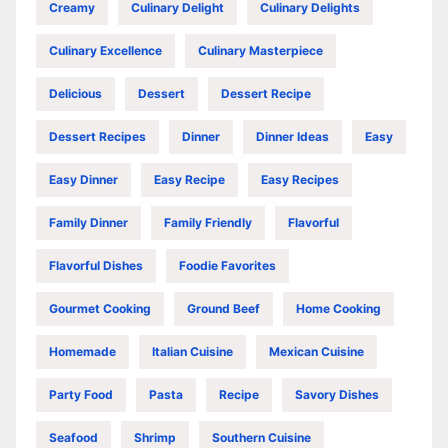
Creamy
Culinary Delight
Culinary Delights
Culinary Excellence
Culinary Masterpiece
Delicious
Dessert
Dessert Recipe
Dessert Recipes
Dinner
Dinner Ideas
Easy
Easy Dinner
Easy Recipe
Easy Recipes
Family Dinner
Family Friendly
Flavorful
Flavorful Dishes
Foodie Favorites
Gourmet Cooking
Ground Beef
Home Cooking
Homemade
Italian Cuisine
Mexican Cuisine
Party Food
Pasta
Recipe
Savory Dishes
Seafood
Shrimp
Southern Cuisine