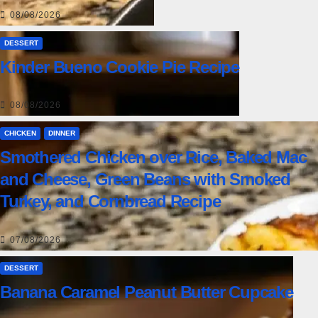
08/08/2026
DESSERT
Kinder Bueno Cookie Pie Recipe
08/08/2026
CHICKEN
DINNER
Smothered Chicken over Rice, Baked Mac
and Cheese, Green Beans with Smoked
Turkey, and Cornbread Recipe
07/08/2026
DESSERT
Banana Caramel Peanut Butter Cupcake