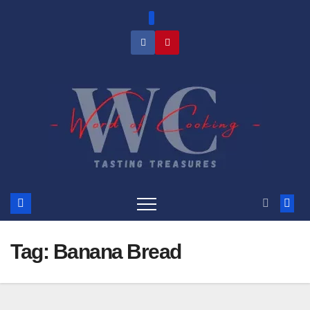
Skip
to
content
Tag:
Banana Bread