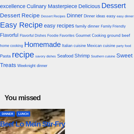
Dessert
excellence
Culinary Masterpiece
Delicious
Dessert Recipe
Dinner
easy
Dinner ideas
Dessert Recipes
easy dinner
Easy Recipe
easy recipes
family dinner
Family Friendly
Flavorful
Gourmet Cooking
ground beef
Flavorful Dishes
Foodie Favorites
Homemade
Italian cuisine
Mexican cuisine
home cooking
party food
recipe
Sweet
Shrimp
Seafood
Pasta
savory dishes
Southern cuisine
Treats
Weeknight dinner
You missed
DINNER
LUNCH
Beef Lo Mein Stir-Fry