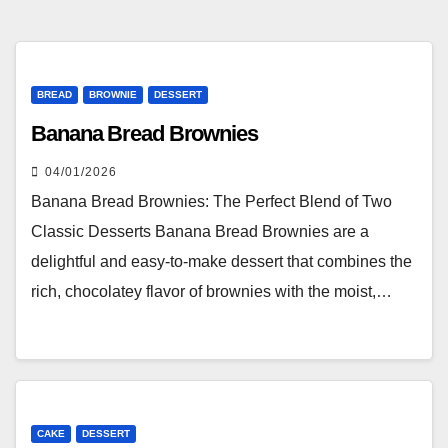
BREAD
BROWNIE
DESSERT
Banana Bread Brownies
04/01/2026
Banana Bread Brownies: The Perfect Blend of Two
Classic Desserts Banana Bread Brownies are a
delightful and easy-to-make dessert that combines the
rich, chocolatey flavor of brownies with the moist,…
CAKE
DESSERT