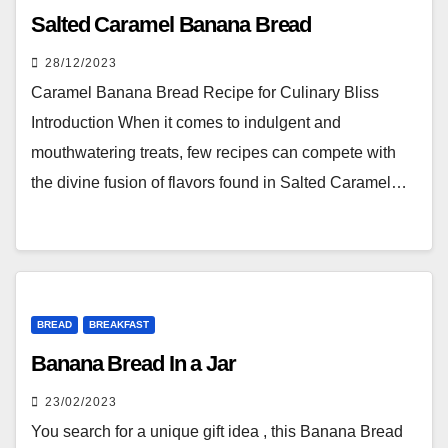
Salted Caramel Banana Bread
28/12/2023
Caramel Banana Bread Recipe for Culinary Bliss
Introduction When it comes to indulgent and
mouthwatering treats, few recipes can compete with
the divine fusion of flavors found in Salted Caramel…
BREAD
BREAKFAST
Banana Bread In a Jar
23/02/2023
You search for a unique gift idea , this Banana Bread