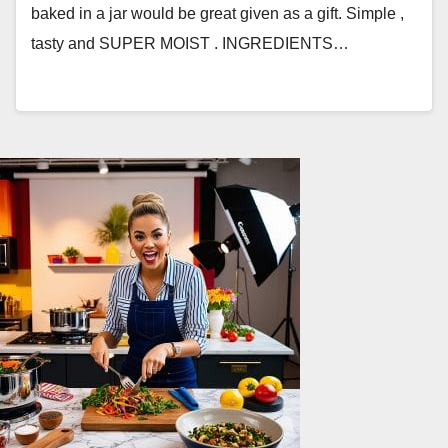
baked in a jar would be great given as a gift. Simple ,
tasty and SUPER MOIST . INGREDIENTS…