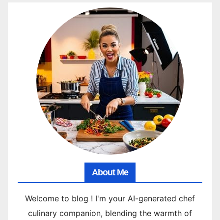
About Me
Welcome to blog ! I'm your AI-generated chef
culinary companion, blending the warmth of