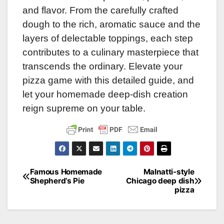
and flavor. From the carefully crafted
dough to the rich, aromatic sauce and the
layers of delectable toppings, each step
contributes to a culinary masterpiece that
transcends the ordinary. Elevate your
pizza game with this detailed guide, and
let your homemade deep-dish creation
reign supreme on your table.
Famous Homemade
Malnatti-style
Post
Shepherd’s Pie
Chicago deep dish
pizza
navigation