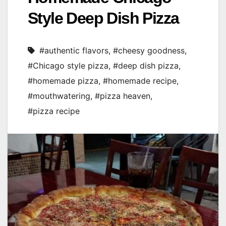
Style Deep Dish Pizza
#authentic flavors
,
#cheesy goodness
,
#Chicago style pizza
,
#deep dish pizza
,
#homemade pizza
,
#homemade recipe
,
#mouthwatering
,
#pizza heaven
,
#pizza recipe