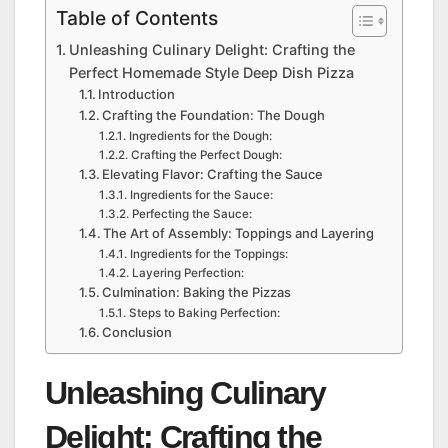
Table of Contents
Unleashing Culinary Delight: Crafting the
Perfect Homemade Style Deep Dish Pizza
Introduction
Crafting the Foundation: The Dough
Ingredients for the Dough:
Crafting the Perfect Dough:
Elevating Flavor: Crafting the Sauce
Ingredients for the Sauce:
Perfecting the Sauce:
The Art of Assembly: Toppings and Layering
Ingredients for the Toppings:
Layering Perfection:
Culmination: Baking the Pizzas
Steps to Baking Perfection:
Conclusion
Unleashing Culinary
Delight: Crafting the