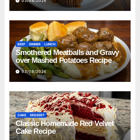
03/08/2026
BEEF
DINNER
LUNCH
Smothered Meatballs and Gravy
over Mashed Potatoes Recipe
03/08/2026
CAKE
DESSERT
Classic Homemade Red Velvet
Cake Recipe