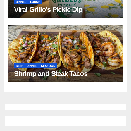
DINNER
LUNCH
Viral Grillo’s Pickle Dip
BEEF
DINNER
SEAFOOD
Shrimp and Steak Tacos