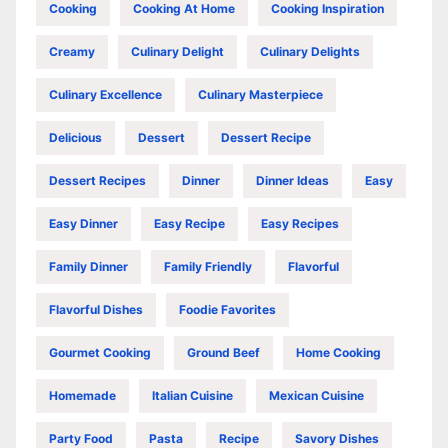
Cooking
Cooking At Home
Cooking Inspiration
Creamy
Culinary Delight
Culinary Delights
Culinary Excellence
Culinary Masterpiece
Delicious
Dessert
Dessert Recipe
Dessert Recipes
Dinner
Dinner Ideas
Easy
Easy Dinner
Easy Recipe
Easy Recipes
Family Dinner
Family Friendly
Flavorful
Flavorful Dishes
Foodie Favorites
Gourmet Cooking
Ground Beef
Home Cooking
Homemade
Italian Cuisine
Mexican Cuisine
Party Food
Pasta
Recipe
Savory Dishes