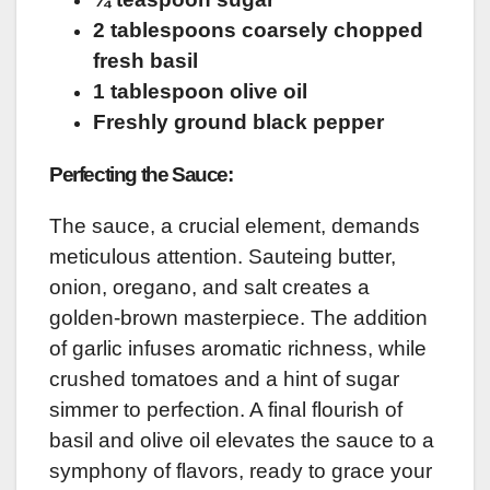
2 tablespoons coarsely chopped
fresh basil
1 tablespoon olive oil
Freshly ground black pepper
Perfecting the Sauce:
The sauce, a crucial element, demands
meticulous attention. Sauteing butter,
onion, oregano, and salt creates a
golden-brown masterpiece. The addition
of garlic infuses aromatic richness, while
crushed tomatoes and a hint of sugar
simmer to perfection. A final flourish of
basil and olive oil elevates the sauce to a
symphony of flavors, ready to grace your