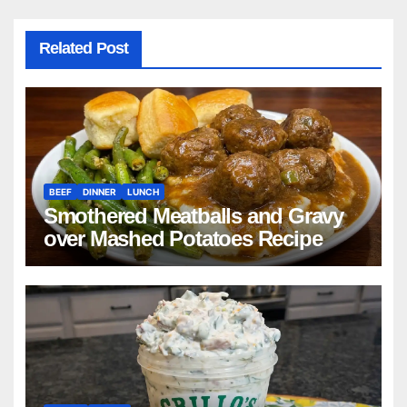
Related Post
BEEF
DINNER
LUNCH
Smothered Meatballs and Gravy
over Mashed Potatoes Recipe