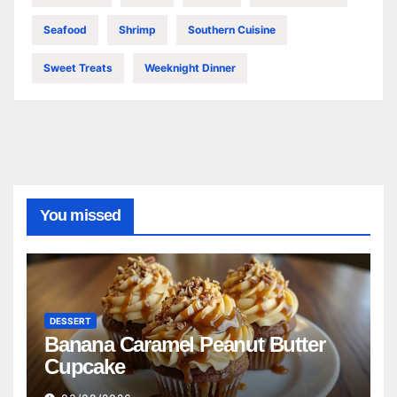
Seafood
Shrimp
Southern Cuisine
Sweet Treats
Weeknight Dinner
You missed
DESSERT
Banana Caramel Peanut Butter
Cupcake