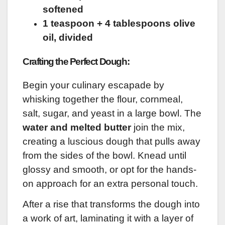
softened
1 teaspoon + 4 tablespoons olive
oil, divided
Crafting the Perfect Dough:
Begin your culinary escapade by
whisking together the flour, cornmeal,
salt, sugar, and yeast in a large bowl. The
water and melted butter
join the mix,
creating a luscious dough that pulls away
from the sides of the bowl. Knead until
glossy and smooth, or opt for the hands-
on approach for an extra personal touch.
After a rise that transforms the dough into
a work of art, laminating it with a layer of