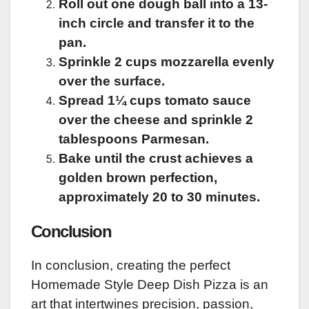
Roll out one dough ball into a 13-
inch circle and transfer it to the
pan.
Sprinkle 2 cups mozzarella evenly
over the surface.
Spread 1¼ cups tomato sauce
over the cheese and sprinkle 2
tablespoons Parmesan.
Bake until the crust achieves a
golden brown perfection,
approximately 20 to 30 minutes.
Conclusion
In conclusion, creating the perfect
Homemade Style Deep Dish Pizza is an
art that intertwines precision, passion,