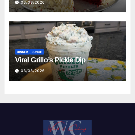
03/08/2026
DINNER
LUNCH
Viral Grillo’s Pickle Dip
03/08/2026