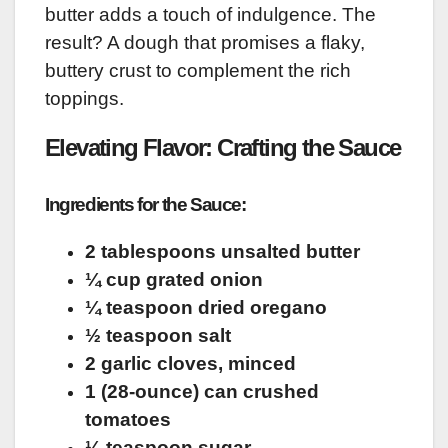
butter adds a touch of indulgence. The
result? A dough that promises a flaky,
buttery crust to complement the rich
toppings.
Elevating Flavor: Crafting the Sauce
Ingredients for the Sauce:
2 tablespoons unsalted butter
¼ cup grated onion
¼ teaspoon dried oregano
½ teaspoon salt
2 garlic cloves, minced
1 (28-ounce) can crushed
tomatoes
¼ teaspoon sugar