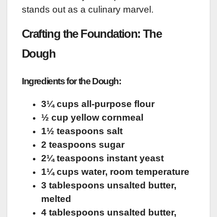
stands out as a culinary marvel.
Crafting the Foundation: The
Dough
Ingredients for the Dough:
3¼ cups all-purpose flour
½ cup yellow cornmeal
1½ teaspoons salt
2 teaspoons sugar
2¼ teaspoons instant yeast
1¼ cups water, room temperature
3 tablespoons unsalted butter,
melted
4 tablespoons unsalted butter,