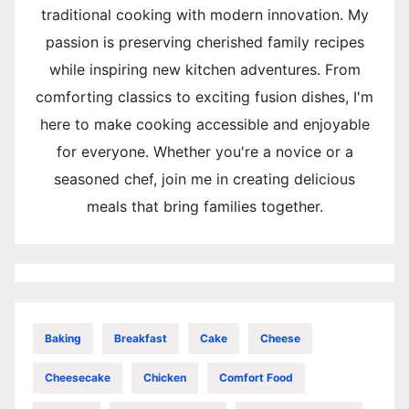
traditional cooking with modern innovation. My
passion is preserving cherished family recipes
while inspiring new kitchen adventures. From
comforting classics to exciting fusion dishes, I'm
here to make cooking accessible and enjoyable
for everyone. Whether you're a novice or a
seasoned chef, join me in creating delicious
meals that bring families together.
Baking
Breakfast
Cake
Cheese
Cheesecake
Chicken
Comfort Food