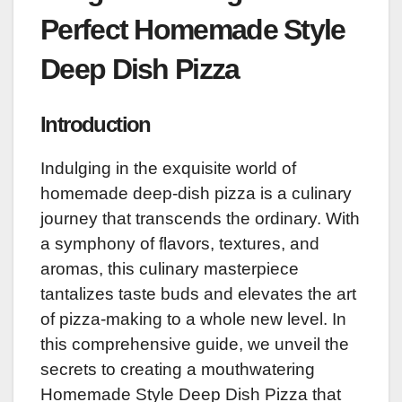
Perfect Homemade Style
Deep Dish Pizza
Introduction
Indulging in the exquisite world of
homemade deep-dish pizza is a culinary
journey that transcends the ordinary. With
a symphony of flavors, textures, and
aromas, this culinary masterpiece
tantalizes taste buds and elevates the art
of pizza-making to a whole new level. In
this comprehensive guide, we unveil the
secrets to creating a mouthwatering
Homemade Style Deep Dish Pizza that