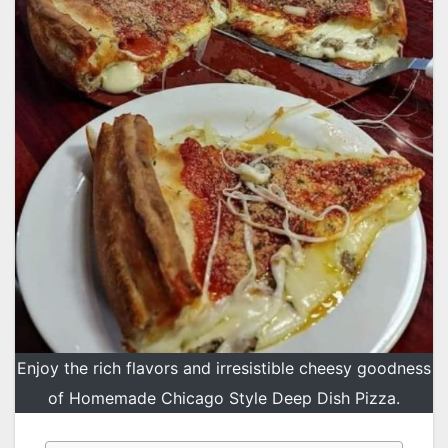
Enjoy the rich flavors and irresistible cheesy goodness
of Homemade Chicago Style Deep Dish Pizza.