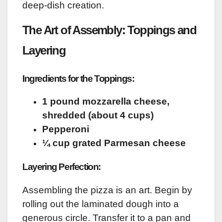
deep-dish creation.
The Art of Assembly: Toppings and
Layering
Ingredients for the Toppings:
1 pound mozzarella cheese,
shredded (about 4 cups)
Pepperoni
¼ cup grated Parmesan cheese
Layering Perfection:
Assembling the pizza is an art. Begin by
rolling out the laminated dough into a
generous circle. Transfer it to a pan and