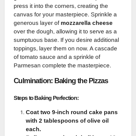
press it into the corners, creating the
canvas for your masterpiece. Sprinkle a
generous layer of
mozzarella cheese
over the dough, allowing it to serve as a
sumptuous base. If you desire additional
toppings, layer them on now. A cascade
of tomato sauce and a sprinkle of
Parmesan complete the masterpiece.
Culmination: Baking the Pizzas
Steps to Baking Perfection:
Coat two 9-inch round cake pans
with 2 tablespoons of olive oil
each.