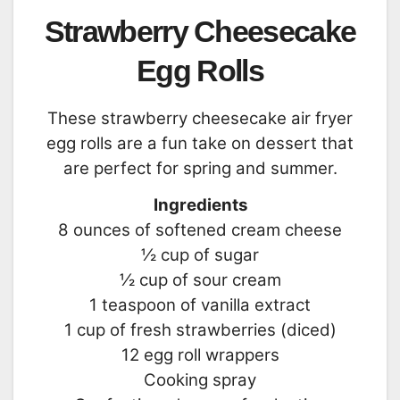
Strawberry Cheesecake
Egg Rolls
These strawberry cheesecake air fryer
egg rolls are a fun take on dessert that
are perfect for spring and summer.
Ingredients
8 ounces of softened cream cheese
½ cup of sugar
½ cup of sour cream
1 teaspoon of vanilla extract
1 cup of fresh strawberries (diced)
12 egg roll wrappers
Cooking spray