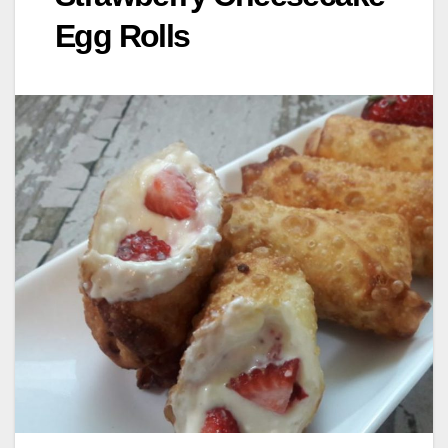
Egg Rolls