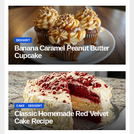
DESSERT
Banana Caramel Peanut Butter
Cupcake
CAKE
DESSERT
Classic Homemade Red Velvet
Cake Recipe