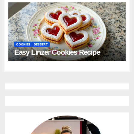
COOKIES
DESSERT
Easy Linzer Cookies Recipe