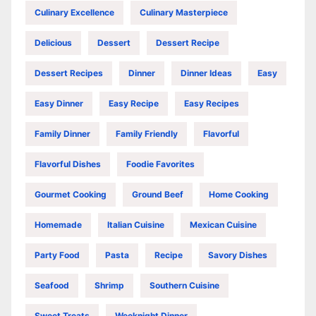
Culinary Excellence
Culinary Masterpiece
Delicious
Dessert
Dessert Recipe
Dessert Recipes
Dinner
Dinner Ideas
Easy
Easy Dinner
Easy Recipe
Easy Recipes
Family Dinner
Family Friendly
Flavorful
Flavorful Dishes
Foodie Favorites
Gourmet Cooking
Ground Beef
Home Cooking
Homemade
Italian Cuisine
Mexican Cuisine
Party Food
Pasta
Recipe
Savory Dishes
Seafood
Shrimp
Southern Cuisine
Sweet Treats
Weeknight Dinner