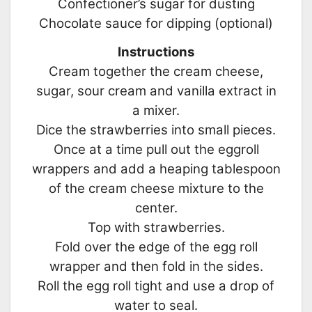
Confectioner’s sugar for dusting
Chocolate sauce for dipping (optional)
Instructions
Cream together the cream cheese,
sugar, sour cream and vanilla extract in
a mixer.
Dice the strawberries into small pieces.
Once at a time pull out the eggroll
wrappers and add a heaping tablespoon
of the cream cheese mixture to the
center.
Top with strawberries.
Fold over the edge of the egg roll
wrapper and then fold in the sides.
Roll the egg roll tight and use a drop of
water to seal.