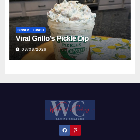
DINNER
LUNCH
Viral Grillo’s Pickle Dip
03/08/2026