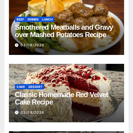
BEEF
DINNER
LUNCH
Smothered Meatballs and Gravy
over Mashed Potatoes Recipe
03/08/2026
CAKE
DESSERT
Classic Homemade Red Velvet
Cake Recipe
03/08/2026