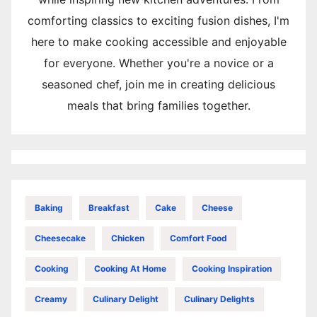
comforting classics to exciting fusion dishes, I'm
here to make cooking accessible and enjoyable
for everyone. Whether you're a novice or a
seasoned chef, join me in creating delicious
meals that bring families together.
Baking
Breakfast
Cake
Cheese
Cheesecake
Chicken
Comfort Food
Cooking
Cooking At Home
Cooking Inspiration
Creamy
Culinary Delight
Culinary Delights