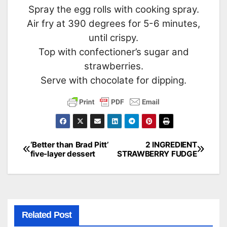
Spray the egg rolls with cooking spray.
Air fry at 390 degrees for 5-6 minutes,
until crispy.
Top with confectioner’s sugar and
strawberries.
Serve with chocolate for dipping.
‘Better than Brad Pitt’
2 INGREDIENT
Post
five-layer dessert
STRAWBERRY FUDGE
navigation
Related Post