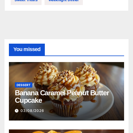
You missed
DESSERT
Banana Caramel Peanut Butter
Cupcake
03/08/2026