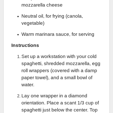
mozzarella cheese
Neutral oil, for frying (canola,
vegetable)
Warm marinara sauce, for serving
Instructions
Set up a workstation with your cold
spaghetti, shredded mozzarella, egg
roll wrappers (covered with a damp
paper towel), and a small bowl of
water.
Lay one wrapper in a diamond
orientation. Place a scant 1/3 cup of
spaghetti just below the center. Top