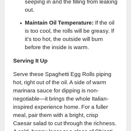
seeping in and the filling from leaking
out.
Maintain Oil Temperature:
If the oil
is too cool, the rolls will be greasy. If
it’s too hot, the outside will burn
before the inside is warm.
Serving It Up
Serve these Spaghetti Egg Rolls piping
hot, right out of the oil. A side of warm
marinara sauce for dipping is non-
negotiable—it brings the whole Italian-
inspired experience home. For a fuller
meal, pair them with a bright, crisp
Caesar salad to cut through the richness.