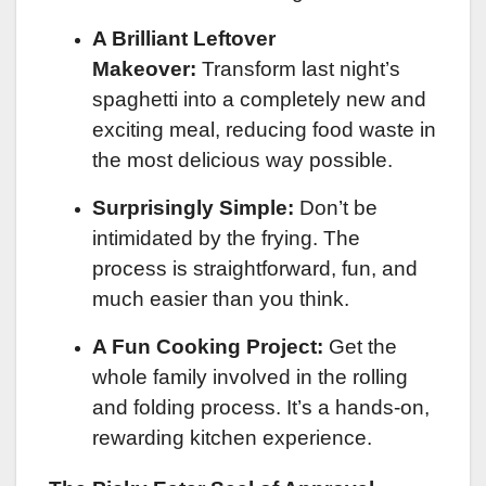
A Brilliant Leftover
Makeover:
Transform last night’s
spaghetti into a completely new and
exciting meal, reducing food waste in
the most delicious way possible.
Surprisingly Simple:
Don’t be
intimidated by the frying. The
process is straightforward, fun, and
much easier than you think.
A Fun Cooking Project:
Get the
whole family involved in the rolling
and folding process. It’s a hands-on,
rewarding kitchen experience.