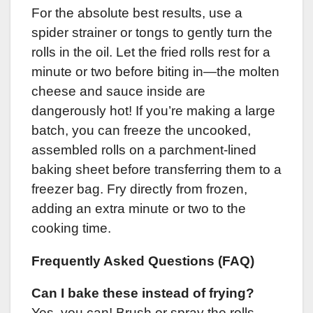
For the absolute best results, use a
spider strainer or tongs to gently turn the
rolls in the oil. Let the fried rolls rest for a
minute or two before biting in—the molten
cheese and sauce inside are
dangerously hot! If you’re making a large
batch, you can freeze the uncooked,
assembled rolls on a parchment-lined
baking sheet before transferring them to a
freezer bag. Fry directly from frozen,
adding an extra minute or two to the
cooking time.
Frequently Asked Questions (FAQ)
Can I bake these instead of frying?
Yes, you can! Brush or spray the rolls