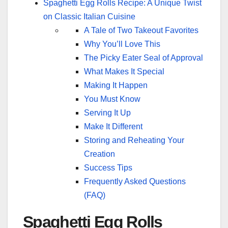
Spaghetti Egg Rolls Recipe: A Unique Twist
on Classic Italian Cuisine
A Tale of Two Takeout Favorites
Why You’ll Love This
The Picky Eater Seal of Approval
What Makes It Special
Making It Happen
You Must Know
Serving It Up
Make It Different
Storing and Reheating Your
Creation
Success Tips
Frequently Asked Questions
(FAQ)
Spaghetti Egg Rolls