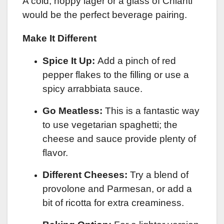
A cold, hoppy lager or a glass of Chianti
would be the perfect beverage pairing.
Make It Different
Spice It Up:
Add a pinch of red
pepper flakes to the filling or use a
spicy arrabbiata sauce.
Go Meatless:
This is a fantastic way
to use vegetarian spaghetti; the
cheese and sauce provide plenty of
flavor.
Different Cheeses:
Try a blend of
provolone and Parmesan, or add a
bit of ricotta for extra creaminess.