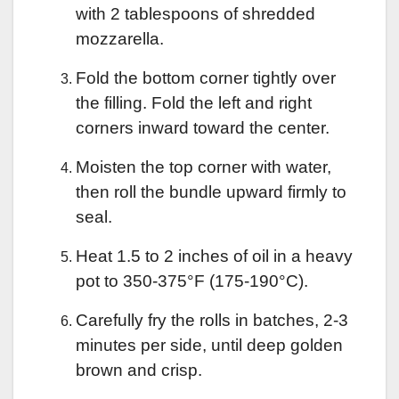
with 2 tablespoons of shredded
mozzarella.
Fold the bottom corner tightly over
the filling. Fold the left and right
corners inward toward the center.
Moisten the top corner with water,
then roll the bundle upward firmly to
seal.
Heat 1.5 to 2 inches of oil in a heavy
pot to 350-375°F (175-190°C).
Carefully fry the rolls in batches, 2-3
minutes per side, until deep golden
brown and crisp.