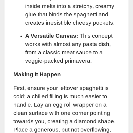
inside melts into a stretchy, creamy
glue that binds the spaghetti and
creates irresistible cheesy pockets.
A Versatile Canvas:
This concept
works with almost any pasta dish,
from a classic meat sauce to a
veggie-packed primavera.
Making It Happen
First, ensure your leftover spaghetti is
cold; a chilled filling is much easier to
handle. Lay an egg roll wrapper on a
clean surface with one corner pointing
towards you, creating a diamond shape.
Place a generous, but not overflowing,