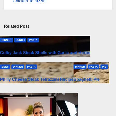
navigation
Chicken Tetrazzini
Related Post
DINNER
LUNCH
PASTA
Colby Jack Steak Shells with Garlic and Herbs
BEEF
DINNER
PASTA
DINNER
PASTA
PIE
Philly Cheese Steak Tetrazzini Recipe
Spaghetti Pie