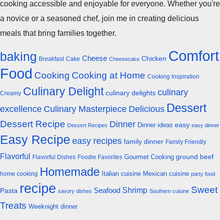
cooking accessible and enjoyable for everyone. Whether you're
a novice or a seasoned chef, join me in creating delicious
meals that bring families together.
Comfort
baking
Cheese
Chicken
Breakfast
Cake
Cheesecake
Food
Cooking
Cooking at Home
Cooking Inspiration
Culinary Delight
culinary
culinary delights
Creamy
Dessert
excellence
Culinary Masterpiece
Delicious
Dessert Recipe
Dinner
easy
Dinner ideas
Dessert Recipes
easy dinner
Easy Recipe
easy recipes
family dinner
Family Friendly
Flavorful
Gourmet Cooking
ground beef
Flavorful Dishes
Foodie Favorites
Homemade
Italian cuisine
Mexican cuisine
home cooking
party food
recipe
Sweet
Shrimp
Seafood
Pasta
savory dishes
Southern cuisine
Treats
Weeknight dinner