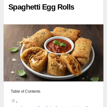
Spaghetti Egg Rolls
Table of Contents