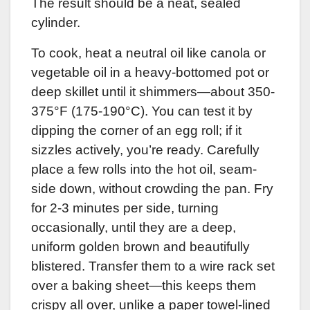
The result should be a neat, sealed
cylinder.
To cook, heat a neutral oil like canola or
vegetable oil in a heavy-bottomed pot or
deep skillet until it shimmers—about 350-
375°F (175-190°C). You can test it by
dipping the corner of an egg roll; if it
sizzles actively, you’re ready. Carefully
place a few rolls into the hot oil, seam-
side down, without crowding the pan. Fry
for 2-3 minutes per side, turning
occasionally, until they are a deep,
uniform golden brown and beautifully
blistered. Transfer them to a wire rack set
over a baking sheet—this keeps them
crispy all over, unlike a paper towel-lined