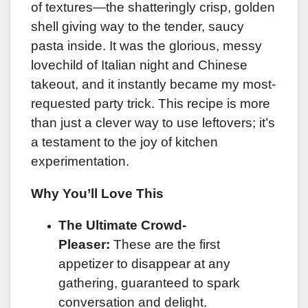
of textures—the shatteringly crisp, golden
shell giving way to the tender, saucy
pasta inside. It was the glorious, messy
lovechild of Italian night and Chinese
takeout, and it instantly became my most-
requested party trick. This recipe is more
than just a clever way to use leftovers; it’s
a testament to the joy of kitchen
experimentation.
Why You’ll Love This
The Ultimate Crowd-
Pleaser:
These are the first
appetizer to disappear at any
gathering, guaranteed to spark
conversation and delight.