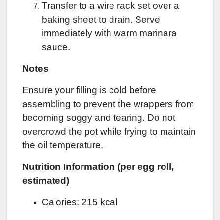
Transfer to a wire rack set over a
baking sheet to drain. Serve
immediately with warm marinara
sauce.
Notes
Ensure your filling is cold before
assembling to prevent the wrappers from
becoming soggy and tearing. Do not
overcrowd the pot while frying to maintain
the oil temperature.
Nutrition Information (per egg roll,
estimated)
Calories: 215 kcal