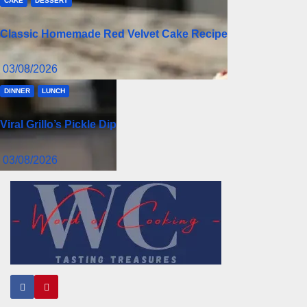
CAKE
DESSERT
Classic Homemade Red Velvet Cake Recipe
03/08/2026
DINNER
LUNCH
Viral Grillo’s Pickle Dip
03/08/2026