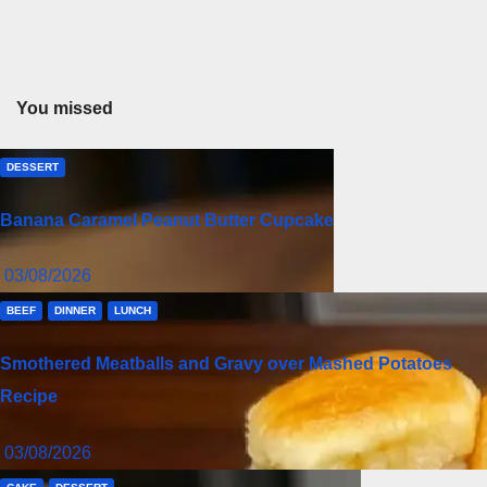
You missed
DESSERT
Banana Caramel Peanut Butter Cupcake
03/08/2026
BEEF
DINNER
LUNCH
Smothered Meatballs and Gravy over Mashed Potatoes
Recipe
03/08/2026