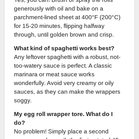
generously with oil and bake on a
parchment-lined sheet at 400°F (200°C)
for 15-20 minutes, flipping halfway
through, until golden brown and crisp.
What kind of spaghetti works best?
Any leftover spaghetti with a robust, not-
too-watery sauce is perfect. A classic
marinara or meat sauce works
wonderfully. Avoid very creamy or oily
sauces, as they can make the wrappers
soggy.
My egg roll wrapper tore. What do I
do?
No problem! Simply place a second