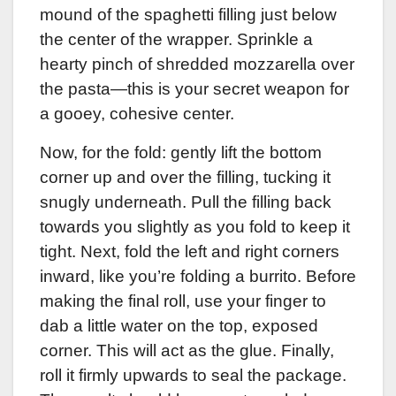
mound of the spaghetti filling just below
the center of the wrapper. Sprinkle a
hearty pinch of shredded mozzarella over
the pasta—this is your secret weapon for
a gooey, cohesive center.
Now, for the fold: gently lift the bottom
corner up and over the filling, tucking it
snugly underneath. Pull the filling back
towards you slightly as you fold to keep it
tight. Next, fold the left and right corners
inward, like you’re folding a burrito. Before
making the final roll, use your finger to
dab a little water on the top, exposed
corner. This will act as the glue. Finally,
roll it firmly upwards to seal the package.