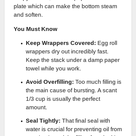
plate which can make the bottom steam
and soften.
You Must Know
Keep Wrappers Covered:
Egg roll
wrappers dry out incredibly fast.
Keep the stack under a damp paper
towel while you work.
Avoid Overfilling:
Too much filling is
the main cause of bursting. A scant
1/3 cup is usually the perfect
amount.
Seal Tightly:
That final seal with
water is crucial for preventing oil from