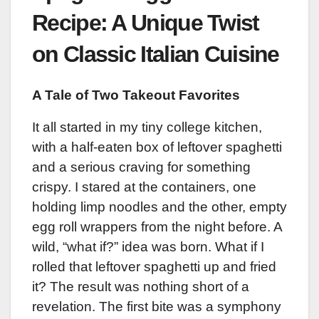
Recipe: A Unique Twist
on Classic Italian Cuisine
A Tale of Two Takeout Favorites
It all started in my tiny college kitchen,
with a half-eaten box of leftover spaghetti
and a serious craving for something
crispy. I stared at the containers, one
holding limp noodles and the other, empty
egg roll wrappers from the night before. A
wild, “what if?” idea was born. What if I
rolled that leftover spaghetti up and fried
it? The result was nothing short of a
revelation. The first bite was a symphony