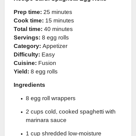
Prep time:
25 minutes
Cook time:
15 minutes
Total time:
40 minutes
Servings:
8 egg rolls
Category:
Appetizer
Difficulty:
Easy
Cuisine:
Fusion
Yield:
8 egg rolls
Ingredients
8 egg roll wrappers
2 cups cold, cooked spaghetti with
marinara sauce
1 cup shredded low-moisture