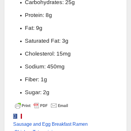
Carbohydrates: 25g
Protein: 8g
Fat: 9g
Saturated Fat: 3g
Cholesterol: 15mg
Sodium: 450mg
Fiber: 1g
Sugar: 2g
Post
Sausage and Egg Breakfast Ramen