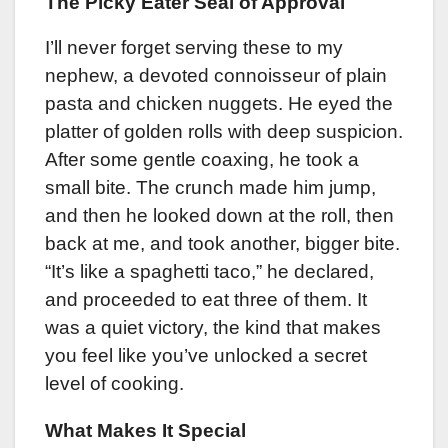
The Picky Eater Seal of Approval
I’ll never forget serving these to my
nephew, a devoted connoisseur of plain
pasta and chicken nuggets. He eyed the
platter of golden rolls with deep suspicion.
After some gentle coaxing, he took a
small bite. The crunch made him jump,
and then he looked down at the roll, then
back at me, and took another, bigger bite.
“It’s like a spaghetti taco,” he declared,
and proceeded to eat three of them. It
was a quiet victory, the kind that makes
you feel like you’ve unlocked a secret
level of cooking.
What Makes It Special