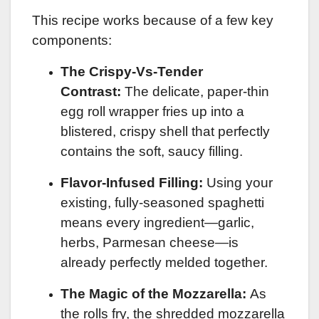
This recipe works because of a few key
components:
The Crispy-Vs-Tender
Contrast:
The delicate, paper-thin
egg roll wrapper fries up into a
blistered, crispy shell that perfectly
contains the soft, saucy filling.
Flavor-Infused Filling:
Using your
existing, fully-seasoned spaghetti
means every ingredient—garlic,
herbs, Parmesan cheese—is
already perfectly melded together.
The Magic of the Mozzarella:
As
the rolls fry, the shredded mozzarella