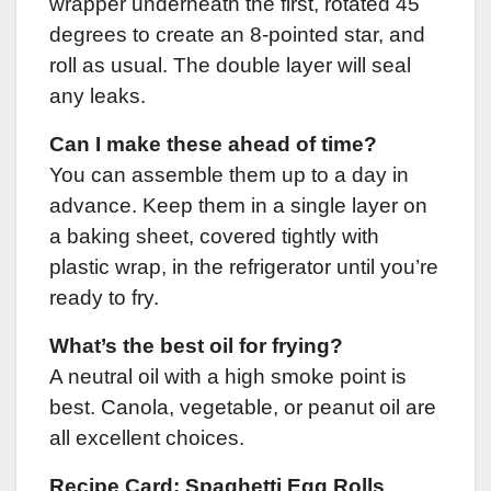
wrapper underneath the first, rotated 45
degrees to create an 8-pointed star, and
roll as usual. The double layer will seal
any leaks.
Can I make these ahead of time?
You can assemble them up to a day in
advance. Keep them in a single layer on
a baking sheet, covered tightly with
plastic wrap, in the refrigerator until you’re
ready to fry.
What’s the best oil for frying?
A neutral oil with a high smoke point is
best. Canola, vegetable, or peanut oil are
all excellent choices.
Recipe Card: Spaghetti Egg Rolls