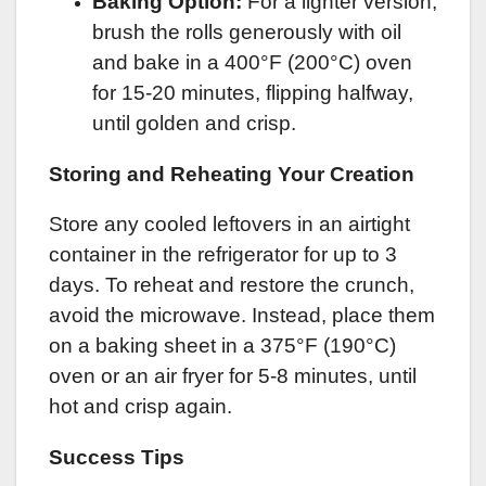
Baking Option:
For a lighter version,
brush the rolls generously with oil
and bake in a 400°F (200°C) oven
for 15-20 minutes, flipping halfway,
until golden and crisp.
Storing and Reheating Your Creation
Store any cooled leftovers in an airtight
container in the refrigerator for up to 3
days. To reheat and restore the crunch,
avoid the microwave. Instead, place them
on a baking sheet in a 375°F (190°C)
oven or an air fryer for 5-8 minutes, until
hot and crisp again.
Success Tips