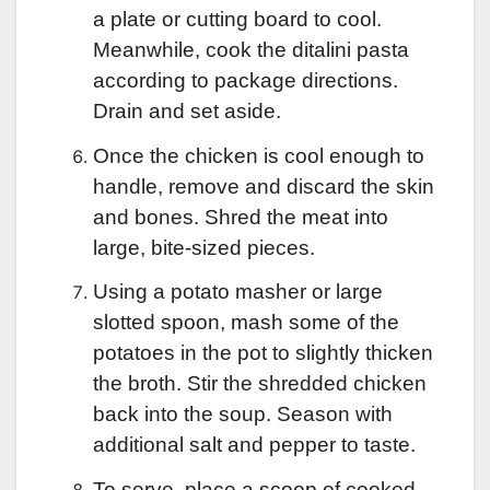
a plate or cutting board to cool.
Meanwhile, cook the ditalini pasta
according to package directions.
Drain and set aside.
Once the chicken is cool enough to
handle, remove and discard the skin
and bones. Shred the meat into
large, bite-sized pieces.
Using a potato masher or large
slotted spoon, mash some of the
potatoes in the pot to slightly thicken
the broth. Stir the shredded chicken
back into the soup. Season with
additional salt and pepper to taste.
To serve, place a scoop of cooked