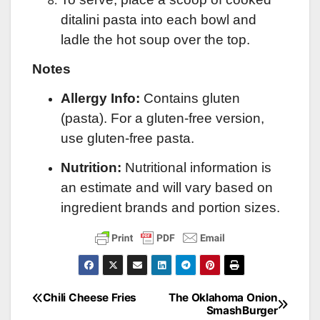
ditalini pasta into each bowl and
ladle the hot soup over the top.
Notes
Allergy Info:
Contains gluten
(pasta). For a gluten-free version,
use gluten-free pasta.
Nutrition:
Nutritional information is
an estimate and will vary based on
ingredient brands and portion sizes.
Chili Cheese Fries
The Oklahoma Onion
Post
SmashBurger