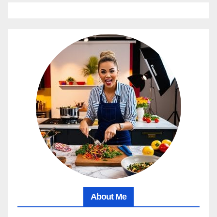
About Me