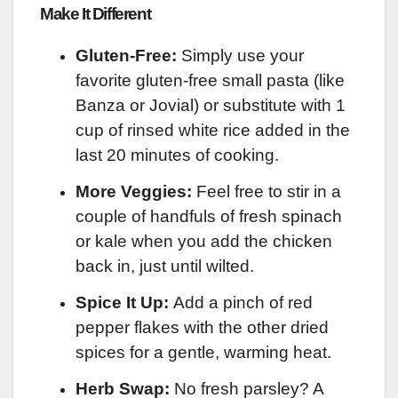
Make It Different
Gluten-Free:
Simply use your
favorite gluten-free small pasta (like
Banza or Jovial) or substitute with 1
cup of rinsed white rice added in the
last 20 minutes of cooking.
More Veggies:
Feel free to stir in a
couple of handfuls of fresh spinach
or kale when you add the chicken
back in, just until wilted.
Spice It Up:
Add a pinch of red
pepper flakes with the other dried
spices for a gentle, warming heat.
Herb Swap:
No fresh parsley? A