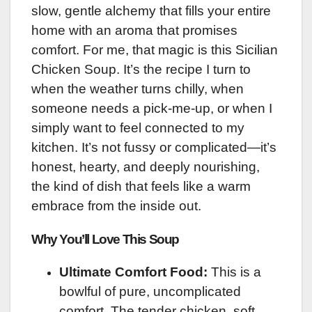
slow, gentle alchemy that fills your entire
home with an aroma that promises
comfort. For me, that magic is this Sicilian
Chicken Soup. It’s the recipe I turn to
when the weather turns chilly, when
someone needs a pick-me-up, or when I
simply want to feel connected to my
kitchen. It’s not fussy or complicated—it’s
honest, hearty, and deeply nourishing,
the kind of dish that feels like a warm
embrace from the inside out.
Why You’ll Love This Soup
Ultimate Comfort Food:
This is a
bowlful of pure, uncomplicated
comfort. The tender chicken, soft