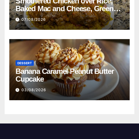
Smothered Chicken over Rice,
Baked Mac and Cheese, Green
Beans with Smoked Turkey, and
07/08/2026
Cornbread Recipe
DESSERT
Banana Caramel Peanut Butter
Cupcake
03/08/2026