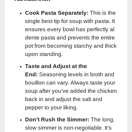
Cook Pasta Separately:
This is the
single best tip for soup with pasta. It
ensures every bowl has perfectly al
dente pasta and prevents the entire
pot from becoming starchy and thick
upon standing.
Taste and Adjust at the
End:
Seasoning levels in broth and
bouillon can vary. Always taste your
soup after you’ve added the chicken
back in and adjust the salt and
pepper to your liking.
Don’t Rush the Simmer:
The long,
slow simmer is non-negotiable. It’s