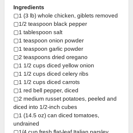
Ingredients
▢1 (3 lb) whole chicken, giblets removed
▢1/2 teaspoon black pepper
▢1 tablespoon salt
▢1 teaspoon onion powder
▢1 teaspoon garlic powder
▢2 teaspoons dried oregano
▢1 1/2 cups diced yellow onion
▢1 1/2 cups diced celery ribs
▢1 1/2 cups diced carrots
▢1 red bell pepper, diced
▢2 medium russet potatoes, peeled and
diced into 1/2-inch cubes
▢1 (14.5 oz) can diced tomatoes,
undrained
▢1/4 cup fresh flat-leaf Italian parsley,