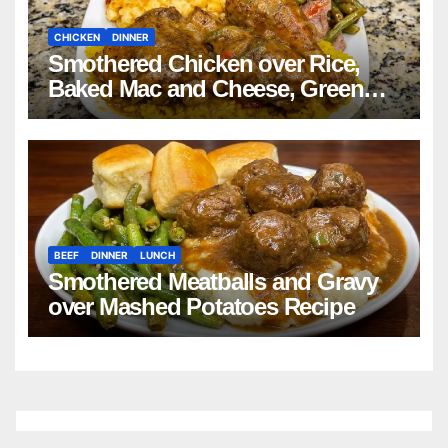
CHICKEN
DINNER
Smothered Chicken over Rice,
Baked Mac and Cheese, Green
Beans with Smoked Turkey, and
Cornbread Recipe
BEEF
DINNER
LUNCH
Smothered Meatballs and Gravy
over Mashed Potatoes Recipe