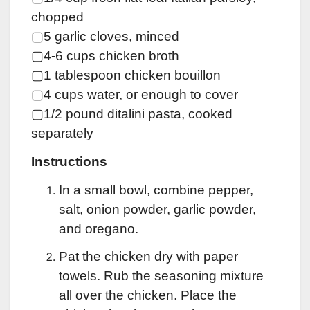
chopped
▢5 garlic cloves, minced
▢4-6 cups chicken broth
▢1 tablespoon chicken bouillon
▢4 cups water, or enough to cover
▢1/2 pound ditalini pasta, cooked
separately
Instructions
In a small bowl, combine pepper,
salt, onion powder, garlic powder,
and oregano.
Pat the chicken dry with paper
towels. Rub the seasoning mixture
all over the chicken. Place the