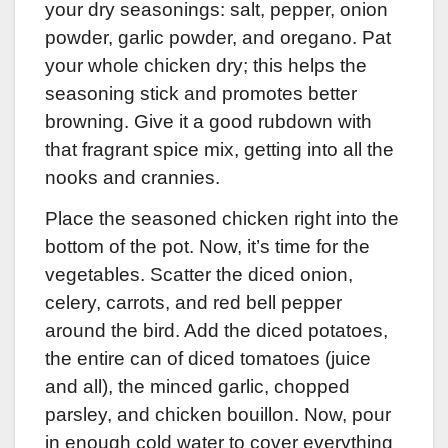
your dry seasonings: salt, pepper, onion
powder, garlic powder, and oregano. Pat
your whole chicken dry; this helps the
seasoning stick and promotes better
browning. Give it a good rubdown with
that fragrant spice mix, getting into all the
nooks and crannies.
Place the seasoned chicken right into the
bottom of the pot. Now, it’s time for the
vegetables. Scatter the diced onion,
celery, carrots, and red bell pepper
around the bird. Add the diced potatoes,
the entire can of diced tomatoes (juice
and all), the minced garlic, chopped
parsley, and chicken bouillon. Now, pour
in enough cold water to cover everything