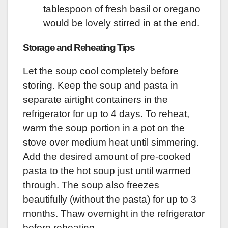
tablespoon of fresh basil or oregano
would be lovely stirred in at the end.
Storage and Reheating Tips
Let the soup cool completely before
storing. Keep the soup and pasta in
separate airtight containers in the
refrigerator for up to 4 days. To reheat,
warm the soup portion in a pot on the
stove over medium heat until simmering.
Add the desired amount of pre-cooked
pasta to the hot soup just until warmed
through. The soup also freezes
beautifully (without the pasta) for up to 3
months. Thaw overnight in the refrigerator
before reheating.