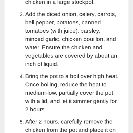
chicken in a large stockpot.
Add the diced onion, celery, carrots,
bell pepper, potatoes, canned
tomatoes (with juice), parsley,
minced garlic, chicken bouillon, and
water. Ensure the chicken and
vegetables are covered by about an
inch of liquid.
Bring the pot to a boil over high heat.
Once boiling, reduce the heat to
medium-low, partially cover the pot
with a lid, and let it simmer gently for
2 hours.
After 2 hours, carefully remove the
chicken from the pot and place it on