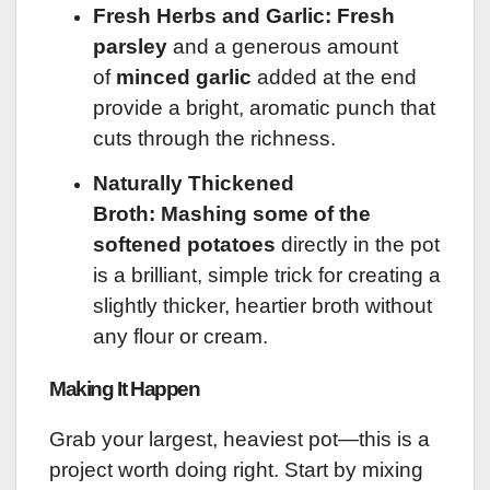
Fresh Herbs and Garlic:
Fresh
parsley
and a generous amount
of
minced garlic
added at the end
provide a bright, aromatic punch that
cuts through the richness.
Naturally Thickened
Broth:
Mashing some of the
softened potatoes
directly in the pot
is a brilliant, simple trick for creating a
slightly thicker, heartier broth without
any flour or cream.
Making It Happen
Grab your largest, heaviest pot—this is a
project worth doing right. Start by mixing