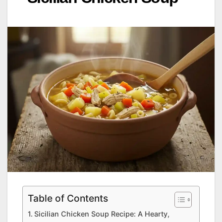
Table of Contents
Sicilian Chicken Soup Recipe: A Hearty,