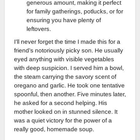
generous amount, making it perfect
for family gatherings, potlucks, or for
ensuring you have plenty of
leftovers.
I’ll never forget the time I made this for a
friend’s notoriously picky son. He usually
eyed anything with visible vegetables
with deep suspicion. I served him a bowl,
the steam carrying the savory scent of
oregano and garlic. He took one tentative
spoonful, then another. Five minutes later,
he asked for a second helping. His
mother looked on in stunned silence. It
was a quiet victory for the power of a
really good, homemade soup.