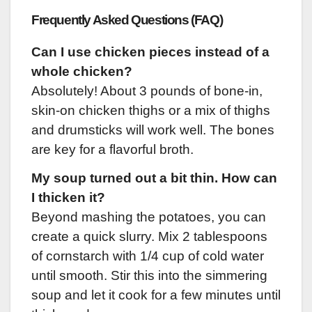
Frequently Asked Questions (FAQ)
Can I use chicken pieces instead of a
whole chicken?
Absolutely! About 3 pounds of bone-in,
skin-on chicken thighs or a mix of thighs
and drumsticks will work well. The bones
are key for a flavorful broth.
My soup turned out a bit thin. How can
I thicken it?
Beyond mashing the potatoes, you can
create a quick slurry. Mix 2 tablespoons
of cornstarch with 1/4 cup of cold water
until smooth. Stir this into the simmering
soup and let it cook for a few minutes until