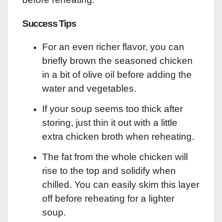
Success Tips
For an even richer flavor, you can
briefly brown the seasoned chicken
in a bit of olive oil before adding the
water and vegetables.
If your soup seems too thick after
storing, just thin it out with a little
extra chicken broth when reheating.
The fat from the whole chicken will
rise to the top and solidify when
chilled. You can easily skim this layer
off before reheating for a lighter
soup.