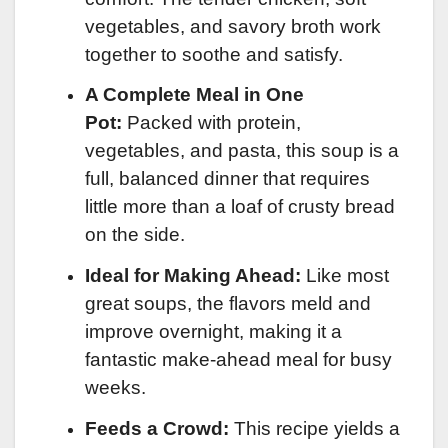
vegetables, and savory broth work
together to soothe and satisfy.
A Complete Meal in One
Pot:
Packed with protein,
vegetables, and pasta, this soup is a
full, balanced dinner that requires
little more than a loaf of crusty bread
on the side.
Ideal for Making Ahead:
Like most
great soups, the flavors meld and
improve overnight, making it a
fantastic make-ahead meal for busy
weeks.
Feeds a Crowd:
This recipe yields a