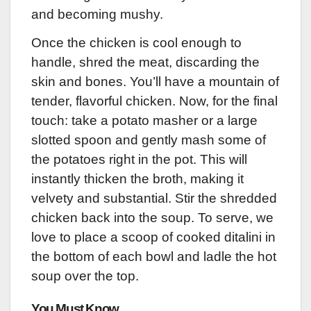
and becoming mushy.
Once the chicken is cool enough to
handle, shred the meat, discarding the
skin and bones. You’ll have a mountain of
tender, flavorful chicken. Now, for the final
touch: take a potato masher or a large
slotted spoon and gently mash some of
the potatoes right in the pot. This will
instantly thicken the broth, making it
velvety and substantial. Stir the shredded
chicken back into the soup. To serve, we
love to place a scoop of cooked ditalini in
the bottom of each bowl and ladle the hot
soup over the top.
You Must Know