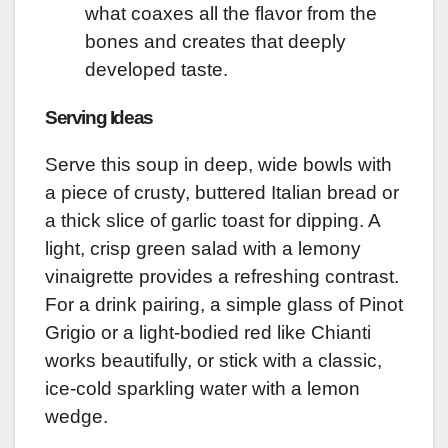
what coaxes all the flavor from the
bones and creates that deeply
developed taste.
Serving Ideas
Serve this soup in deep, wide bowls with
a piece of crusty, buttered Italian bread or
a thick slice of garlic toast for dipping. A
light, crisp green salad with a lemony
vinaigrette provides a refreshing contrast.
For a drink pairing, a simple glass of Pinot
Grigio or a light-bodied red like Chianti
works beautifully, or stick with a classic,
ice-cold sparkling water with a lemon
wedge.