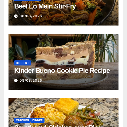
Beef Lo Mein Stir-Fry
08/08/2026
DESSERT
Kinder Bueno Cookie Pie Recipe
08/08/2026
CHICKEN
DINNER