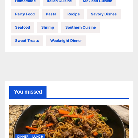
Homemade
Italian Cuisine
Mexican Cuisine
Party Food
Pasta
Recipe
Savory Dishes
Seafood
Shrimp
Southern Cuisine
Sweet Treats
Weeknight Dinner
You missed
DINNER
LUNCH