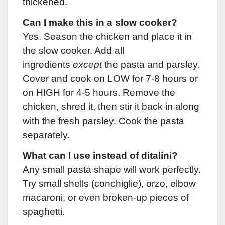
thickened.
Can I make this in a slow cooker?
Yes. Season the chicken and place it in
the slow cooker. Add all
ingredients
except
the pasta and parsley.
Cover and cook on LOW for 7-8 hours or
on HIGH for 4-5 hours. Remove the
chicken, shred it, then stir it back in along
with the fresh parsley. Cook the pasta
separately.
What can I use instead of ditalini?
Any small pasta shape will work perfectly.
Try small shells (conchiglie), orzo, elbow
macaroni, or even broken-up pieces of
spaghetti.