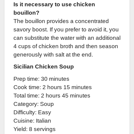
Is it necessary to use chicken
bouillon?
The bouillon provides a concentrated
savory boost. If you prefer to avoid it, you
can substitute the water with an additional
4 cups of chicken broth and then season
generously with salt at the end.
Sicilian Chicken Soup
Prep time: 30 minutes
Cook time: 2 hours 15 minutes
Total time: 2 hours 45 minutes
Category: Soup
Difficulty: Easy
Cuisine: Italian
Yield: 8 servings