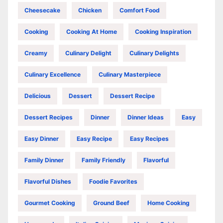
Cheesecake
Chicken
Comfort Food
Cooking
Cooking At Home
Cooking Inspiration
Creamy
Culinary Delight
Culinary Delights
Culinary Excellence
Culinary Masterpiece
Delicious
Dessert
Dessert Recipe
Dessert Recipes
Dinner
Dinner Ideas
Easy
Easy Dinner
Easy Recipe
Easy Recipes
Family Dinner
Family Friendly
Flavorful
Flavorful Dishes
Foodie Favorites
Gourmet Cooking
Ground Beef
Home Cooking