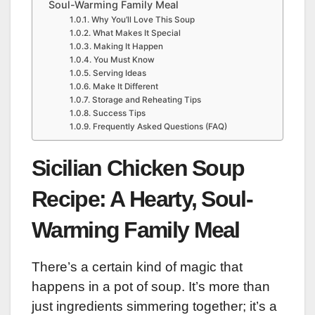
Soul-Warming Family Meal
Why You’ll Love This Soup
What Makes It Special
Making It Happen
You Must Know
Serving Ideas
Make It Different
Storage and Reheating Tips
Success Tips
Frequently Asked Questions (FAQ)
Sicilian Chicken Soup
Recipe: A Hearty, Soul-
Warming Family Meal
There’s a certain kind of magic that
happens in a pot of soup. It’s more than
just ingredients simmering together; it’s a