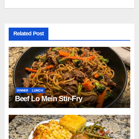
navigation
Related Post
DINNER
LUNCH
Beef Lo Mein Stir-Fry