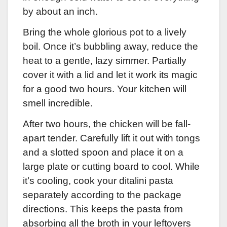
by about an inch.
Bring the whole glorious pot to a lively
boil. Once it’s bubbling away, reduce the
heat to a gentle, lazy simmer. Partially
cover it with a lid and let it work its magic
for a good two hours. Your kitchen will
smell incredible.
After two hours, the chicken will be fall-
apart tender. Carefully lift it out with tongs
and a slotted spoon and place it on a
large plate or cutting board to cool. While
it’s cooling, cook your ditalini pasta
separately according to the package
directions. This keeps the pasta from
absorbing all the broth in your leftovers