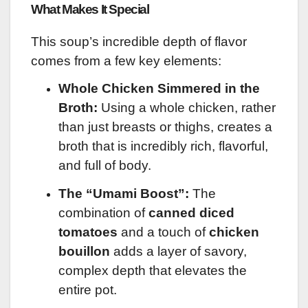
What Makes It Special
This soup’s incredible depth of flavor
comes from a few key elements:
Whole Chicken Simmered in the
Broth:
Using a whole chicken, rather
than just breasts or thighs, creates a
broth that is incredibly rich, flavorful,
and full of body.
The “Umami Boost”:
The
combination of
canned diced
tomatoes
and a touch of
chicken
bouillon
adds a layer of savory,
complex depth that elevates the
entire pot.