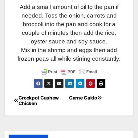
Add a small amount of oil to the pan if
needed. Toss the onion, carrots and
broccoli into the pan and cook for a
couple of minutes then add the rice,
oyster sauce and soy sauce.
Mix in the shrimp and eggs then add
frozen peas all while stirring constantly.
Crockpot Cashew
Carne Caldo
Post
Chicken
navigation