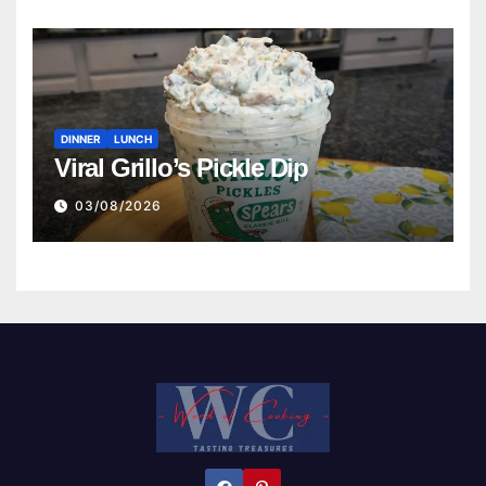
DINNER
LUNCH
Viral Grillo’s Pickle Dip
03/08/2026