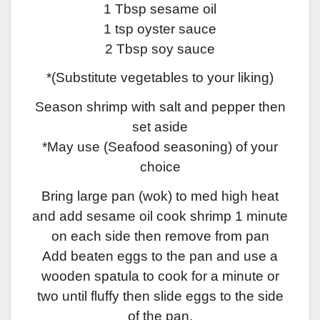
1 Tbsp sesame oil
1 tsp oyster sauce
2 Tbsp soy sauce
*(Substitute vegetables to your liking)
Season shrimp with salt and pepper then
set aside
*May use (Seafood seasoning) of your
choice
Bring large pan (wok) to med high heat
and add sesame oil cook shrimp 1 minute
on each side then remove from pan
Add beaten eggs to the pan and use a
wooden spatula to cook for a minute or
two until fluffy then slide eggs to the side
of the pan.