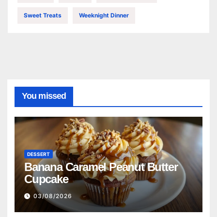
Sweet Treats
Weeknight Dinner
You missed
DESSERT
Banana Caramel Peanut Butter
Cupcake
03/08/2026