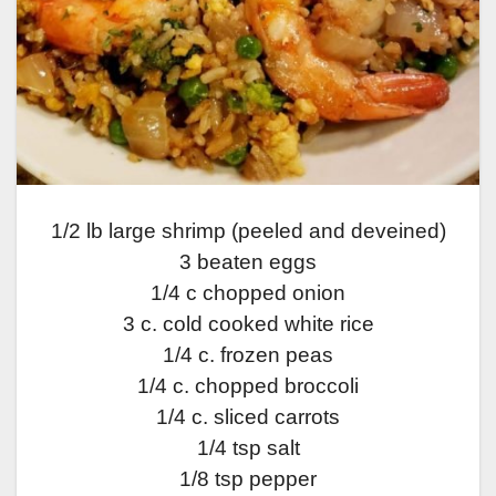
1/2 lb large shrimp (peeled and deveined)
3 beaten eggs
1/4 c chopped onion
3 c. cold cooked white rice
1/4 c. frozen peas
1/4 c. chopped broccoli
1/4 c. sliced carrots
1/4 tsp salt
1/8 tsp pepper