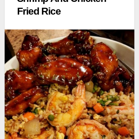
Fried Rice