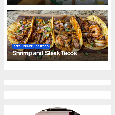
BEEF
DINNER
SEAFOOD
Shrimp and Steak Tacos