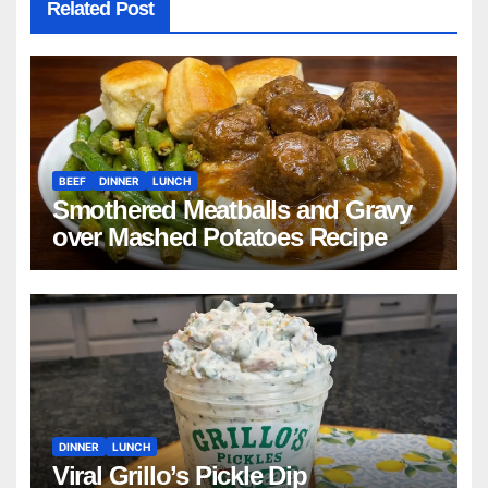
Related Post
BEEF
DINNER
LUNCH
Smothered Meatballs and Gravy
over Mashed Potatoes Recipe
DINNER
LUNCH
Viral Grillo’s Pickle Dip