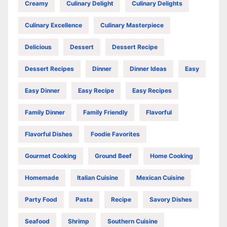
Creamy
Culinary Delight
Culinary Delights
Culinary Excellence
Culinary Masterpiece
Delicious
Dessert
Dessert Recipe
Dessert Recipes
Dinner
Dinner Ideas
Easy
Easy Dinner
Easy Recipe
Easy Recipes
Family Dinner
Family Friendly
Flavorful
Flavorful Dishes
Foodie Favorites
Gourmet Cooking
Ground Beef
Home Cooking
Homemade
Italian Cuisine
Mexican Cuisine
Party Food
Pasta
Recipe
Savory Dishes
Seafood
Shrimp
Southern Cuisine