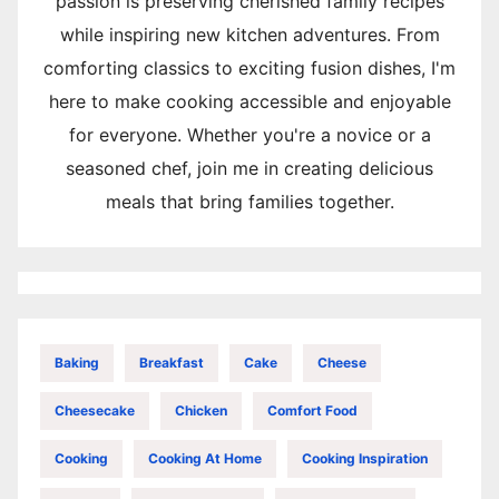
passion is preserving cherished family recipes
while inspiring new kitchen adventures. From
comforting classics to exciting fusion dishes, I'm
here to make cooking accessible and enjoyable
for everyone. Whether you're a novice or a
seasoned chef, join me in creating delicious
meals that bring families together.
Baking
Breakfast
Cake
Cheese
Cheesecake
Chicken
Comfort Food
Cooking
Cooking At Home
Cooking Inspiration