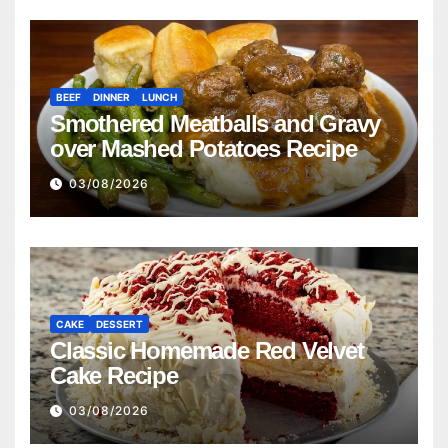
BEEF
DINNER
LUNCH
Smothered Meatballs and Gravy
over Mashed Potatoes Recipe
03/08/2026
CAKE
DESSERT
Classic Homemade Red Velvet
Cake Recipe
03/08/2026