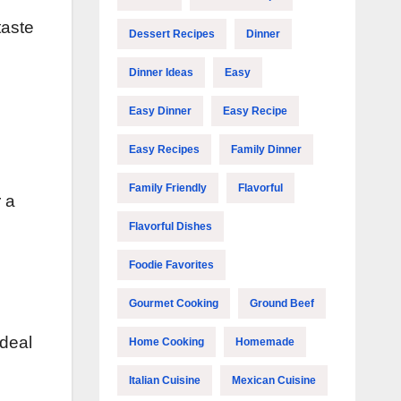
taste
Dessert Recipes
Dinner
Dinner Ideas
Easy
Easy Dinner
Easy Recipe
Easy Recipes
Family Dinner
Family Friendly
Flavorful
r a
Flavorful Dishes
Foodie Favorites
Gourmet Cooking
Ground Beef
ideal
Home Cooking
Homemade
Italian Cuisine
Mexican Cuisine