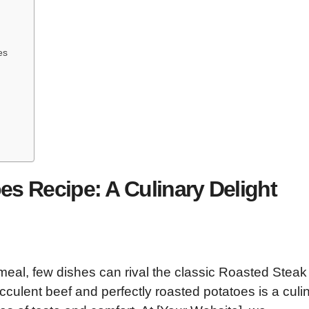
es
s Recipe: A Culinary Delight
meal, few dishes can rival the classic Roasted Stea
culent beef and perfectly roasted potatoes is a culi