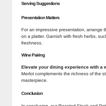
Serving Suggestions
Presentation Matters
For an impressive presentation, arrange t
on a platter. Garnish with fresh herbs, su
freshness.
Wine Pairing
Elevate your dining experience with a w
Merlot complements the richness of the st
masterpiece.
Conclusion
In conclusion, our Roasted Steak and Potat