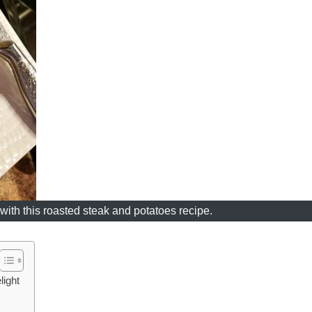
with this roasted steak and potatoes recipe.
light