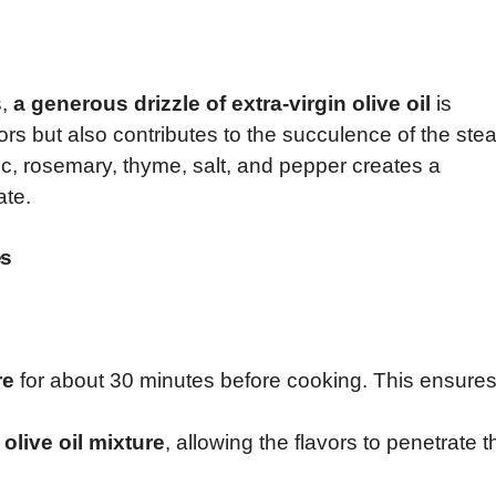
s,
a generous drizzle of extra-virgin olive oil
is
ors but also contributes to the succulence of the stea
ic, rosemary, thyme, salt, and pepper creates a
ate.
es
re
for about 30 minutes before cooking. This ensure
olive oil mixture
, allowing the flavors to penetrate t