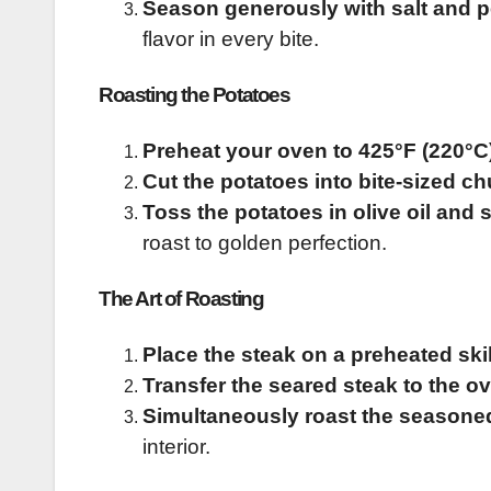
Season generously with salt and 
flavor in every bite.
Roasting the Potatoes
Preheat your oven to 425°F (220°C
Cut the potatoes into bite-sized c
Toss the potatoes in olive oil and 
roast to golden perfection.
The Art of Roasting
Place the steak on a preheated skill
Transfer the seared steak to the o
Simultaneously roast the seasone
interior.