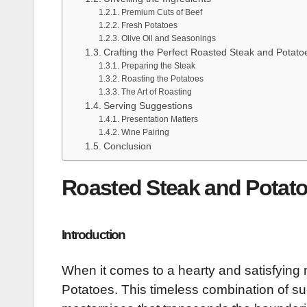
Premium Cuts of Beef
Fresh Potatoes
Olive Oil and Seasonings
Crafting the Perfect Roasted Steak and Potato
Preparing the Steak
Roasting the Potatoes
The Art of Roasting
Serving Suggestions
Presentation Matters
Wine Pairing
Conclusion
Roasted Steak and Potatoe
Introduction
When it comes to a hearty and satisfying 
Potatoes. This timeless combination of suc