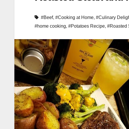
#Beef
,
#Cooking at Home
,
#Culinary Delig
#home cooking
,
#Potatoes Recipe
,
#Roasted 