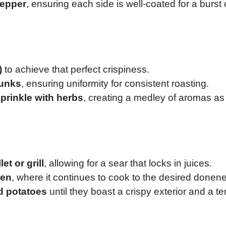
pepper
, ensuring each side is well-coated for a burst 
)
to achieve that perfect crispiness.
hunks
, ensuring uniformity for consistent roasting.
sprinkle with herbs
, creating a medley of aromas as
et or grill
, allowing for a sear that locks in juices.
ven
, where it continues to cook to the desired donen
d potatoes
until they boast a crispy exterior and a t