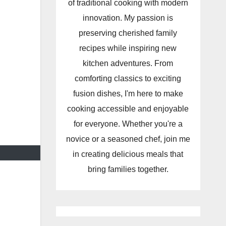
of traditional cooking with modern
innovation. My passion is
preserving cherished family
recipes while inspiring new
kitchen adventures. From
comforting classics to exciting
fusion dishes, I'm here to make
cooking accessible and enjoyable
for everyone. Whether you're a
novice or a seasoned chef, join me
in creating delicious meals that
bring families together.