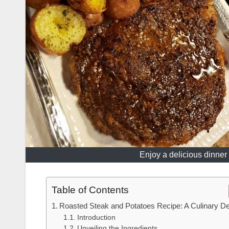
Enjoy a delicious dinner 
Table of Contents
Roasted Steak and Potatoes Recipe: A Culinary De
Introduction
Unveiling the Ingredients