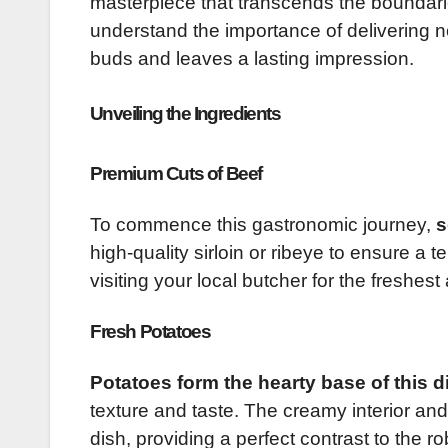
masterpiece that transcends the boundarie
understand the importance of delivering no
buds and leaves a lasting impression.
Unveiling the Ingredients
Premium Cuts of Beef
To commence this gastronomic journey,
s
high-quality sirloin or ribeye to ensure 
visiting your local butcher for the freshest
Fresh Potatoes
Potatoes form the hearty base of this d
texture and taste. The creamy interior and 
dish, providing a perfect contrast to the ro