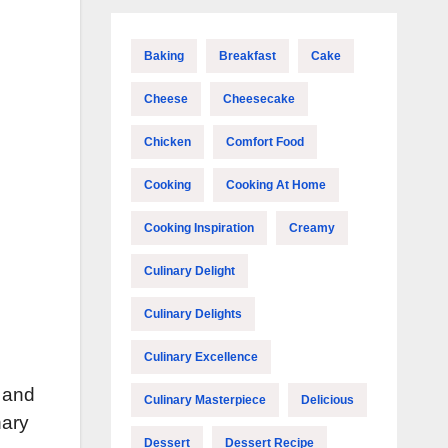
Baking
Breakfast
Cake
Cheese
Cheesecake
Chicken
Comfort Food
Cooking
Cooking At Home
Cooking Inspiration
Creamy
Culinary Delight
Culinary Delights
Culinary Excellence
k and
Culinary Masterpiece
Delicious
nary
Dessert
Dessert Recipe