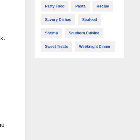
Party Food
Pasta
Recipe
Savory Dishes
Seafood
Shrimp
Southern Cuisine
k.
Sweet Treats
Weeknight Dinner
s
he