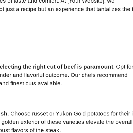
s of taste and comfort. At [Your Website], we
t just a recipe but an experience that tantalizes the 
electing the right cut of beef is paramount
. Opt fo
a tender and flavorful outcome. Our chefs recommend
 and finest cuts available.
ish
. Choose russet or Yukon Gold potatoes for their 
golden exterior of these varieties elevate the overall
bust flavors of the steak.