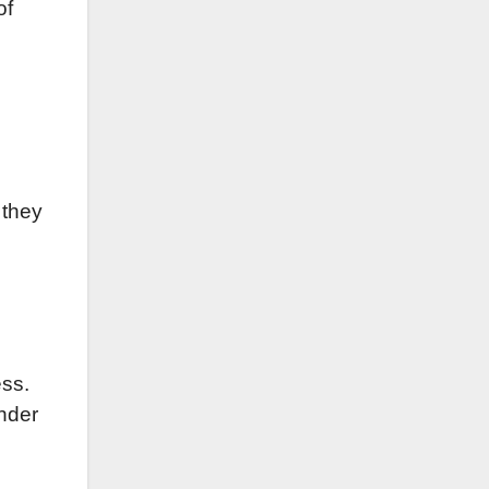
of
 they
ess.
ender