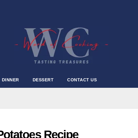
DINNER
DESSERT
CONTACT US
Potatoes Recipe