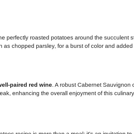
he perfectly roasted potatoes around the succulent 
ch as chopped parsley, for a burst of color and added
ell-paired red wine
. A robust Cabernet Sauvignon 
eak, enhancing the overall enjoyment of this culinar
oes recipe is more than a meal; it’s an invitation to