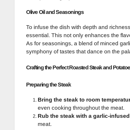
Olive Oil and Seasonings
To infuse the dish with depth and richnes
essential. This not only enhances the flav
As for seasonings, a blend of minced garl
symphony of tastes that dance on the pal
Crafting the Perfect Roasted Steak and Potato
Preparing the Steak
Bring the steak to room temperatu
even cooking throughout the meat.
Rub the steak with a garlic-infused 
meat.