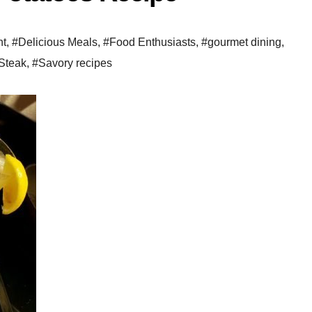
ht
,
#Delicious Meals
,
#Food Enthusiasts
,
#gourmet dining
,
Steak
,
#Savory recipes