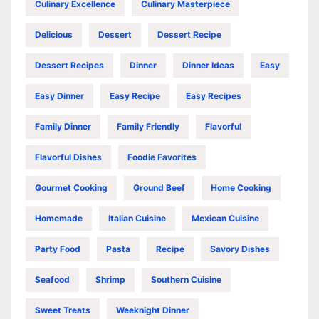
Culinary Excellence
Culinary Masterpiece
Delicious
Dessert
Dessert Recipe
Dessert Recipes
Dinner
Dinner Ideas
Easy
Easy Dinner
Easy Recipe
Easy Recipes
Family Dinner
Family Friendly
Flavorful
Flavorful Dishes
Foodie Favorites
Gourmet Cooking
Ground Beef
Home Cooking
Homemade
Italian Cuisine
Mexican Cuisine
Party Food
Pasta
Recipe
Savory Dishes
Seafood
Shrimp
Southern Cuisine
Sweet Treats
Weeknight Dinner