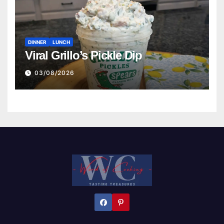
DINNER
LUNCH
Viral Grillo’s Pickle Dip
03/08/2026