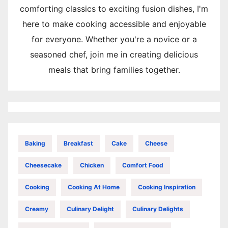
comforting classics to exciting fusion dishes, I'm
here to make cooking accessible and enjoyable
for everyone. Whether you're a novice or a
seasoned chef, join me in creating delicious
meals that bring families together.
Baking
Breakfast
Cake
Cheese
Cheesecake
Chicken
Comfort Food
Cooking
Cooking At Home
Cooking Inspiration
Creamy
Culinary Delight
Culinary Delights