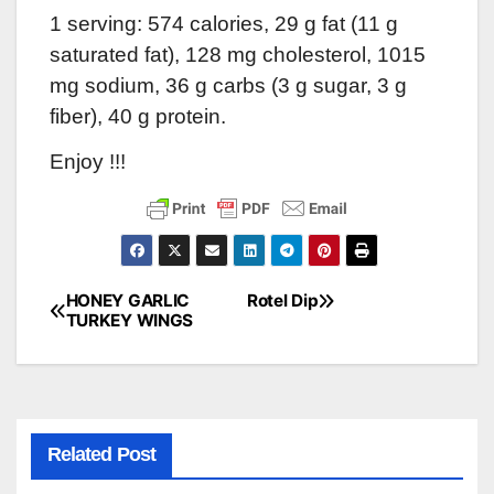
1 serving: 574 calories, 29 g fat (11 g
saturated fat), 128 mg cholesterol, 1015
mg sodium, 36 g carbs (3 g sugar, 3 g
fiber), 40 g protein.
Enjoy !!!
HONEY GARLIC
Rotel Dip
Post
TURKEY WINGS
navigation
Related Post