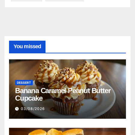
You missed
DESSERT
Banana Caramel Peanut Butter
Cupcake
03/08/2026