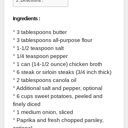
Directions :
Ingredients :
° 3 tablespoons butter
° 3 tablespoons all-purpose flour
° 1-1/2 teaspoon salt
° 1/4 teaspoon pepper
° 1 can (14-1/2 ounce) chicken broth
° 6 steak or sirloin steaks (3/4 inch thick)
° 2 tablespoons canola oil
° Additional salt and pepper, optional
° 6 cups sweet potatoes, peeled and
finely diced
° 1 medium onion, sliced
° Paprika and fresh chopped parsley,