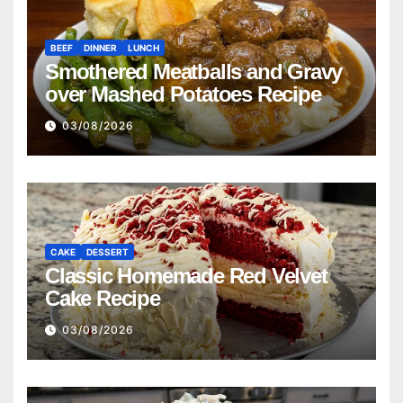
BEEF
DINNER
LUNCH
Smothered Meatballs and Gravy
over Mashed Potatoes Recipe
03/08/2026
CAKE
DESSERT
Classic Homemade Red Velvet
Cake Recipe
03/08/2026