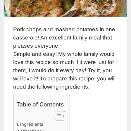
Pork chops and mashed potatoes in one
casserole! An excellent family meal that
pleases everyone.
Simple and easy! My whole family would
love this recipe so much if it were just for
them, I would do it every day! Try it, you
will love it! To prepare this recipe, you will
need the following ingredients:
Table of Contents
Ingredients :