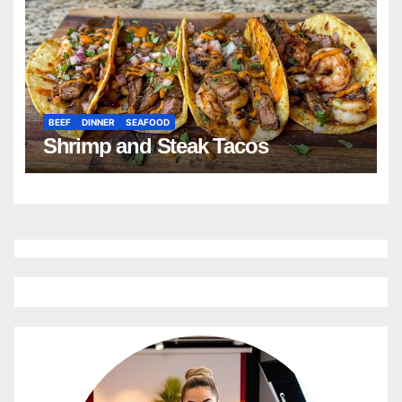
BEEF
DINNER
SEAFOOD
Shrimp and Steak Tacos