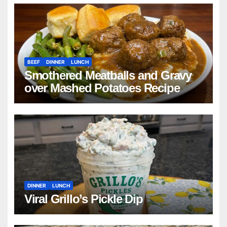
BEEF
DINNER
LUNCH
Smothered Meatballs and Gravy
over Mashed Potatoes Recipe
DINNER
LUNCH
Viral Grillo’s Pickle Dip