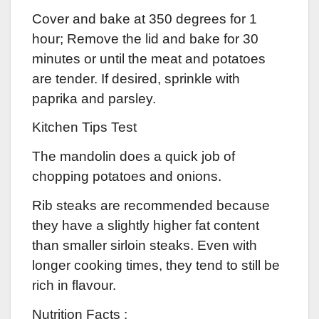
Cover and bake at 350 degrees for 1
hour; Remove the lid and bake for 30
minutes or until the meat and potatoes
are tender. If desired, sprinkle with
paprika and parsley.
Kitchen Tips Test
The mandolin does a quick job of
chopping potatoes and onions.
Rib steaks are recommended because
they have a slightly higher fat content
than smaller sirloin steaks. Even with
longer cooking times, they tend to still be
rich in flavour.
Nutrition Facts :