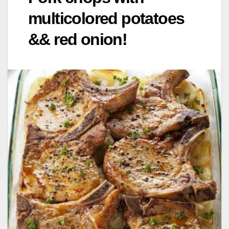
multicolored potatoes
&& red onion!