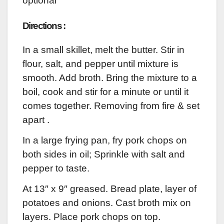
optional
Directions :
In a small skillet, melt the butter. Stir in
flour, salt, and pepper until mixture is
smooth. Add broth. Bring the mixture to a
boil, cook and stir for a minute or until it
comes together. Removing from fire & set
apart .
In a large frying pan, fry pork chops on
both sides in oil; Sprinkle with salt and
pepper to taste.
At 13″ x 9″ greased. Bread plate, layer of
potatoes and onions. Cast broth mix on
layers. Place pork chops on top.