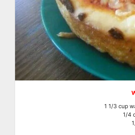
W
1 1/3 cup w
1/4 
1