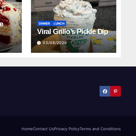
e
DINNER
LUNCH
Viral Grillo’s Pickle Dip
03/08/2026
Home
Contact Us
Privacy Policy
Terms and Conditions