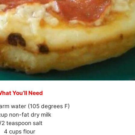
hat You’ll Need
arm water (105 degrees F)
cup non-fat dry milk
/2 teaspoon salt
4 cups flour