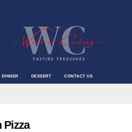
DINNER
DESSERT
CONTACT US
n Pizza