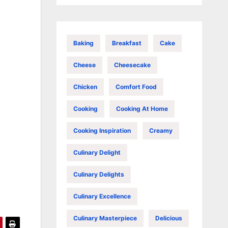
Baking
Breakfast
Cake
Cheese
Cheesecake
Chicken
Comfort Food
Cooking
Cooking At Home
Cooking Inspiration
Creamy
Culinary Delight
Culinary Delights
Culinary Excellence
Culinary Masterpiece
Delicious