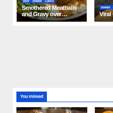
BEEF
DINNER
LUNCH
Smothered Meatballs
DINNER
and Gravy over
Viral
Mashed Potatoes
Recipe
You missed