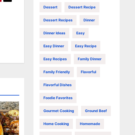
Dessert
Dessert Recipe
Dessert Recipes
Dinner
Dinner Ideas
Easy
Easy Dinner
Easy Recipe
Easy Recipes
Family Dinner
Family Friendly
Flavorful
Flavorful Dishes
Foodie Favorites
Gourmet Cooking
Ground Beef
Home Cooking
Homemade