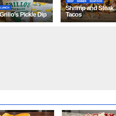
BEEF
DINNER
SEAFOOD
Shrimp and Steak
LUNCH
 Grillo’s Pickle Dip
Tacos