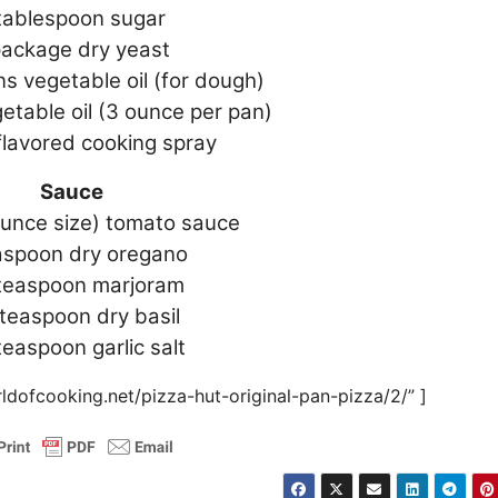
tablespoon sugar
package dry yeast
s vegetable oil (for dough)
etable oil (3 ounce per pan)
flavored cooking spray
Sauce
ounce size) tomato sauce
aspoon dry oregano
 teaspoon marjoram
 teaspoon dry basil
teaspoon garlic salt
ldofcooking.net/pizza-hut-original-pan-pizza/2/” ]