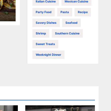
Italian Cuisine
Mexican Cuisine
Party Food
Pasta
Recipe
Savory Dishes
Seafood
Shrimp
Southern Cuisine
Sweet Treats
Weeknight Dinner