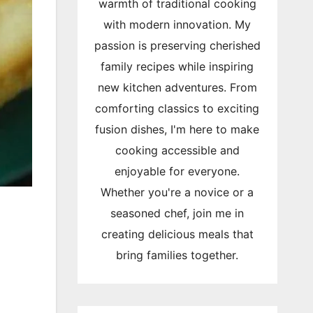
warmth of traditional cooking
with modern innovation. My
passion is preserving cherished
family recipes while inspiring
new kitchen adventures. From
comforting classics to exciting
fusion dishes, I'm here to make
cooking accessible and
enjoyable for everyone.
Whether you're a novice or a
seasoned chef, join me in
creating delicious meals that
bring families together.