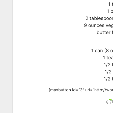
1 
1 
2 tablespoon
9 ounces veg
butter 
1 can (8 
1 te
1/2
1/2
1/2 
[maxbutton id=”3″ url=”http://wor