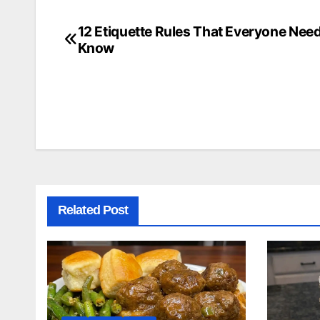
12 Etiquette Rules That Everyone Need
Post
Know
navigation
Related Post