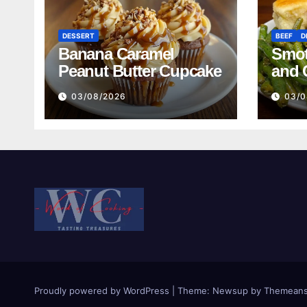
DESSERT
BEEF
D
Banana Caramel
Smot
Peanut Butter Cupcake
and 
Mash
03/08/2026
03/0
Reci
Proudly powered by WordPress
|
Theme:
Newsup
by
Themeans