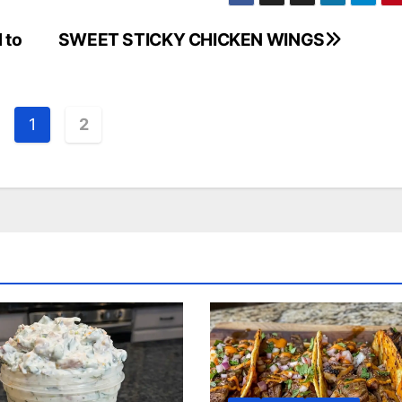
 to
SWEET STICKY CHICKEN WINGS
1
2