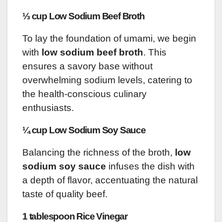
⅓ cup Low Sodium Beef Broth
To lay the foundation of umami, we begin
with
low sodium beef broth
. This
ensures a savory base without
overwhelming sodium levels, catering to
the health-conscious culinary
enthusiasts.
¼ cup Low Sodium Soy Sauce
Balancing the richness of the broth,
low
sodium soy sauce
infuses the dish with
a depth of flavor, accentuating the natural
taste of quality beef.
1 tablespoon Rice Vinegar