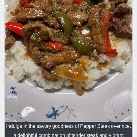
Indulge in the savory goodness of Pepper Steak over rice,
a delightful combination of tender steak and vibrant