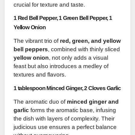
crucial for texture and taste.
1 Red Bell Pepper, 1 Green Bell Pepper, 1
Yellow Onion
The vibrant trio of
red, green, and yellow
bell peppers
, combined with thinly sliced
yellow onion
, not only adds a visual
feast but also introduces a medley of
textures and flavors.
1 tablespoon Minced Ginger, 2 Cloves Garlic
The aromatic duo of
minced ginger and
garlic
forms the aromatic base, infusing
the dish with layers of complexity. Their
judicious use ensures a perfect balance