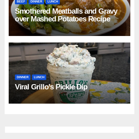
BEEF
DINNER
LUNCH
Smothered Meatballs and Gravy
over Mashed Potatoes Recipe
DINNER
LUNCH
Viral Grillo’s Pickle Dip