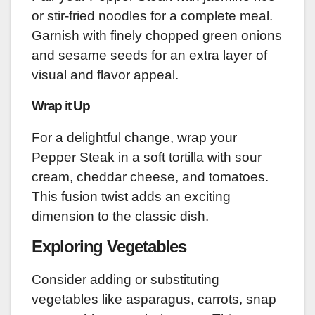
or stir-fried noodles for a complete meal.
Garnish with finely chopped green onions
and sesame seeds for an extra layer of
visual and flavor appeal.
Wrap it Up
For a delightful change, wrap your
Pepper Steak in a soft tortilla with sour
cream, cheddar cheese, and tomatoes.
This fusion twist adds an exciting
dimension to the classic dish.
Exploring Vegetables
Consider adding or substituting
vegetables like asparagus, carrots, snap