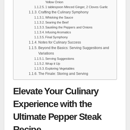
Yellow Onion
1 tablespoon Minced Ginger, 2 Cloves Garlic
Crafting the Culinary Symphony
Whisking the Sauce
Searing the Beef
Sautéing the Peppers and Onions
Infusing Aromatics
Final Symphony
Notes for Culinary Success
Beyond the Basics: Serving Suggestions and
Variations
Serving Suggestions
Wrap it Up
Exploring Vegetables
The Finale: Storing and Serving
Elevate Your Culinary
Experience with the
Ultimate Pepper Steak
Recipe