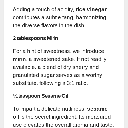
Adding a touch of acidity,
rice vinegar
contributes a subtle tang, harmonizing
the diverse flavors in the dish.
2 tablespoons Mirin
For a hint of sweetness, we introduce
mirin
, a sweetened sake. If not readily
available, a blend of dry sherry and
granulated sugar serves as a worthy
substitute, following a 3:1 ratio.
¼ teaspoon Sesame Oil
To impart a delicate nuttiness,
sesame
oil
is the secret ingredient. Its measured
use elevates the overall aroma and taste.