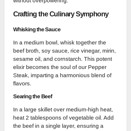
without overpowering.
Crafting the Culinary Symphony
Whisking the Sauce
In a medium bowl, whisk together the
beef broth, soy sauce, rice vinegar, mirin,
sesame oil, and cornstarch. This potent
elixir becomes the soul of our Pepper
Steak, imparting a harmonious blend of
flavors.
Searing the Beef
In a large skillet over medium-high heat,
heat 2 tablespoons of vegetable oil. Add
the beef in a single layer, ensuring a