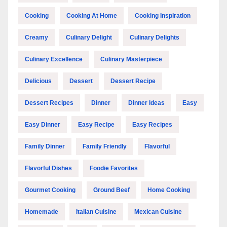
Cooking
Cooking At Home
Cooking Inspiration
Creamy
Culinary Delight
Culinary Delights
Culinary Excellence
Culinary Masterpiece
Delicious
Dessert
Dessert Recipe
Dessert Recipes
Dinner
Dinner Ideas
Easy
Easy Dinner
Easy Recipe
Easy Recipes
Family Dinner
Family Friendly
Flavorful
Flavorful Dishes
Foodie Favorites
Gourmet Cooking
Ground Beef
Home Cooking
Homemade
Italian Cuisine
Mexican Cuisine