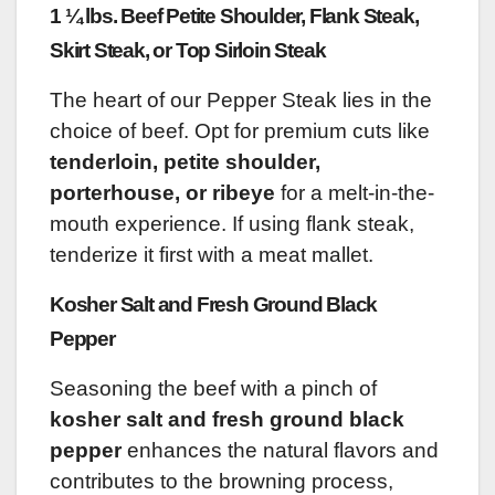
1 ¼ lbs. Beef Petite Shoulder, Flank Steak,
Skirt Steak, or Top Sirloin Steak
The heart of our Pepper Steak lies in the
choice of beef. Opt for premium cuts like
tenderloin, petite shoulder,
porterhouse, or ribeye
for a melt-in-the-
mouth experience. If using flank steak,
tenderize it first with a meat mallet.
Kosher Salt and Fresh Ground Black
Pepper
Seasoning the beef with a pinch of
kosher salt and fresh ground black
pepper
enhances the natural flavors and
contributes to the browning process,