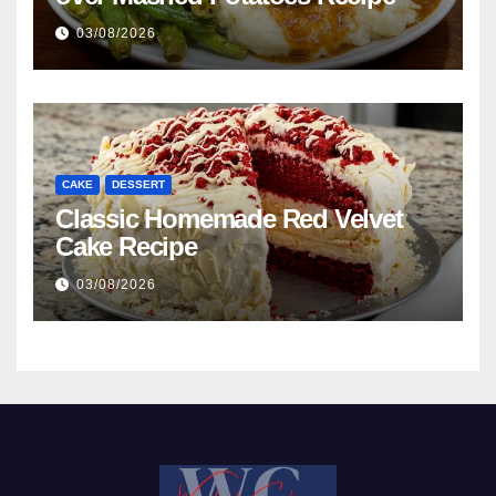
03/08/2026
CAKE
DESSERT
Classic Homemade Red Velvet
Cake Recipe
03/08/2026