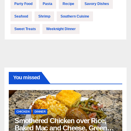
Party Food
Pasta
Recipe
Savory Dishes
Seafood
Shrimp
Southern Cuisine
Sweet Treats
Weeknight Dinner
You missed
CHICKEN
DINNER
Smothered Chicken over Rice,
Baked Mac and Cheese, Green