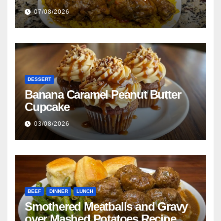
Beans with Smoked Turkey, and
07/08/2026
Cornbread Recipe
DESSERT
Banana Caramel Peanut Butter
Cupcake
03/08/2026
BEEF
DINNER
LUNCH
Smothered Meatballs and Gravy
over Mashed Potatoes Recipe