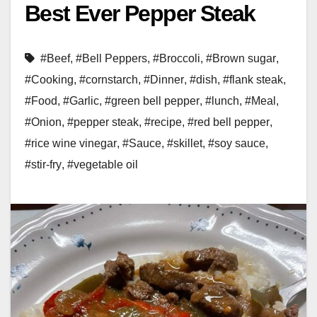
Best Ever Pepper Steak
#Beef
,
#Bell Peppers
,
#Broccoli
,
#Brown sugar
,
#Cooking
,
#cornstarch
,
#Dinner
,
#dish
,
#flank steak
,
#Food
,
#Garlic
,
#green bell pepper
,
#lunch
,
#Meal
,
#Onion
,
#pepper steak
,
#recipe
,
#red bell pepper
,
#rice wine vinegar
,
#Sauce
,
#skillet
,
#soy sauce
,
#stir-fry
,
#vegetable oil