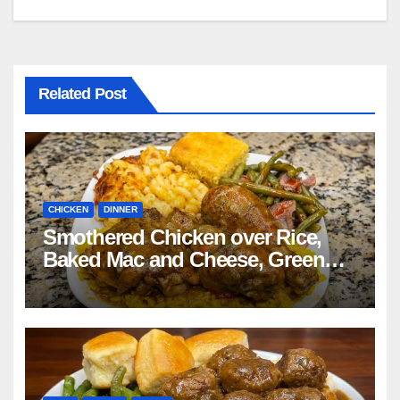
navigation
Related Post
CHICKEN
DINNER
Smothered Chicken over Rice,
Baked Mac and Cheese, Green
Beans with Smoked Turkey, and
Cornbread Recipe