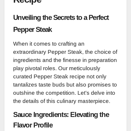
Unveiling the Secrets to a Perfect
Pepper Steak
When it comes to crafting an
extraordinary Pepper Steak, the choice of
ingredients and the finesse in preparation
play pivotal roles. Our meticulously
curated Pepper Steak recipe not only
tantalizes taste buds but also promises to
outshine the competition. Let’s delve into
the details of this culinary masterpiece.
Sauce Ingredients: Elevating the
Flavor Profile