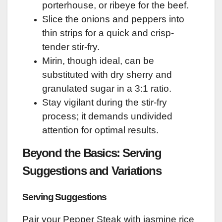
porterhouse, or ribeye for the beef.
Slice the onions and peppers into
thin strips for a quick and crisp-
tender stir-fry.
Mirin, though ideal, can be
substituted with dry sherry and
granulated sugar in a 3:1 ratio.
Stay vigilant during the stir-fry
process; it demands undivided
attention for optimal results.
Beyond the Basics: Serving
Suggestions and Variations
Serving Suggestions
Pair your Pepper Steak with jasmine rice