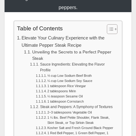
peppers.
Table of Contents
Elevate Your Culinary Experience with the
Ultimate Pepper Steak Recipe
Unveiling the Secrets to a Perfect Pepper
Steak
Sauce Ingredients: Elevating the Flavor
Profile
⅓ cup Low Sodium Beef Broth
¼ cup Low Sodium Soy Sauce
1 tablespoon Rice Vinegar
2 tablespoons Mirin
¼ teaspoon Sesame Oil
1 tablespoon Cornstarch
Steak and Peppers: A Symphony of Textures
2–3 tablespoons Vegetable Oil
1 ¼ lbs. Beef Petite Shoulder, Flank Steak,
Skirt Steak, or Top Sirloin Steak
Kosher Salt and Fresh Ground Black Pepper
1 Red Bell Pepper, 1 Green Bell Pepper, 1