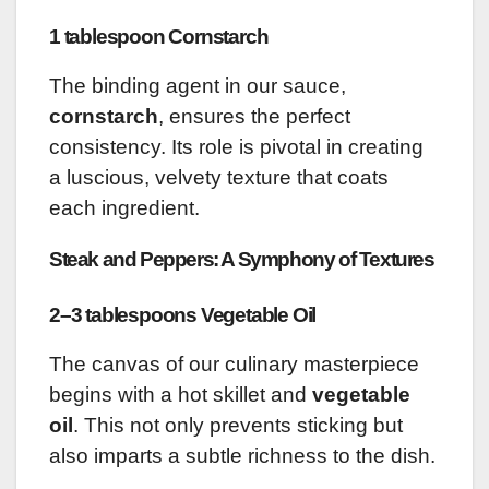
1 tablespoon Cornstarch
The binding agent in our sauce,
cornstarch
, ensures the perfect
consistency. Its role is pivotal in creating
a luscious, velvety texture that coats
each ingredient.
Steak and Peppers: A Symphony of Textures
2–3 tablespoons Vegetable Oil
The canvas of our culinary masterpiece
begins with a hot skillet and
vegetable
oil
. This not only prevents sticking but
also imparts a subtle richness to the dish.