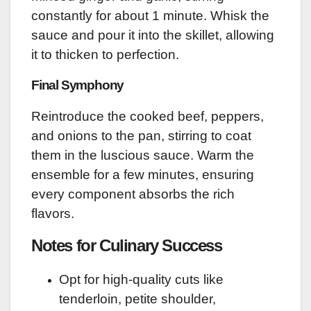
constantly for about 1 minute. Whisk the
sauce and pour it into the skillet, allowing
it to thicken to perfection.
Final Symphony
Reintroduce the cooked beef, peppers,
and onions to the pan, stirring to coat
them in the luscious sauce. Warm the
ensemble for a few minutes, ensuring
every component absorbs the rich
flavors.
Notes for Culinary Success
Opt for high-quality cuts like
tenderloin, petite shoulder,