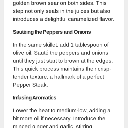
golden brown sear on both sides. This
step not only seals in the juices but also
introduces a delightful caramelized flavor.
Sautéing the Peppers and Onions
In the same skillet, add 1 tablespoon of
olive oil. Sauté the peppers and onions
until they just start to brown at the edges.
This quick process maintains their crisp-
tender texture, a hallmark of a perfect
Pepper Steak.
Infusing Aromatics
Lower the heat to medium-low, adding a
bit more oil if necessary. Introduce the
minced ginger and garlic, stirring