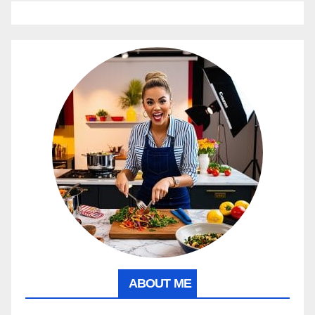
ABOUT ME