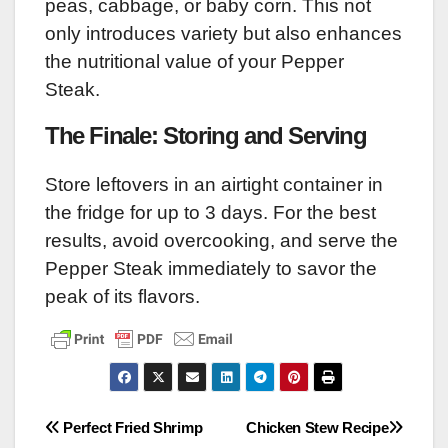
peas, cabbage, or baby corn. This not
only introduces variety but also enhances
the nutritional value of your Pepper
Steak.
The Finale: Storing and Serving
Store leftovers in an airtight container in
the fridge for up to 3 days. For the best
results, avoid overcooking, and serve the
Pepper Steak immediately to savor the
peak of its flavors.
Post
Perfect Fried Shrimp
Chicken Stew Recipe