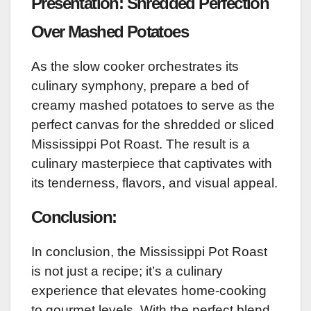
Presentation: Shredded Perfection
Over Mashed Potatoes
As the slow cooker orchestrates its
culinary symphony, prepare a bed of
creamy mashed potatoes to serve as the
perfect canvas for the shredded or sliced
Mississippi Pot Roast. The result is a
culinary masterpiece that captivates with
its tenderness, flavors, and visual appeal.
Conclusion:
In conclusion, the Mississippi Pot Roast
is not just a recipe; it’s a culinary
experience that elevates home-cooking
to gourmet levels. With the perfect blend