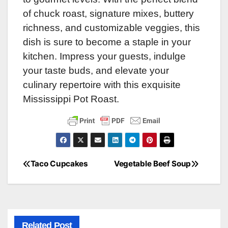
of chuck roast, signature mixes, buttery
richness, and customizable veggies, this
dish is sure to become a staple in your
kitchen. Impress your guests, indulge
your taste buds, and elevate your
culinary repertoire with this exquisite
Mississippi Pot Roast.
Taco Cupcakes
Vegetable Beef Soup
Post
navigation
Related Post