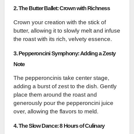
2. The Butter Ballet: Crown with Richness
Crown your creation with the stick of
butter, allowing it to slowly melt and infuse
the roast with its rich, velvety essence.
3. Pepperoncini Symphony: Adding a Zesty
Note
The pepperoncinis take center stage,
adding a burst of zest to the dish. Gently
place them around the roast and
generously pour the pepperoncini juice
over, allowing the flavors to meld.
4. The Slow Dance: 8 Hours of Culinary