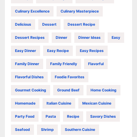
Culinary Excellence
Culinary Masterpiece
Delicious
Dessert
Dessert Recipe
Dessert Recipes
Dinner
Dinner Ideas
Easy
Easy Dinner
Easy Recipe
Easy Recipes
Family Dinner
Family Friendly
Flavorful
Flavorful Dishes
Foodie Favorites
Gourmet Cooking
Ground Beef
Home Cooking
Homemade
Italian Cuisine
Mexican Cuisine
Party Food
Pasta
Recipe
Savory Dishes
Seafood
Shrimp
Southern Cuisine