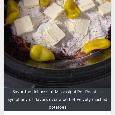
Savor the richness of Mississippi Pot Roast—a
symphony of flavors over a bed of velvety mashed
potatoes