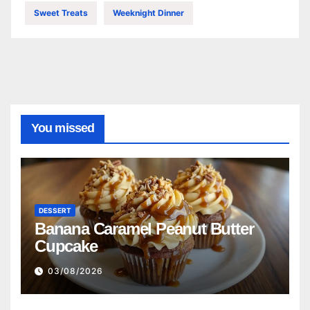
Sweet Treats
Weeknight Dinner
You missed
DESSERT
Banana Caramel Peanut Butter
Cupcake
03/08/2026