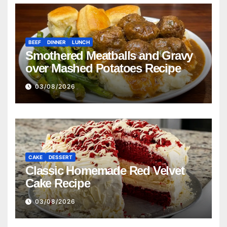
BEEF
DINNER
LUNCH
Smothered Meatballs and Gravy
over Mashed Potatoes Recipe
03/08/2026
CAKE
DESSERT
Classic Homemade Red Velvet
Cake Recipe
03/08/2026