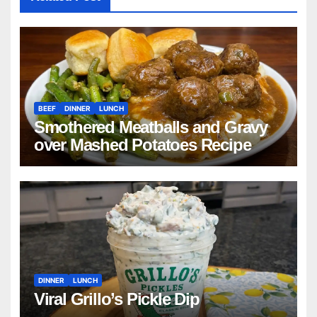
BEEF
DINNER
LUNCH
Smothered Meatballs and Gravy
over Mashed Potatoes Recipe
DINNER
LUNCH
Viral Grillo’s Pickle Dip