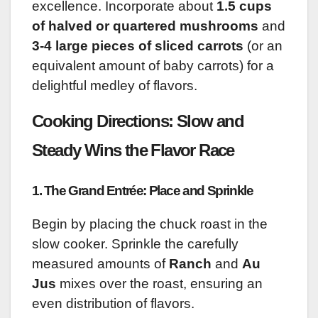
excellence. Incorporate about
1.5 cups
of halved or quartered mushrooms
and
3-4 large pieces of sliced carrots
(or an
equivalent amount of baby carrots) for a
delightful medley of flavors.
Cooking Directions: Slow and
Steady Wins the Flavor Race
1. The Grand Entrée: Place and Sprinkle
Begin by placing the chuck roast in the
slow cooker. Sprinkle the carefully
measured amounts of
Ranch
and
Au
Jus
mixes over the roast, ensuring an
even distribution of flavors.