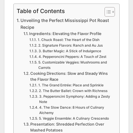
Table of Contents
Unveiling the Perfect Mississippi Pot Roast
Recipe
Ingredients: Elevating the Flavor Profile
1. Chuck Roast: The Heart of the Dish
2. Signature Flavors: Ranch and Au Jus
3. Butter Magic: A Stick of Indulgence
4. Pepperoncini Peppers: A Touch of Zest
5. Customizable Veggies: Mushrooms and
Carrots
Cooking Directions: Slow and Steady Wins
the Flavor Race
1. The Grand Entrée: Place and Sprinkle
2. The Butter Ballet: Crown with Richness
3. Pepperoncini Symphony: Adding a Zesty
Note
4. The Slow Dance: 8 Hours of Culinary
Alchemy
5. Veggie Ensemble: A Culinary Crescendo
Presentation: Shredded Perfection Over
Mashed Potatoes