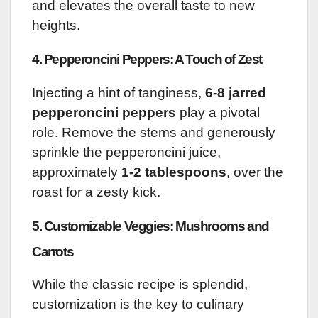
and elevates the overall taste to new
heights.
4. Pepperoncini Peppers: A Touch of Zest
Injecting a hint of tanginess,
6-8 jarred
pepperoncini peppers
play a pivotal
role. Remove the stems and generously
sprinkle the pepperoncini juice,
approximately
1-2 tablespoons
, over the
roast for a zesty kick.
5. Customizable Veggies: Mushrooms and
Carrots
While the classic recipe is splendid,
customization is the key to culinary