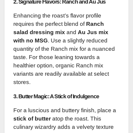
2. Signature Flavors: Ranch and Au Jus
Enhancing the roast’s flavor profile
requires the perfect blend of
Ranch
salad dressing mix
and
Au Jus mix
with no MSG
. Use a slightly reduced
quantity of the Ranch mix for a nuanced
taste. For those leaning towards a
healthier option, organic Ranch mix
variants are readily available at select
stores.
3. Butter Magic: A Stick of Indulgence
For a luscious and buttery finish, place a
stick of butter
atop the roast. This
culinary wizardry adds a velvety texture