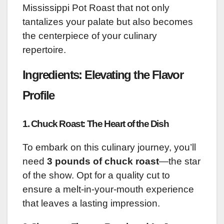
Mississippi Pot Roast that not only
tantalizes your palate but also becomes
the centerpiece of your culinary
repertoire.
Ingredients: Elevating the Flavor
Profile
1. Chuck Roast: The Heart of the Dish
To embark on this culinary journey, you’ll
need
3 pounds of chuck roast
—the star
of the show. Opt for a quality cut to
ensure a melt-in-your-mouth experience
that leaves a lasting impression.