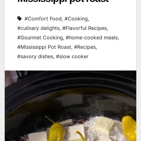
#Comfort Food
,
#Cooking
,
#culinary delights
,
#Flavorful Recipes
,
#Gourmet Cooking
,
#home-cooked meals
,
#Mississippi Pot Roast
,
#Recipes
,
#savory dishes
,
#slow cooker