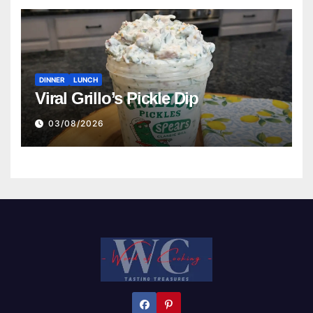
DINNER
LUNCH
Viral Grillo’s Pickle Dip
03/08/2026