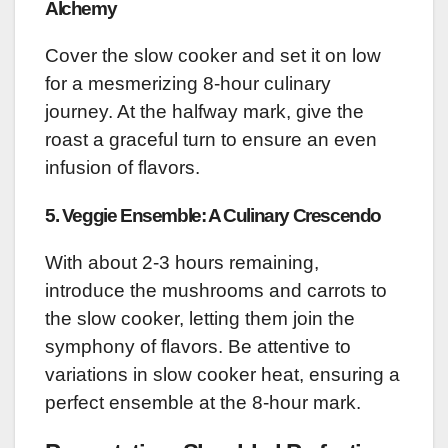
Alchemy
Cover the slow cooker and set it on low
for a mesmerizing 8-hour culinary
journey. At the halfway mark, give the
roast a graceful turn to ensure an even
infusion of flavors.
5. Veggie Ensemble: A Culinary Crescendo
With about 2-3 hours remaining,
introduce the mushrooms and carrots to
the slow cooker, letting them join the
symphony of flavors. Be attentive to
variations in slow cooker heat, ensuring a
perfect ensemble at the 8-hour mark.