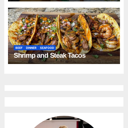
BEEF
DINNER
SEAFOOD
Shrimp and Steak Tacos