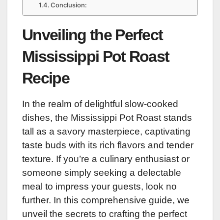
Conclusion:
Unveiling the Perfect
Mississippi Pot Roast
Recipe
In the realm of delightful slow-cooked
dishes, the Mississippi Pot Roast stands
tall as a savory masterpiece, captivating
taste buds with its rich flavors and tender
texture. If you’re a culinary enthusiast or
someone simply seeking a delectable
meal to impress your guests, look no
further. In this comprehensive guide, we
unveil the secrets to crafting the perfect