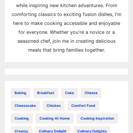
while inspiring new kitchen adventures. From
comforting classics to exciting fusion dishes, I'm
here to make cooking accessible and enjoyable
for everyone. Whether you're a novice or a
seasoned chef, join me in creating delicious
meals that bring families together.
Baking
Breakfast
Cake
Cheese
Cheesecake
Chicken
Comfort Food
Cooking
Cooking At Home
Cooking Inspiration
Creamy
Culinary Delight
Culinary Delights