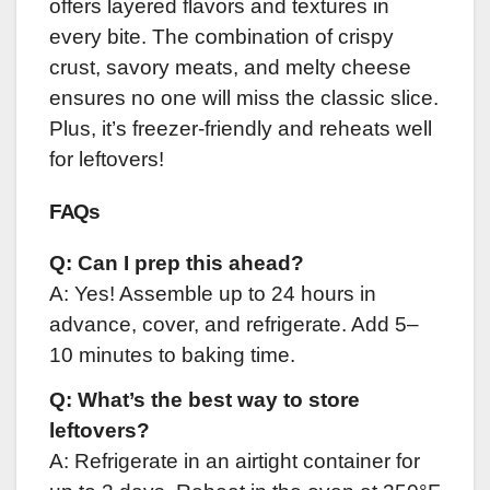
offers layered flavors and textures in
every bite. The combination of crispy
crust, savory meats, and melty cheese
ensures no one will miss the classic slice.
Plus, it’s freezer-friendly and reheats well
for leftovers!
FAQs
Q: Can I prep this ahead?
A: Yes! Assemble up to 24 hours in
advance, cover, and refrigerate. Add 5–
10 minutes to baking time.
Q: What’s the best way to store
leftovers?
A: Refrigerate in an airtight container for