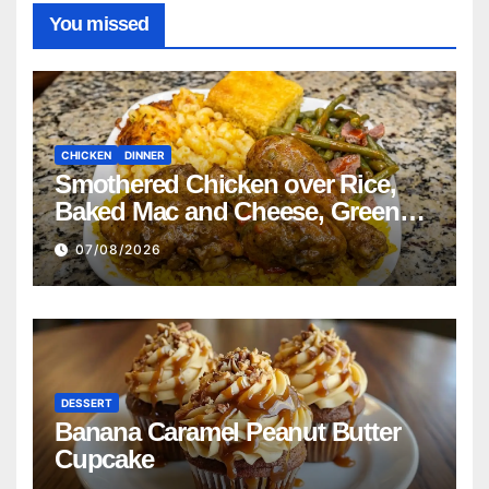
You missed
CHICKEN
DINNER
Smothered Chicken over Rice,
Baked Mac and Cheese, Green
Beans with Smoked Turkey, and
07/08/2026
Cornbread Recipe
DESSERT
Banana Caramel Peanut Butter
Cupcake