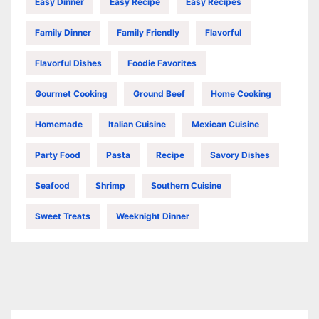
Easy Dinner
Easy Recipe
Easy Recipes
Family Dinner
Family Friendly
Flavorful
Flavorful Dishes
Foodie Favorites
Gourmet Cooking
Ground Beef
Home Cooking
Homemade
Italian Cuisine
Mexican Cuisine
Party Food
Pasta
Recipe
Savory Dishes
Seafood
Shrimp
Southern Cuisine
Sweet Treats
Weeknight Dinner