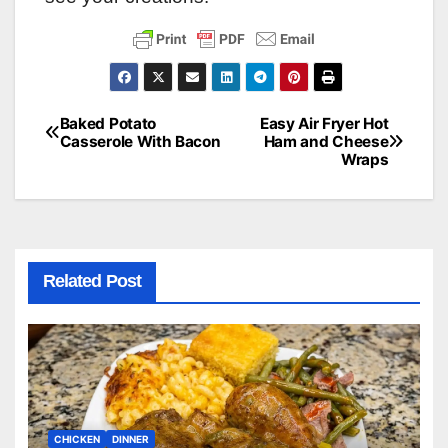
Baked Potato
Easy Air Fryer Hot
Post
Casserole With Bacon
Ham and Cheese
Wraps
navigation
Related Post
CHICKEN
DINNER