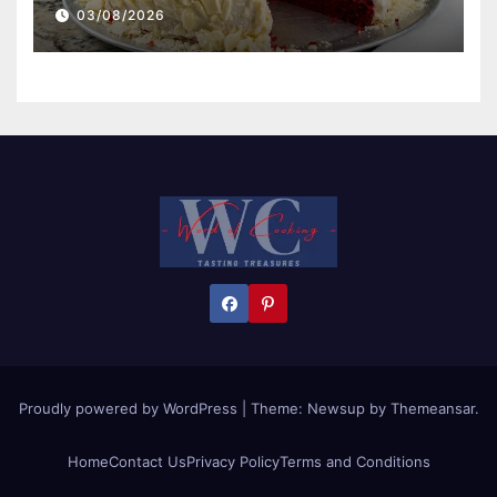
03/08/2026
Proudly powered by WordPress
|
Theme:
Newsup
by
Themeansar
.
Home
Contact Us
Privacy Policy
Terms and Conditions