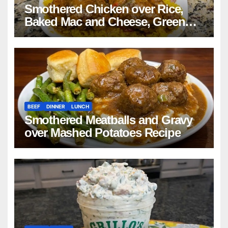
Smothered Chicken over Rice,
Baked Mac and Cheese, Green
Beans with Smoked Turkey, and
Cornbread Recipe
BEEF
DINNER
LUNCH
Smothered Meatballs and Gravy
over Mashed Potatoes Recipe