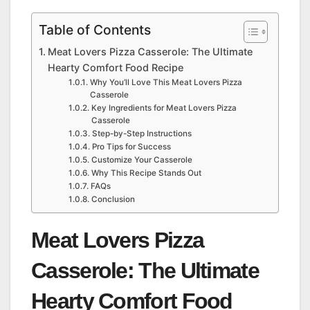
Table of Contents
Meat Lovers Pizza Casserole: The Ultimate
Hearty Comfort Food Recipe
Why You’ll Love This Meat Lovers Pizza
Casserole
Key Ingredients for Meat Lovers Pizza
Casserole
Step-by-Step Instructions
Pro Tips for Success
Customize Your Casserole
Why This Recipe Stands Out
FAQs
Conclusion
Meat Lovers Pizza
Casserole: The Ultimate
Hearty Comfort Food