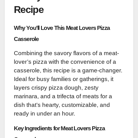
Recipe
Why You’ll Love This Meat Lovers Pizza
Casserole
Combining the savory flavors of a meat-
lover’s pizza with the convenience of a
casserole, this recipe is a game-changer.
Ideal for busy families or gatherings, it
layers crispy pizza dough, zesty
marinara, and a trifecta of meats for a
dish that’s hearty, customizable, and
ready in under an hour.
Key Ingredients for Meat Lovers Pizza