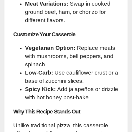
Meat Variations:
Swap in cooked
ground beef, ham, or chorizo for
different flavors.
Customize Your Casserole
Vegetarian Option:
Replace meats
with mushrooms, bell peppers, and
spinach.
Low-Carb:
Use cauliflower crust or a
base of zucchini slices.
Spicy Kick:
Add jalapeños or drizzle
with hot honey post-bake.
Why This Recipe Stands Out
Unlike traditional pizza, this casserole