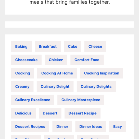
meals that bring families together.
Baking
Breakfast
Cake
Cheese
Cheesecake
Chicken
Comfort Food
Cooking
Cooking At Home
Cooking Inspiration
Creamy
Culinary Delight
Culinary Delights
Culinary Excellence
Culinary Masterpiece
Delicious
Dessert
Dessert Recipe
Dessert Recipes
Dinner
Dinner Ideas
Easy