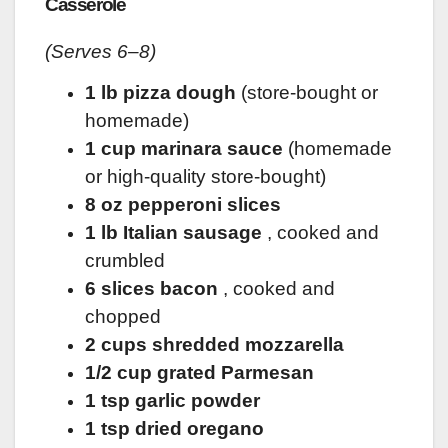
Casserole
(Serves 6–8)
1 lb pizza dough
(store-bought or
homemade)
1 cup marinara sauce
(homemade
or high-quality store-bought)
8 oz pepperoni slices
1 lb Italian sausage
, cooked and
crumbled
6 slices bacon
, cooked and
chopped
2 cups shredded mozzarella
1/2 cup grated Parmesan
1 tsp garlic powder
1 tsp dried oregano