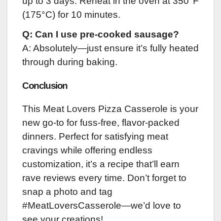
up to 3 days. Reheat in the oven at 350°F
(175°C) for 10 minutes.
Q: Can I use pre-cooked sausage?
A: Absolutely—just ensure it’s fully heated
through during baking.
Conclusion
This Meat Lovers Pizza Casserole is your
new go-to for fuss-free, flavor-packed
dinners. Perfect for satisfying meat
cravings while offering endless
customization, it’s a recipe that’ll earn
rave reviews every time. Don’t forget to
snap a photo and tag
#MeatLoversCasserole—we’d love to
see your creations!