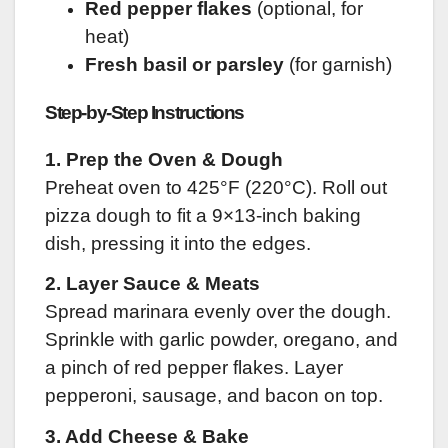
Red pepper flakes
(optional, for
heat)
Fresh basil or parsley
(for garnish)
Step-by-Step Instructions
1. Prep the Oven & Dough
Preheat oven to 425°F (220°C). Roll out
pizza dough to fit a 9×13-inch baking
dish, pressing it into the edges.
2. Layer Sauce & Meats
Spread marinara evenly over the dough.
Sprinkle with garlic powder, oregano, and
a pinch of red pepper flakes. Layer
pepperoni, sausage, and bacon on top.
3. Add Cheese & Bake