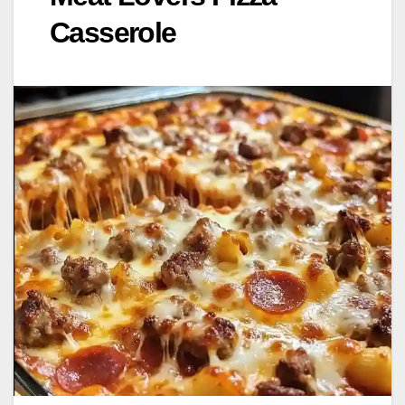
Casserole