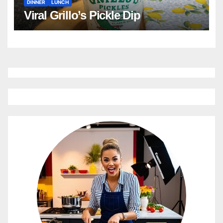
DINNER
LUNCH
Viral Grillo’s Pickle Dip