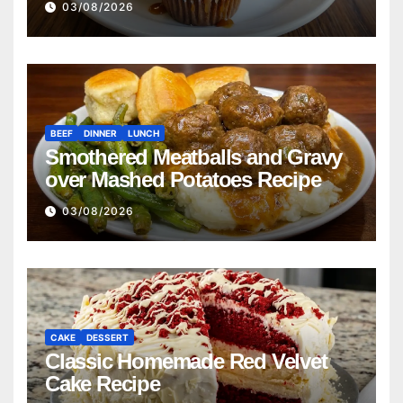
03/08/2026
BEEF
DINNER
LUNCH
Smothered Meatballs and Gravy
over Mashed Potatoes Recipe
03/08/2026
CAKE
DESSERT
Classic Homemade Red Velvet
Cake Recipe