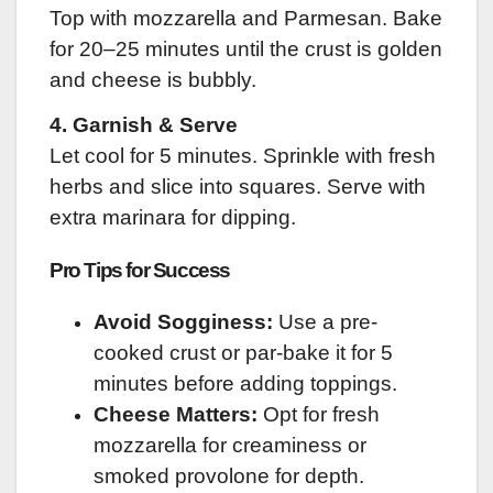
Top with mozzarella and Parmesan. Bake
for 20–25 minutes until the crust is golden
and cheese is bubbly.
4. Garnish & Serve
Let cool for 5 minutes. Sprinkle with fresh
herbs and slice into squares. Serve with
extra marinara for dipping.
Pro Tips for Success
Avoid Sogginess:
Use a pre-
cooked crust or par-bake it for 5
minutes before adding toppings.
Cheese Matters:
Opt for fresh
mozzarella for creaminess or
smoked provolone for depth.