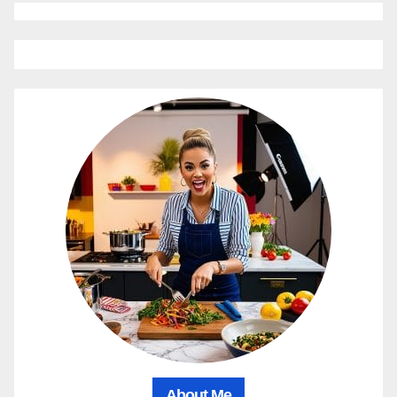
About Me