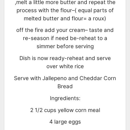
,melt a little more butter and repeat the
process with the flour–( equal parts of
melted butter and flour= a roux)
off the fire add your cream– taste and
re-season if need be-reheat to a
simmer before serving
Dish is now ready-reheat and serve
over white rice
Serve with Jallepeno and Cheddar Corn
Bread
Ingredients:
2 1/2 cups yellow corn meal
4 large eggs