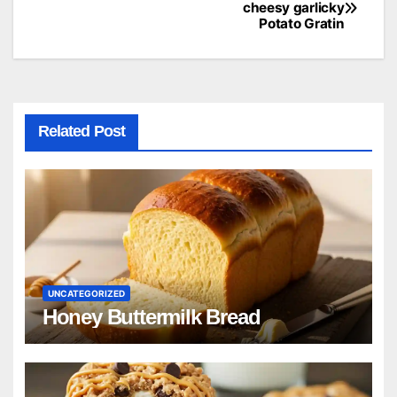
Post
cheesy garlicky
Potato Gratin
navigation
Related Post
UNCATEGORIZED
Honey Buttermilk Bread