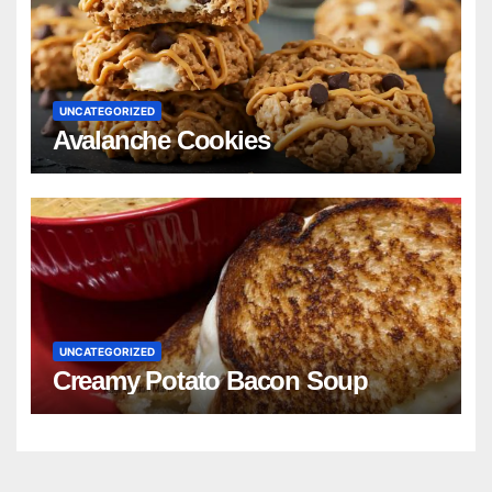
UNCATEGORIZED
Avalanche Cookies
UNCATEGORIZED
Creamy Potato Bacon Soup