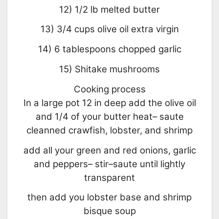
12) 1/2 lb melted butter
13) 3/4 cups olive oil extra virgin
14) 6 tablespoons chopped garlic
15) Shitake mushrooms
Cooking process
In a large pot 12 in deep add the olive oil
and 1/4 of your butter heat– saute
cleanned crawfish, lobster, and shrimp
add all your green and red onions, garlic
and peppers– stir–saute until lightly
transparent
then add you lobster base and shrimp
bisque soup