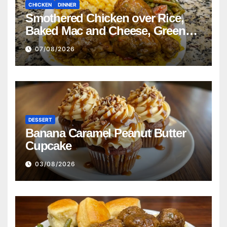
CHICKEN
DINNER
Smothered Chicken over Rice,
Baked Mac and Cheese, Green
Beans with Smoked Turkey, and
07/08/2026
Cornbread Recipe
DESSERT
Banana Caramel Peanut Butter
Cupcake
03/08/2026