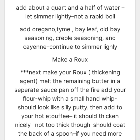
add about a quart and a half of water –
let simmer lightly–not a rapid boil
add oregano,tyme , bay leaf, old bay
seasoning, creole seasoning, and
cayenne–continue to simmer lighly
Make a Roux
***next make your Roux ( thickening
agent) melt the remaining butter in a
seperate sauce pan off the fire add your
flour-whip with a small hand whip-
should look like silly putty. then add to
your hot etouffee– it should thicken
nicely –not too thick though–should coat
the back of a spoon–if you need more