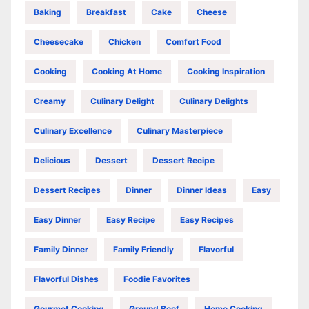
Baking
Breakfast
Cake
Cheese
Cheesecake
Chicken
Comfort Food
Cooking
Cooking At Home
Cooking Inspiration
Creamy
Culinary Delight
Culinary Delights
Culinary Excellence
Culinary Masterpiece
Delicious
Dessert
Dessert Recipe
Dessert Recipes
Dinner
Dinner Ideas
Easy
Easy Dinner
Easy Recipe
Easy Recipes
Family Dinner
Family Friendly
Flavorful
Flavorful Dishes
Foodie Favorites
Gourmet Cooking
Ground Beef
Home Cooking