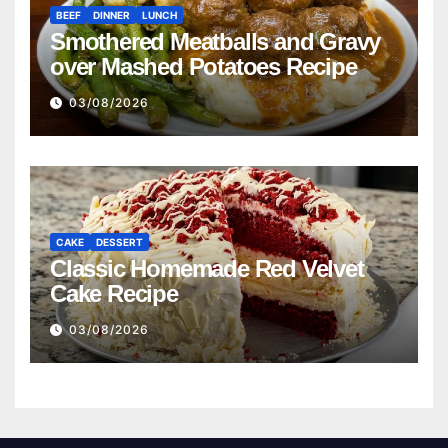
BEEF
DINNER
LUNCH
Smothered Meatballs and Gravy
over Mashed Potatoes Recipe
03/08/2026
CAKE
DESSERT
Classic Homemade Red Velvet
Cake Recipe
03/08/2026