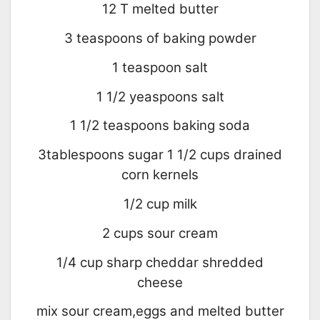
12 T melted butter
3 teaspoons of baking powder
1 teaspoon salt
1 1/2 yeaspoons salt
1 1/2 teaspoons baking soda
3tablespoons sugar 1 1/2 cups drained
corn kernels
1/2 cup milk
2 cups sour cream
1/4 cup sharp cheddar shredded
cheese
mix sour cream,eggs and melted butter