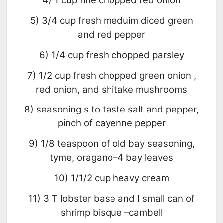
4) 1 cup fine chopped red onion
5) 3/4 cup fresh meduim diced green
and red pepper
6) 1/4 cup fresh chopped parsley
7) 1/2 cup fresh chopped green onion ,
red onion, and shitake mushrooms
8) seasoning s to taste salt and pepper,
pinch of cayenne pepper
9) 1/8 teaspoon of old bay seasoning,
tyme, oragano–4 bay leaves
10) 1/1/2 cup heavy cream
11) 3 T lobster base and I small can of
shrimp bisque –cambell