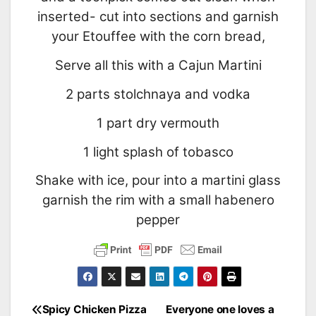
inserted- cut into sections and garnish
your Etouffee with the corn bread,
Serve all this with a Cajun Martini
2 parts stolchnaya and vodka
1 part dry vermouth
1 light splash of tobasco
Shake with ice, pour into a martini glass
garnish the rim with a small habenero
pepper
Spicy Chicken Pizza
Everyone one loves a