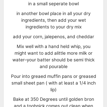
in a small seperate bowl
in another bowl place in all your dry
ingredients, then add your wet
ingredients to your dry mix
add your corn, jalepenos, and cheddar
Mix well with a hand held whip, you
might want to add alittle more milk or
water–your batter should be semi thick
and pourable
Pour into greaed muffin pans or greased
small sheet pan ( with at least a 1/4 inch
lip)
Bake at 350 Degrees until golden bron
and a toohpick comes out clean when