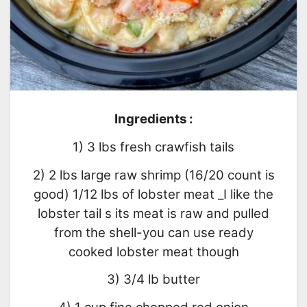
Ingredients :
1) 3 lbs fresh crawfish tails
2) 2 lbs large raw shrimp (16/20 count is
good) 1/12 lbs of lobster meat _I like the
lobster tail s its meat is raw and pulled
from the shell-you can use ready
cooked lobster meat though
3) 3/4 lb butter