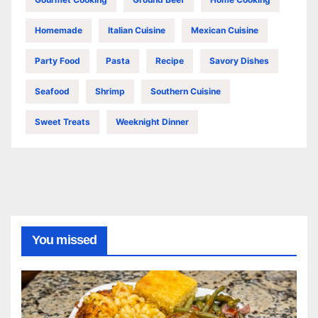
Homemade
Italian Cuisine
Mexican Cuisine
Party Food
Pasta
Recipe
Savory Dishes
Seafood
Shrimp
Southern Cuisine
Sweet Treats
Weeknight Dinner
You missed