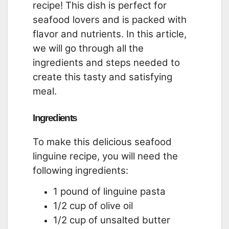
recipe! This dish is perfect for
seafood lovers and is packed with
flavor and nutrients. In this article,
we will go through all the
ingredients and steps needed to
create this tasty and satisfying
meal.
Ingredients
To make this delicious seafood
linguine recipe, you will need the
following ingredients:
1 pound of linguine pasta
1/2 cup of olive oil
1/2 cup of unsalted butter