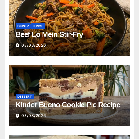
DINNER
LUNCH
Beef Lo Mein Stir-Fry
08/08/2026
DESSERT
Kinder Bueno Cookie Pie Recipe
08/08/2026