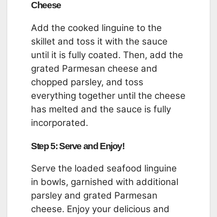
Cheese
Add the cooked linguine to the
skillet and toss it with the sauce
until it is fully coated. Then, add the
grated Parmesan cheese and
chopped parsley, and toss
everything together until the cheese
has melted and the sauce is fully
incorporated.
Step 5: Serve and Enjoy!
Serve the loaded seafood linguine
in bowls, garnished with additional
parsley and grated Parmesan
cheese. Enjoy your delicious and