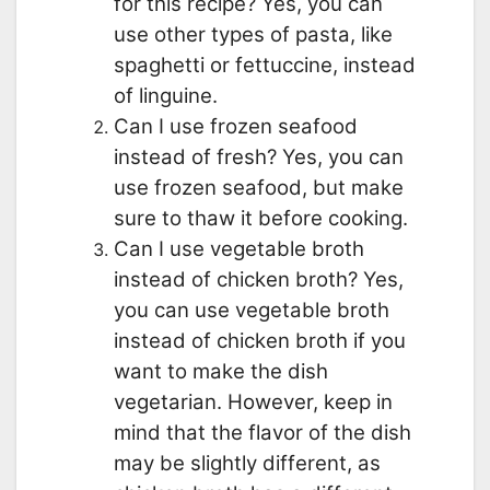
for this recipe? Yes, you can
use other types of pasta, like
spaghetti or fettuccine, instead
of linguine.
Can I use frozen seafood
instead of fresh? Yes, you can
use frozen seafood, but make
sure to thaw it before cooking.
Can I use vegetable broth
instead of chicken broth? Yes,
you can use vegetable broth
instead of chicken broth if you
want to make the dish
vegetarian. However, keep in
mind that the flavor of the dish
may be slightly different, as