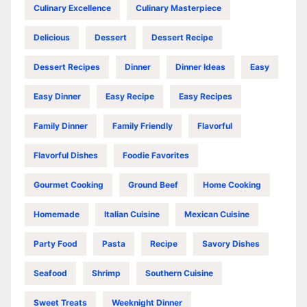
Culinary Excellence
Culinary Masterpiece
Delicious
Dessert
Dessert Recipe
Dessert Recipes
Dinner
Dinner Ideas
Easy
Easy Dinner
Easy Recipe
Easy Recipes
Family Dinner
Family Friendly
Flavorful
Flavorful Dishes
Foodie Favorites
Gourmet Cooking
Ground Beef
Home Cooking
Homemade
Italian Cuisine
Mexican Cuisine
Party Food
Pasta
Recipe
Savory Dishes
Seafood
Shrimp
Southern Cuisine
Sweet Treats
Weeknight Dinner