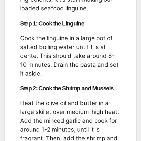
loaded seafood linguine.
Step 1: Cook the Linguine
Cook the linguine in a large pot of
salted boiling water until it is al
dente. This should take around 8-
10 minutes. Drain the pasta and set
it aside.
Step 2: Cook the Shrimp and Mussels
Heat the olive oil and butter in a
large skillet over medium-high heat.
Add the minced garlic and cook for
around 1-2 minutes, until it is
fragrant. Then, add the shrimp and