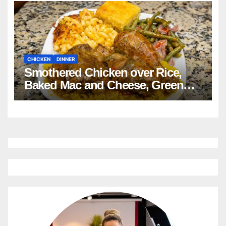
CHICKEN
DINNER
Smothered Chicken over Rice,
Baked Mac and Cheese, Green
Beans with Smoked Turkey, and
Cornbread Recipe