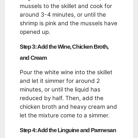
mussels to the skillet and cook for
around 3-4 minutes, or until the
shrimp is pink and the mussels have
opened up.
Step 3: Add the Wine, Chicken Broth,
and Cream
Pour the white wine into the skillet
and let it simmer for around 2
minutes, or until the liquid has
reduced by half. Then, add the
chicken broth and heavy cream and
let the mixture come to a simmer.
Step 4: Add the Linguine and Parmesan