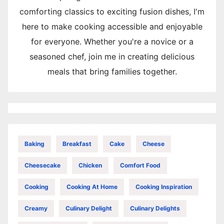
comforting classics to exciting fusion dishes, I'm
here to make cooking accessible and enjoyable
for everyone. Whether you're a novice or a
seasoned chef, join me in creating delicious
meals that bring families together.
Baking
Breakfast
Cake
Cheese
Cheesecake
Chicken
Comfort Food
Cooking
Cooking At Home
Cooking Inspiration
Creamy
Culinary Delight
Culinary Delights