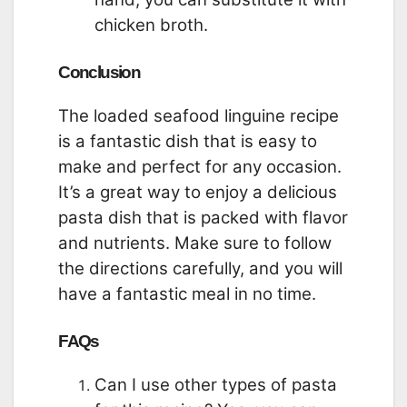
chicken broth.
Conclusion
The loaded seafood linguine recipe
is a fantastic dish that is easy to
make and perfect for any occasion.
It’s a great way to enjoy a delicious
pasta dish that is packed with flavor
and nutrients. Make sure to follow
the directions carefully, and you will
have a fantastic meal in no time.
FAQs
Can I use other types of pasta