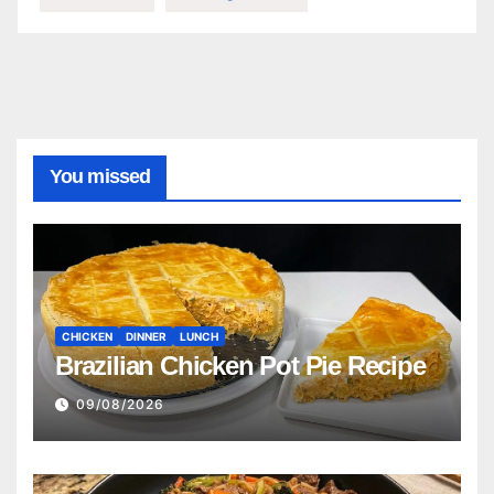
You missed
CHICKEN
DINNER
LUNCH
Brazilian Chicken Pot Pie Recipe
09/08/2026