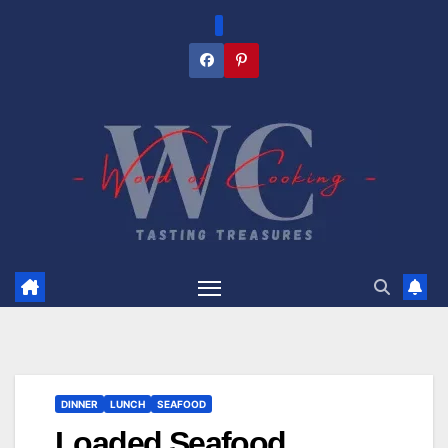
Skip
to
content
DINNER
LUNCH
SEAFOOD
Loaded Seafood