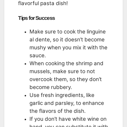
flavorful pasta dish!
Tips for Success
Make sure to cook the linguine
al dente, so it doesn’t become
mushy when you mix it with the
sauce.
When cooking the shrimp and
mussels, make sure to not
overcook them, so they don’t
become rubbery.
Use fresh ingredients, like
garlic and parsley, to enhance
the flavors of the dish.
If you don’t have white wine on
hand, you can substitute it with