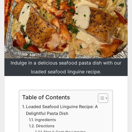
Indulge in a delicious seafood pasta dish with our
loaded seafood linguine recipe.
Table of Contents
Loaded Seafood Linguine Recipe: A
Delightful Pasta Dish
Ingredients
Directions
Step 1: Cook the Linguine