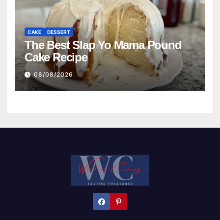
CAKE
DESSERT
The Best Slap Yo Mama Pound
Cake Recipe
08/08/2026