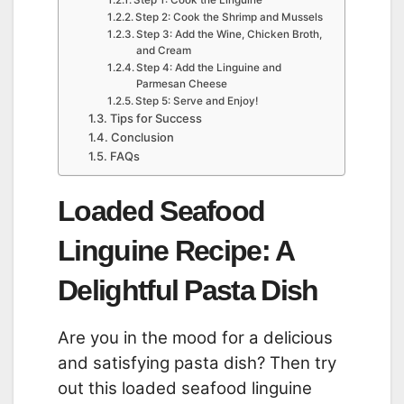
Step 2: Cook the Shrimp and Mussels
Step 3: Add the Wine, Chicken Broth,
and Cream
Step 4: Add the Linguine and
Parmesan Cheese
Step 5: Serve and Enjoy!
Tips for Success
Conclusion
FAQs
Loaded Seafood
Linguine Recipe: A
Delightful Pasta Dish
Are you in the mood for a delicious
and satisfying pasta dish? Then try
out this loaded seafood linguine