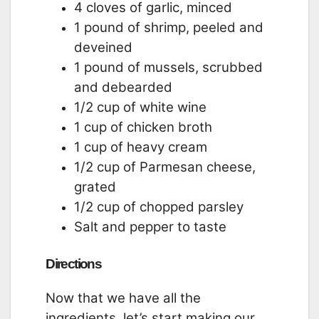
4 cloves of garlic, minced
1 pound of shrimp, peeled and
deveined
1 pound of mussels, scrubbed
and debearded
1/2 cup of white wine
1 cup of chicken broth
1 cup of heavy cream
1/2 cup of Parmesan cheese,
grated
1/2 cup of chopped parsley
Salt and pepper to taste
Directions
Now that we have all the
ingredients, let’s start making our