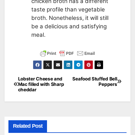
chicken broth has a different
taste profile than vegetable
broth. Nonetheless, it will still
be a delicious and satisfying
meal.
Lobster Cheese and
Seafood Stuffed Bell
Post
Mac filled with Sharp
Peppers
cheddar
navigation
Related Post