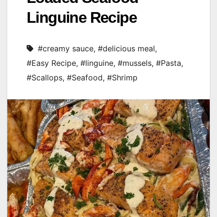
Linguine Recipe
#creamy sauce
,
#delicious meal
,
#Easy Recipe
,
#linguine
,
#mussels
,
#Pasta
,
#Scallops
,
#Seafood
,
#Shrimp