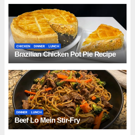
CHICKEN
DINNER
LUNCH
Brazilian Chicken Pot Pie Recipe
DINNER
LUNCH
Beef Lo Mein Stir-Fry