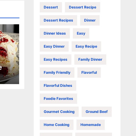
Dessert
Dessert Recipe
Dessert Recipes
Dinner
Dinner Ideas
Easy
Easy Dinner
Easy Recipe
Easy Recipes
Family Dinner
e
Family Friendly
Flavorful
Flavorful Dishes
Foodie Favorites
Gourmet Cooking
Ground Beef
Home Cooking
Homemade