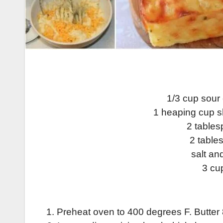
1/3 cup sour 
1 heaping cup 
2 table
2 table
salt an
3 cu
1. Preheat oven to 400 degrees F. Butter 