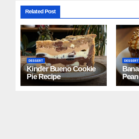
Related Post
DESSERT
DESSERT
Kinder Bueno Cookie
Bana
Pie Recipe
Pean