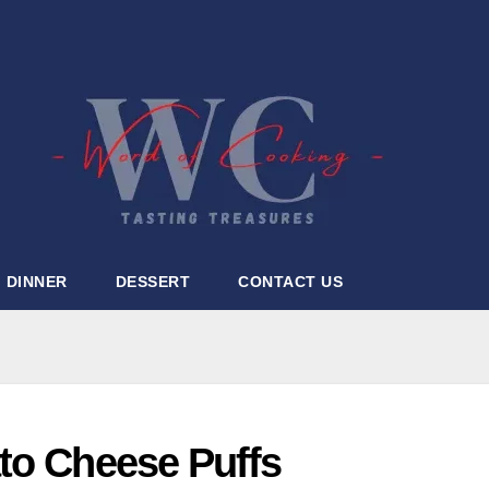
DINNER
DESSERT
CONTACT US
to Cheese Puffs