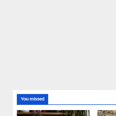
You missed