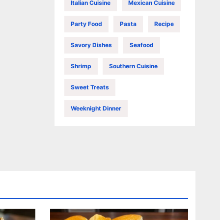
Italian Cuisine
Mexican Cuisine
Party Food
Pasta
Recipe
Savory Dishes
Seafood
Shrimp
Southern Cuisine
Sweet Treats
Weeknight Dinner