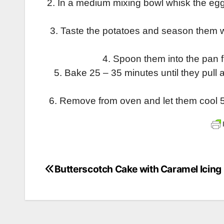
2. In a medium mixing bowl whisk the egg
3. Taste the potatoes and season them w
4. Spoon them into the pan fil
5. Bake 25 – 35 minutes until they pull
6. Remove from oven and let them cool 5 
Butterscotch Cake with Caramel Icing
Post
navigation