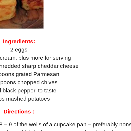
Ingredients:
2 eggs
cream, plus more for serving
shredded sharp cheddar cheese
spoons grated Parmesan
spoons chopped chives
d black pepper, to taste
ps mashed potatoes
Directions :
8 – 9 of the wells of a cupcake pan – preferably nons