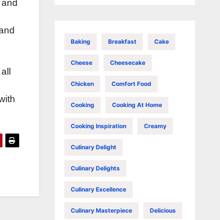
s and
 and
Baking
Breakfast
Cake
Cheese
Cheesecake
all
Chicken
Comfort Food
with
Cooking
Cooking At Home
Cooking Inspiration
Creamy
Culinary Delight
Culinary Delights
Culinary Excellence
Culinary Masterpiece
Delicious