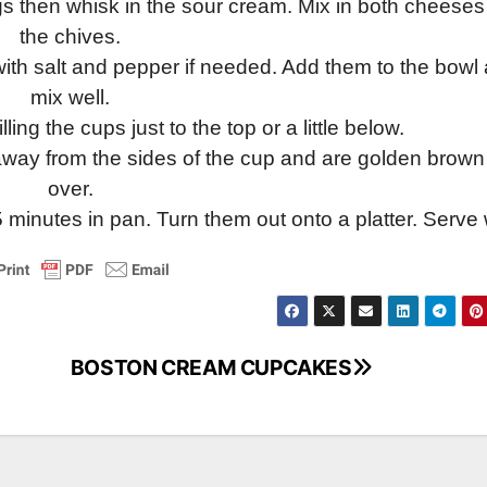
s then whisk in the sour cream. Mix in both cheese
the chives.
ith salt and pepper if needed. Add them to the bowl
mix well.
ling the cups just to the top or a little below.
 away from the sides of the cup and are golden brown 
over.
minutes in pan. Turn them out onto a platter. Serve 
BOSTON CREAM CUPCAKES