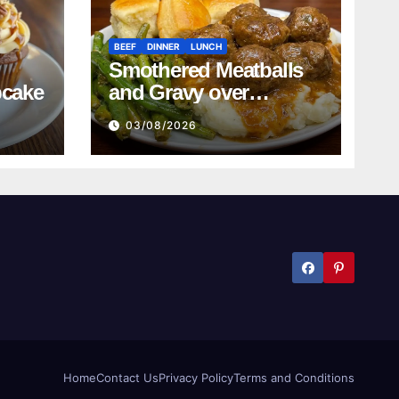
BEEF
DINNER
LUNCH
Smothered Meatballs
pcake
and Gravy over
Mashed Potatoes
03/08/2026
Recipe
Home
Contact Us
Privacy Policy
Terms and Conditions