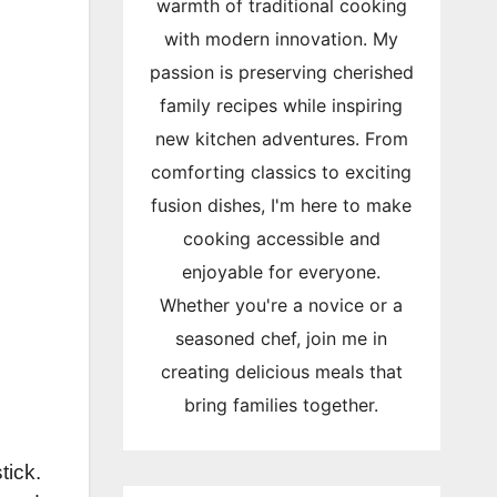
warmth of traditional cooking
with modern innovation. My
passion is preserving cherished
family recipes while inspiring
new kitchen adventures. From
comforting classics to exciting
fusion dishes, I'm here to make
cooking accessible and
enjoyable for everyone.
Whether you're a novice or a
seasoned chef, join me in
creating delicious meals that
bring families together.
tick.