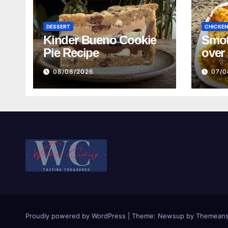
DESSERT
CHICKEN
Kinder Bueno Cookie
Smot
Pie Recipe
over
and 
08/08/2026
07/0
Bean
Turk
Reci
Proudly powered by WordPress
|
Theme:
Newsup
by
Themeans