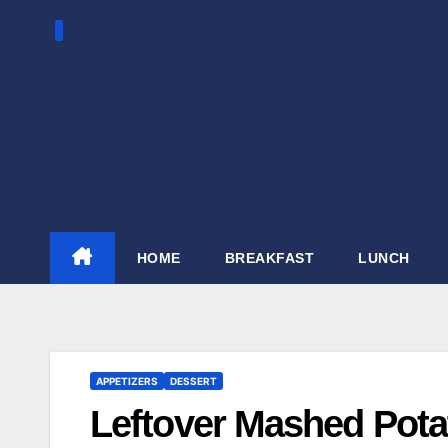
Skip
to
content
HOME
BREAKFAST
LUNCH
APPETIZERS
DESSERT
Leftover Mashed Pota