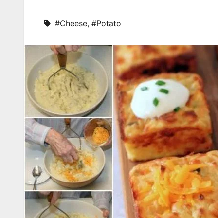
#Cheese
,
#Potato