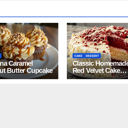
CAKE
DESSERT
na Caramel
Classic Homemad
ut Butter Cupcake
Red Velvet Cake
Recipe