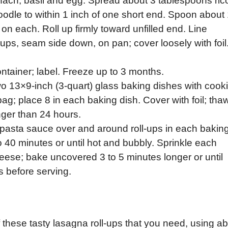
inach, basil and egg. Spread about 3 tablespoons ric
dle to within 1 inch of one short end. Spoon about 
on each. Roll up firmly toward unfilled end. Line
-ups, seam side down, on pan; cover loosely with foil
container; label. Freeze up to 3 months.
wo 13×9-inch (3-quart) glass baking dishes with cook
ag; place 8 in each baking dish. Cover with foil; thaw
onger than 24 hours.
 pasta sauce over and around roll-ups in each bakin
 to 40 minutes or until hot and bubbly. Sprinkle each
eese; bake uncovered 3 to 5 minutes longer or until
s before serving.
these tasty lasagna roll-ups that you need, using a