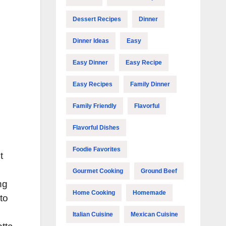
Dessert Recipes
Dinner
Dinner Ideas
Easy
Easy Dinner
Easy Recipe
Easy Recipes
Family Dinner
Family Friendly
Flavorful
Flavorful Dishes
Foodie Favorites
t
Gourmet Cooking
Ground Beef
ng
Home Cooking
Homemade
to
Italian Cuisine
Mexican Cuisine