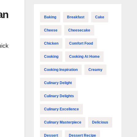
an
Baking
Breakfast
Cake
Cheese
Cheesecake
Chicken
Comfort Food
uick
Cooking
Cooking At Home
Cooking Inspiration
Creamy
Culinary Delight
Culinary Delights
Culinary Excellence
Culinary Masterpiece
Delicious
Dessert
Dessert Recipe