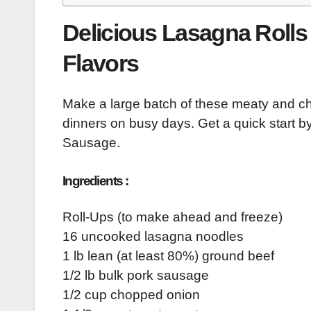
Delicious Lasagna Rolls 
Flavors
Make a large batch of these meaty and ch
dinners on busy days. Get a quick star
Sausage.
Ingredients :
Roll-Ups (to make ahead and freeze)
16 uncooked lasagna noodles
1 lb lean (at least 80%) ground beef
1/2 lb bulk pork sausage
1/2 cup chopped onion