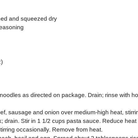
ined and squeezed dry
 seasoning
)
noodles as directed on package. Drain; rinse with ho
eef, sausage and onion over medium-high heat, stirri
nk; drain. Stir in 1 1/2 cups pasta sauce. Reduce heat 
irring occasionally. Remove from heat.