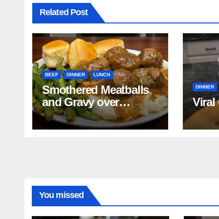
Related Post
BEEF
DINNER
LUNCH
Smothered Meatballs
DINNER
and Gravy over
Viral
Mashed Potatoes
Recipe
You missed