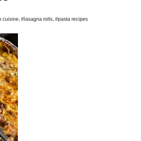
n cuisine
,
#lasagna rolls
,
#pasta recipes