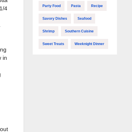
otta
Party Food
Pasta
Recipe
1/4
Savory Dishes
Seafood
.
Shrimp
Southern Cuisine
Sweet Treats
Weeknight Dinner
ing
 in
g
bout