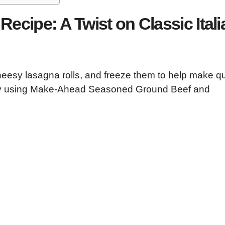
Recipe: A Twist on Classic Itali
eesy lasagna rolls, and freeze them to help make q
t by using Make-Ahead Seasoned Ground Beef and