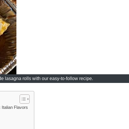
 lasagna rolls with our easy-to-follow recipe.
Italian Flavors