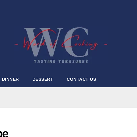
DINNER
DESSERT
CONTACT US
pe