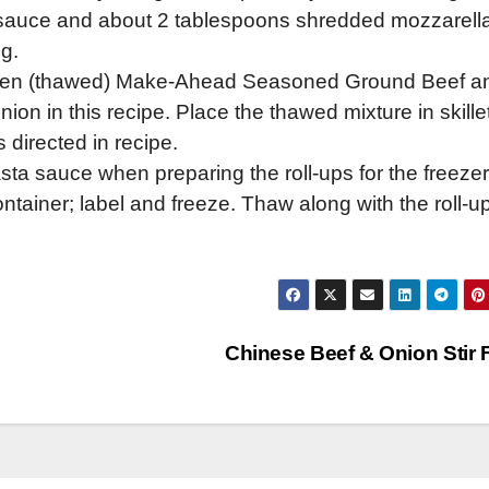
a sauce and about 2 tablespoons shredded mozzarell
g.
ozen (thawed) Make-Ahead Seasoned Ground Beef a
on in this recipe. Place the thawed mixture in skillet
directed in recipe.
sta sauce when preparing the roll-ups for the freezer
ntainer; label and freeze. Thaw along with the roll-u
Chinese Beef & Onion Stir 