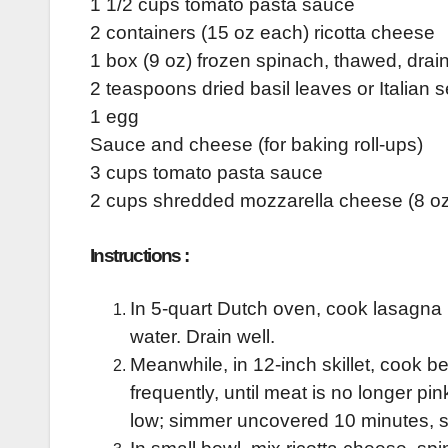
1 1/2 cups tomato pasta sauce
2 containers (15 oz each) ricotta cheese
1 box (9 oz) frozen spinach, thawed, dra
2 teaspoons dried basil leaves or Italian
1 egg
Sauce and cheese (for baking roll-ups)
3 cups tomato pasta sauce
2 cups shredded mozzarella cheese (8 oz
Instructions :
In 5-quart Dutch oven, cook lasagna 
water. Drain well.
Meanwhile, in 12-inch skillet, cook b
frequently, until meat is no longer pi
low; simmer uncovered 10 minutes, st