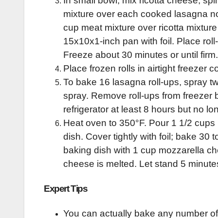
In small bowl, mix ricotta cheese, sp
mixture over each cooked lasagna noo
cup meat mixture over ricotta mixture 
15x10x1-inch pan with foil. Place roll
Freeze about 30 minutes or until firm.
Place frozen rolls in airtight freezer 
To bake 16 lasagna roll-ups, spray t
spray. Remove roll-ups from freezer b
refrigerator at least 8 hours but no l
Heat oven to 350°F. Pour 1 1/2 cups
dish. Cover tightly with foil; bake 30
baking dish with 1 cup mozzarella ch
cheese is melted. Let stand 5 minute
Expert Tips
You can actually bake any number of 