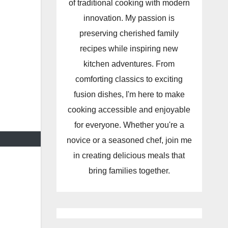
of traditional cooking with modern
innovation. My passion is
preserving cherished family
recipes while inspiring new
kitchen adventures. From
comforting classics to exciting
fusion dishes, I'm here to make
cooking accessible and enjoyable
for everyone. Whether you're a
novice or a seasoned chef, join me
in creating delicious meals that
bring families together.