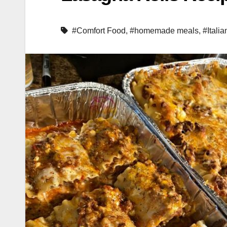
#Comfort Food
,
#homemade meals
,
#Italia