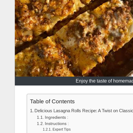
Enjoy the taste of homemade
Table of Contents
Delicious Lasagna Rolls Recipe: A Twist on Classic 
Ingredients :
Instructions :
Expert Tips