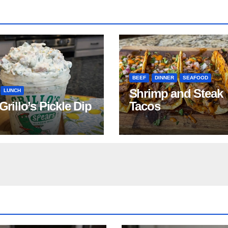
BEEF
DINNER
SEAFOOD
Shrimp and Steak
LUNCH
 Grillo’s Pickle Dip
Tacos