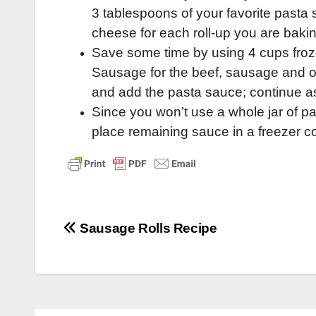
3 tablespoons of your favorite past
cheese for each roll-up you are bakin
Save some time by using 4 cups fr
Sausage for the beef, sausage and oni
and add the pasta sauce; continue as 
Since you won’t use a whole jar of pa
place remaining sauce in a freezer co
Post
Sausage Rolls Recipe
navigation