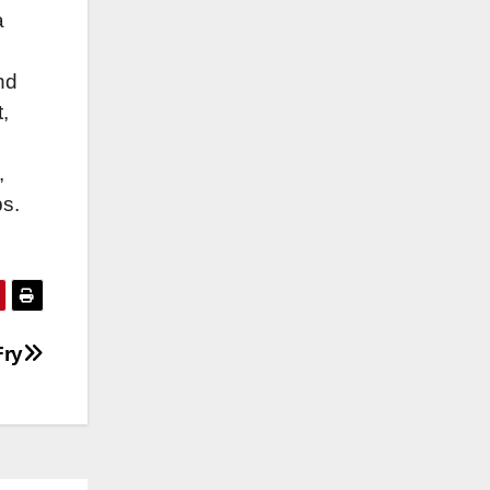
a
nd
,
,
ps.
Fry