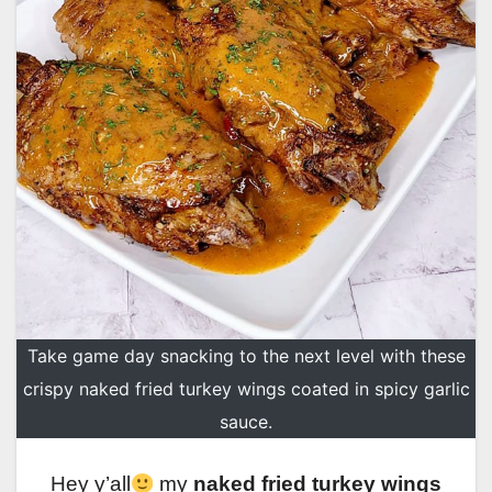
Take game day snacking to the next level with these
crispy naked fried turkey wings coated in spicy garlic
sauce.
Hey y’all
my
naked fried turkey wings