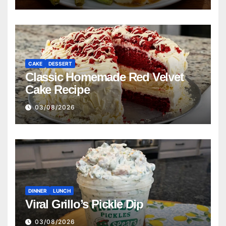
CAKE
DESSERT
Classic Homemade Red Velvet
Cake Recipe
03/08/2026
DINNER
LUNCH
Viral Grillo’s Pickle Dip
03/08/2026