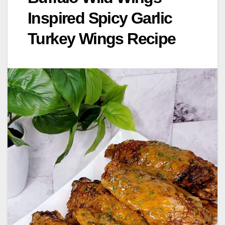
Inspired Spicy Garlic
Turkey Wings Recipe