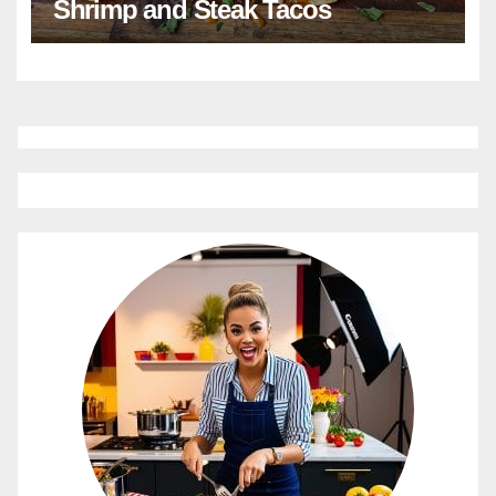
Shrimp and Steak Tacos