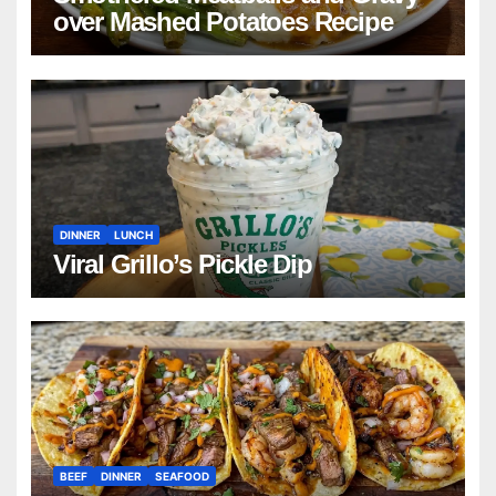
over Mashed Potatoes Recipe
DINNER
LUNCH
Viral Grillo’s Pickle Dip
BEEF
DINNER
SEAFOOD