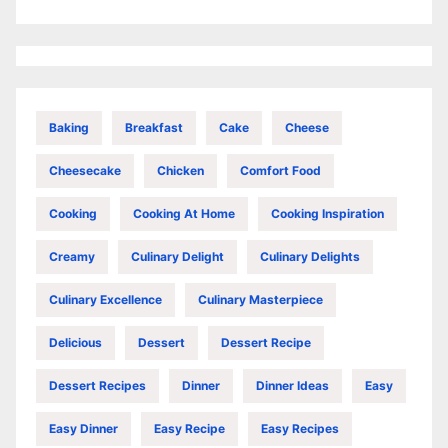
Baking
Breakfast
Cake
Cheese
Cheesecake
Chicken
Comfort Food
Cooking
Cooking At Home
Cooking Inspiration
Creamy
Culinary Delight
Culinary Delights
Culinary Excellence
Culinary Masterpiece
Delicious
Dessert
Dessert Recipe
Dessert Recipes
Dinner
Dinner Ideas
Easy
Easy Dinner
Easy Recipe
Easy Recipes