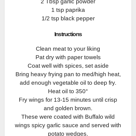
2 Tbsp garlic powder
1 tsp paprika
1/2 tsp black pepper
Instructions
Clean meat to your liking
Pat dry with paper towels
Coat well with spices, set aside
Bring heavy frying pan to med/high heat,
add enough vegetable oil to deep fry.
Heat oil to 350°
Fry wings for 13-15 minutes until crisp
and golden brown.
These were coated with Buffalo wild
wings spicy garlic sauce and served with
potato wedges.