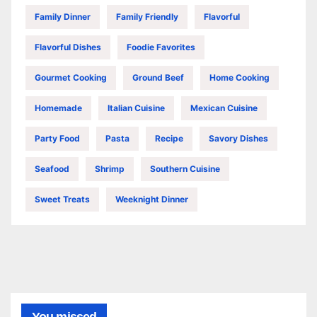
Family Dinner
Family Friendly
Flavorful
Flavorful Dishes
Foodie Favorites
Gourmet Cooking
Ground Beef
Home Cooking
Homemade
Italian Cuisine
Mexican Cuisine
Party Food
Pasta
Recipe
Savory Dishes
Seafood
Shrimp
Southern Cuisine
Sweet Treats
Weeknight Dinner