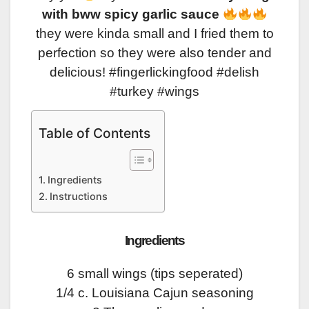
with bww spicy garlic sauce
they were kinda small and I fried them to
perfection so they were also tender and
delicious! #fingerlickingfood #delish
#turkey #wings
Table of Contents
Ingredients
Instructions
Ingredients
6 small wings (tips seperated)
1/4 c. Louisiana Cajun seasoning