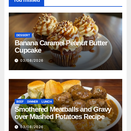
You missed
DESSERT
Banana Caramel Peanut Butter
Cupcake
03/08/2026
BEEF
DINNER
LUNCH
Smothered Meatballs and Gravy
over Mashed Potatoes Recipe
03/08/2026