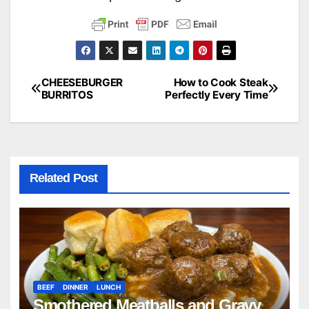
CHEESEBURGER
How to Cook Steak
Post
BURRITOS
Perfectly Every Time
navigation
Related Post
BEEF
DINNER
LUNCH
Smothered Meatballs and Gravy