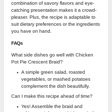
combination of savory flavors and eye-
catching presentation makes it a crowd-
pleaser. Plus, the recipe is adaptable to
suit dietary preferences or the ingredients
you have on hand.
FAQs
What side dishes go well with Chicken
Pot Pie Crescent Braid?
A simple green salad, roasted
vegetables, or mashed potatoes
complement the dish beautifully.
Can I make this recipe ahead of time?
Yes! Assemble the braid and