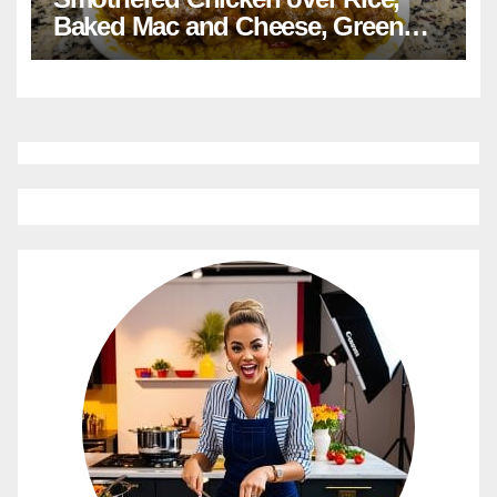
Baked Mac and Cheese, Green
Beans with Smoked Turkey, and
Cornbread Recipe