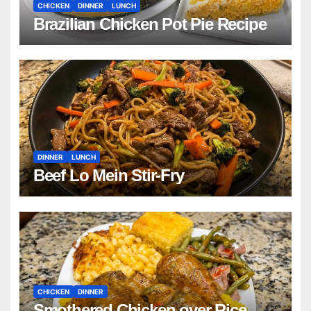
CHICKEN
DINNER
LUNCH
Brazilian Chicken Pot Pie Recipe
DINNER
LUNCH
Beef Lo Mein Stir-Fry
CHICKEN
DINNER
Smothered Chicken over Rice,