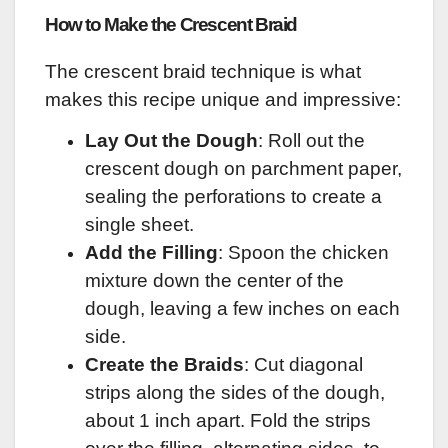
How to Make the Crescent Braid
The crescent braid technique is what
makes this recipe unique and impressive:
Lay Out the Dough
: Roll out the
crescent dough on parchment paper,
sealing the perforations to create a
single sheet.
Add the Filling
: Spoon the chicken
mixture down the center of the
dough, leaving a few inches on each
side.
Create the Braids
: Cut diagonal
strips along the sides of the dough,
about 1 inch apart. Fold the strips