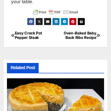
your table.
Easy Crock Pot
Oven-Baked Baby
Post
Pepper Steak
Back Ribs Recipe
navigation
Related Post