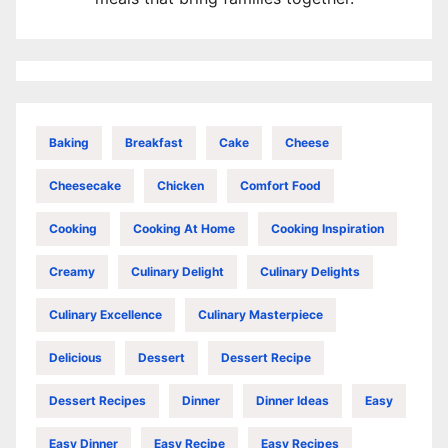
Baking
Breakfast
Cake
Cheese
Cheesecake
Chicken
Comfort Food
Cooking
Cooking At Home
Cooking Inspiration
Creamy
Culinary Delight
Culinary Delights
Culinary Excellence
Culinary Masterpiece
Delicious
Dessert
Dessert Recipe
Dessert Recipes
Dinner
Dinner Ideas
Easy
Easy Dinner
Easy Recipe
Easy Recipes