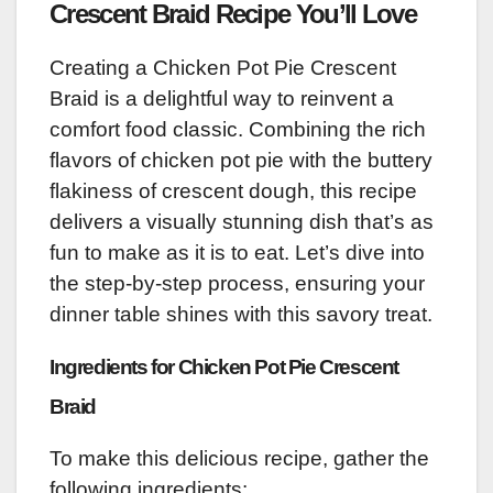
Crescent Braid Recipe You’ll Love
Creating a Chicken Pot Pie Crescent
Braid is a delightful way to reinvent a
comfort food classic. Combining the rich
flavors of chicken pot pie with the buttery
flakiness of crescent dough, this recipe
delivers a visually stunning dish that’s as
fun to make as it is to eat. Let’s dive into
the step-by-step process, ensuring your
dinner table shines with this savory treat.
Ingredients for Chicken Pot Pie Crescent
Braid
To make this delicious recipe, gather the
following ingredients: