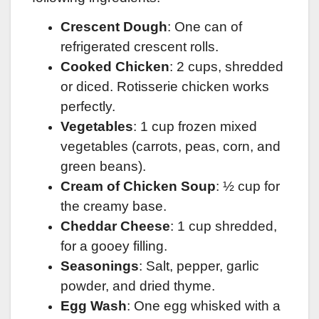
Crescent Dough
: One can of
refrigerated crescent rolls.
Cooked Chicken
: 2 cups, shredded
or diced. Rotisserie chicken works
perfectly.
Vegetables
: 1 cup frozen mixed
vegetables (carrots, peas, corn, and
green beans).
Cream of Chicken Soup
: ½ cup for
the creamy base.
Cheddar Cheese
: 1 cup shredded,
for a gooey filling.
Seasonings
: Salt, pepper, garlic
powder, and dried thyme.
Egg Wash
: One egg whisked with a