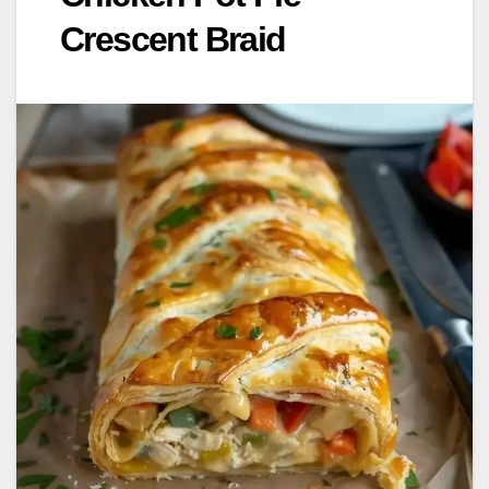
Crescent Braid