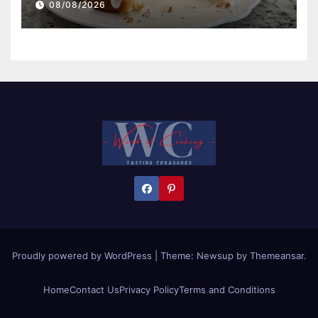
08/08/2026
Proudly powered by WordPress
|
Theme:
Newsup
by
Themeansar
.
Home
Contact Us
Privacy Policy
Terms and Conditions