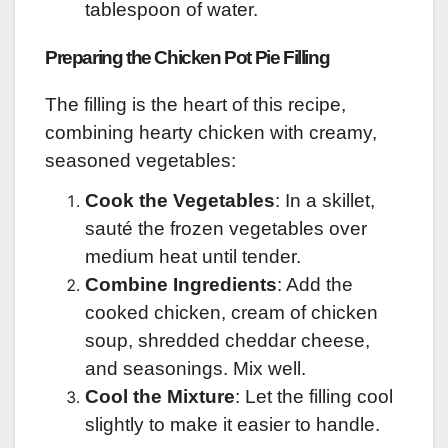
tablespoon of water.
Preparing the Chicken Pot Pie Filling
The filling is the heart of this recipe,
combining hearty chicken with creamy,
seasoned vegetables:
Cook the Vegetables
: In a skillet,
sauté the frozen vegetables over
medium heat until tender.
Combine Ingredients
: Add the
cooked chicken, cream of chicken
soup, shredded cheddar cheese,
and seasonings. Mix well.
Cool the Mixture
: Let the filling cool
slightly to make it easier to handle.