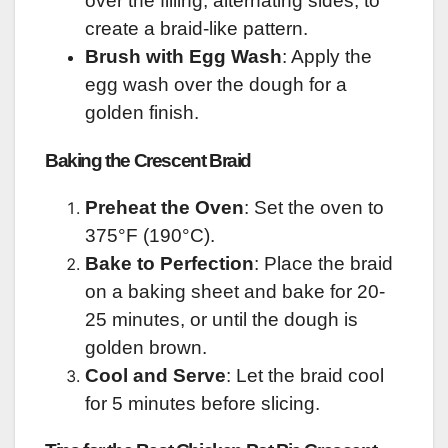
over the filling, alternating sides, to
create a braid-like pattern.
Brush with Egg Wash
: Apply the
egg wash over the dough for a
golden finish.
Baking the Crescent Braid
Preheat the Oven
: Set the oven to
375°F (190°C).
Bake to Perfection
: Place the braid
on a baking sheet and bake for 20-
25 minutes, or until the dough is
golden brown.
Cool and Serve
: Let the braid cool
for 5 minutes before slicing.