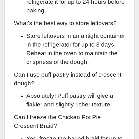
refrigerate it for up to 24 hours before
baking.
What’s the best way to store leftovers?
Store leftovers in an airtight container
in the refrigerator for up to 3 days.
Reheat in the oven to maintain the
crispness of the dough.
Can I use puff pastry instead of crescent
dough?
Absolutely! Puff pastry will give a
flakier and slightly richer texture.
Can I freeze the Chicken Pot Pie
Crescent Braid?
Yes, freeze the baked braid for up to