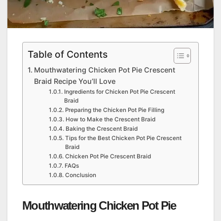
Table of Contents
Mouthwatering Chicken Pot Pie Crescent
Braid Recipe You’ll Love
Ingredients for Chicken Pot Pie Crescent
Braid
Preparing the Chicken Pot Pie Filling
How to Make the Crescent Braid
Baking the Crescent Braid
Tips for the Best Chicken Pot Pie Crescent
Braid
Chicken Pot Pie Crescent Braid
FAQs
Conclusion
Mouthwatering Chicken Pot Pie