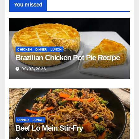
You missed
CHICKEN
DINNER
LUNCH
Brazilian Chicken Pot Pie Recipe
09/08/2026
DINNER
LUNCH
Beef Lo Mein Stir-Fry