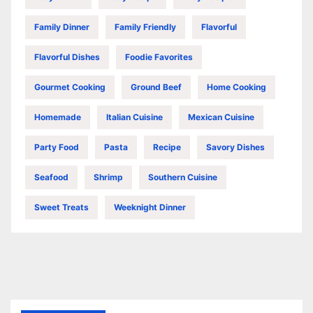
Family Dinner
Family Friendly
Flavorful
Flavorful Dishes
Foodie Favorites
Gourmet Cooking
Ground Beef
Home Cooking
Homemade
Italian Cuisine
Mexican Cuisine
Party Food
Pasta
Recipe
Savory Dishes
Seafood
Shrimp
Southern Cuisine
Sweet Treats
Weeknight Dinner