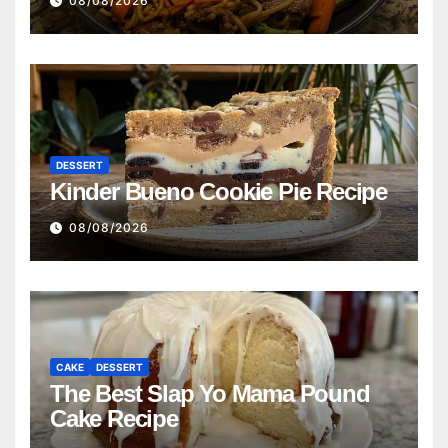
08/08/2026
DESSERT
Kinder Bueno Cookie Pie Recipe
08/08/2026
CAKE
DESSERT
The Best Slap Yo Mama Pound
Cake Recipe