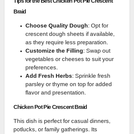
Tips for the Best Chicken Pot Pie Crescent
Braid
Choose Quality Dough
: Opt for
crescent dough sheets if available,
as they require less preparation.
Customize the Filling
: Swap out
vegetables or cheeses to suit your
preferences.
Add Fresh Herbs
: Sprinkle fresh
parsley or thyme on top for added
flavor and presentation.
Chicken Pot Pie Crescent Braid
This dish is perfect for casual dinners,
potlucks, or family gatherings. Its