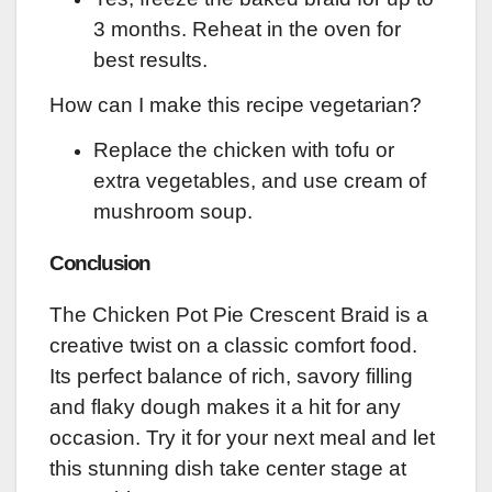
3 months. Reheat in the oven for
best results.
How can I make this recipe vegetarian?
Replace the chicken with tofu or
extra vegetables, and use cream of
mushroom soup.
Conclusion
The Chicken Pot Pie Crescent Braid is a
creative twist on a classic comfort food.
Its perfect balance of rich, savory filling
and flaky dough makes it a hit for any
occasion. Try it for your next meal and let
this stunning dish take center stage at