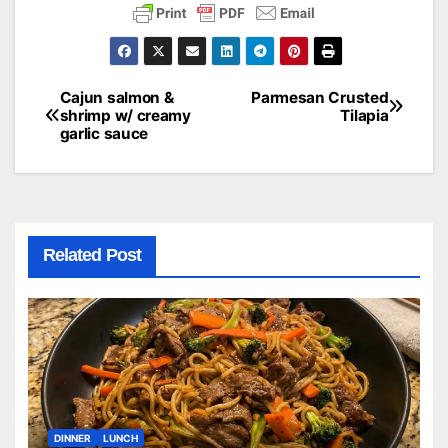
Cajun salmon &
Parmesan Crusted
Post
shrimp w/ creamy
Tilapia
garlic sauce
navigation
Related Post
DINNER
LUNCH