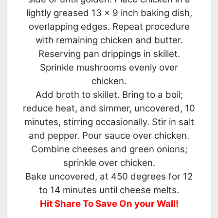
lightly greased 13 x 9 inch baking dish,
overlapping edges. Repeat procedure
with remaining chicken and butter.
Reserving pan drippings in skillet.
Sprinkle mushrooms evenly over
chicken.
Add broth to skillet. Bring to a boil;
reduce heat, and simmer, uncovered, 10
minutes, stirring occasionally. Stir in salt
and pepper. Pour sauce over chicken.
Combine cheeses and green onions;
sprinkle over chicken.
Bake uncovered, at 450 degrees for 12
to 14 minutes until cheese melts.
Hit Share To Save On your Wall!