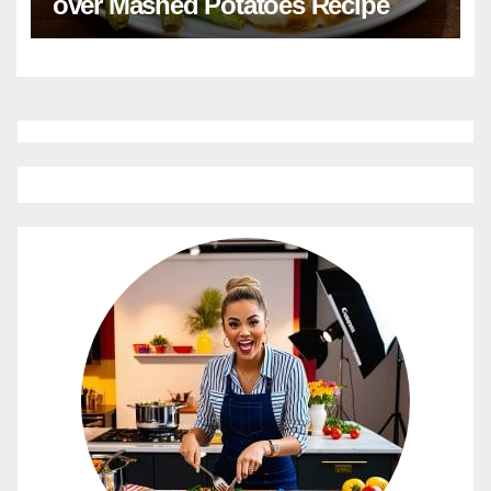
over Mashed Potatoes Recipe