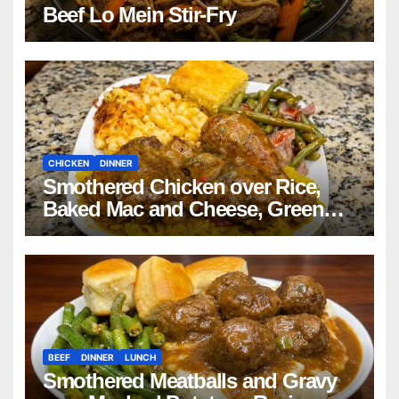
Beef Lo Mein Stir-Fry
CHICKEN
DINNER
Smothered Chicken over Rice,
Baked Mac and Cheese, Green
Beans with Smoked Turkey, and
Cornbread Recipe
BEEF
DINNER
LUNCH
Smothered Meatballs and Gravy