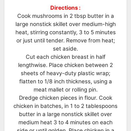
Directions :
Cook mushrooms in 2 tbsp butter in a
large nonstick skillet over medium-high
heat, stirring constantly, 3 to 5 minutes
or just until tender. Remove from heat;
set aside.
Cut each chicken breast in half
lengthwise. Place chicken between 2
sheets of heavy-duty plastic wrap;
flatten to 1/8 inch thickness, using a
meat mallet or rolling pin.
Dredge chicken pieces in flour. Cook
chicken in batches, in 1 to 2 tablespoons
butter in a large nonstick skillet over
medium heat 3 to 4 minutes on each
side or until golden. Place chicken in a