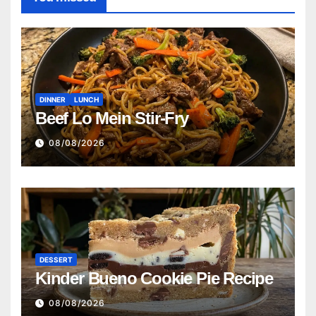
DINNER
LUNCH
Beef Lo Mein Stir-Fry
08/08/2026
DESSERT
Kinder Bueno Cookie Pie Recipe
08/08/2026