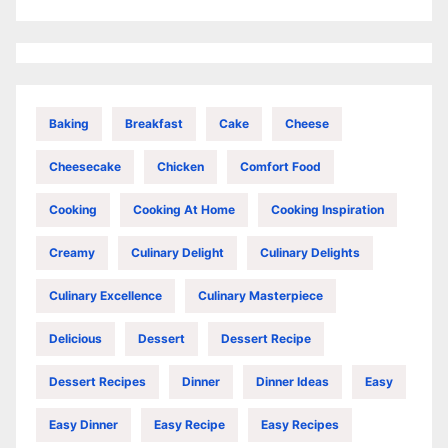
Baking
Breakfast
Cake
Cheese
Cheesecake
Chicken
Comfort Food
Cooking
Cooking At Home
Cooking Inspiration
Creamy
Culinary Delight
Culinary Delights
Culinary Excellence
Culinary Masterpiece
Delicious
Dessert
Dessert Recipe
Dessert Recipes
Dinner
Dinner Ideas
Easy
Easy Dinner
Easy Recipe
Easy Recipes