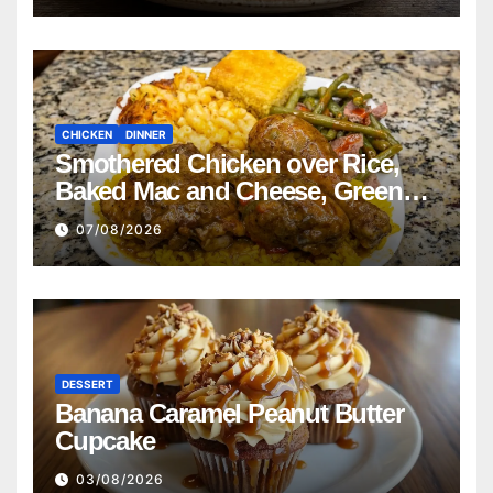
CHICKEN
DINNER
Smothered Chicken over Rice,
Baked Mac and Cheese, Green
Beans with Smoked Turkey, and
07/08/2026
Cornbread Recipe
DESSERT
Banana Caramel Peanut Butter
Cupcake
03/08/2026