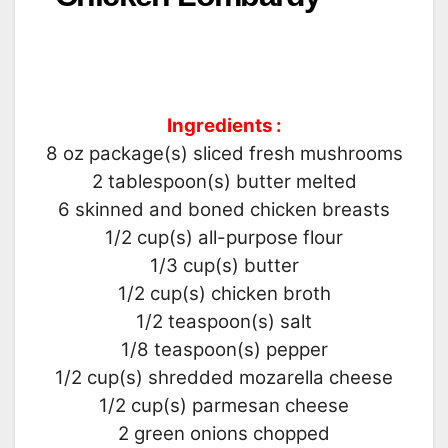
Ingredients :
8 oz package(s) sliced fresh mushrooms
2 tablespoon(s) butter melted
6 skinned and boned chicken breasts
1/2 cup(s) all-purpose flour
1/3 cup(s) butter
1/2 cup(s) chicken broth
1/2 teaspoon(s) salt
1/8 teaspoon(s) pepper
1/2 cup(s) shredded mozarella cheese
1/2 cup(s) parmesan cheese
2 green onions chopped