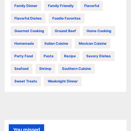
Family Dinner
Family Friendly
Flavorful
Flavorful Dishes
Foodie Favorites
Gourmet Cooking
Ground Beef
Home Cooking
Homemade
Italian Cuisine
Mexican Cuisine
Party Food
Pasta
Recipe
Savory Dishes
Seafood
Shrimp
Southern Cuisine
Sweet Treats
Weeknight Dinner
You missed