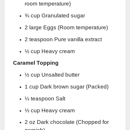
room temperature)
¾ cup Granulated sugar
2 large Eggs (Room temperature)
2 teaspoon Pure vanilla extract
½ cup Heavy cream
Caramel Topping
½ cup Unsalted butter
1 cup Dark brown sugar (Packed)
¼ teaspoon Salt
⅓ cup Heavy cream
2 oz Dark chocolate (Chopped for