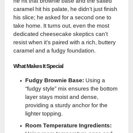
he hit that brownie base and the salted
caramel hit his palate, he didn’t just finish
his slice; he asked for a second one to
take home. It turns out, even the most
dedicated cheesecake skeptics can’t
resist when it’s paired with a rich, buttery
caramel and a fudgy foundation.
What Makes It Special
Fudgy Brownie Base:
Using a
“fudgy style” mix ensures the bottom
layer stays moist and dense,
providing a sturdy anchor for the
lighter topping.
Room Temperature Ingredients: