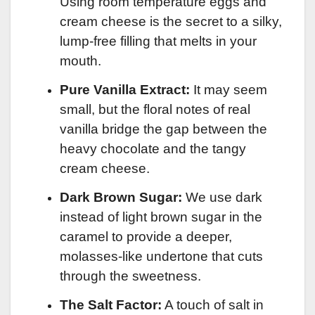
Using room temperature eggs and
cream cheese is the secret to a silky,
lump-free filling that melts in your
mouth.
Pure Vanilla Extract:
It may seem
small, but the floral notes of real
vanilla bridge the gap between the
heavy chocolate and the tangy
cream cheese.
Dark Brown Sugar:
We use dark
instead of light brown sugar in the
caramel to provide a deeper,
molasses-like undertone that cuts
through the sweetness.
The Salt Factor:
A touch of salt in