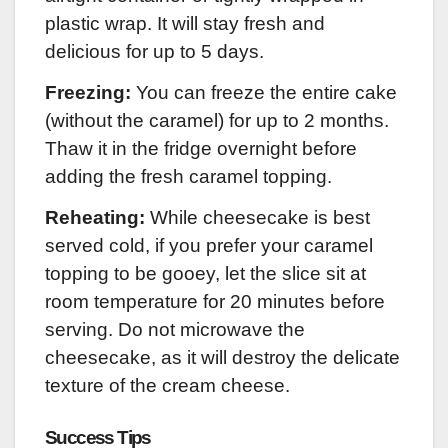
plastic wrap. It will stay fresh and
delicious for up to 5 days.
Freezing:
You can freeze the entire cake
(without the caramel) for up to 2 months.
Thaw it in the fridge overnight before
adding the fresh caramel topping.
Reheating:
While cheesecake is best
served cold, if you prefer your caramel
topping to be gooey, let the slice sit at
room temperature for 20 minutes before
serving. Do not microwave the
cheesecake, as it will destroy the delicate
texture of the cream cheese.
Success Tips