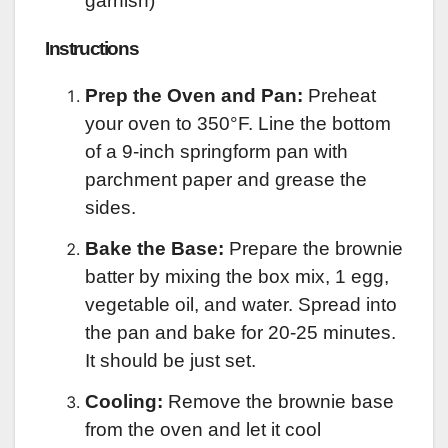
garnish)
Instructions
Prep the Oven and Pan:
Preheat
your oven to 350°F. Line the bottom
of a 9-inch springform pan with
parchment paper and grease the
sides.
Bake the Base:
Prepare the brownie
batter by mixing the box mix, 1 egg,
vegetable oil, and water. Spread into
the pan and bake for 20-25 minutes.
It should be just set.
Cooling:
Remove the brownie base
from the oven and let it cool