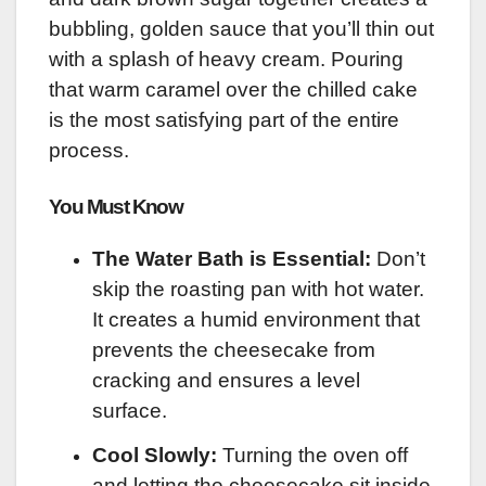
bubbling, golden sauce that you’ll thin out
with a splash of heavy cream. Pouring
that warm caramel over the chilled cake
is the most satisfying part of the entire
process.
You Must Know
The Water Bath is Essential:
Don’t
skip the roasting pan with hot water.
It creates a humid environment that
prevents the cheesecake from
cracking and ensures a level
surface.
Cool Slowly:
Turning the oven off
and letting the cheesecake sit inside