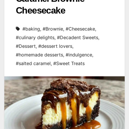
Cheesecake
#baking
,
#Brownie
,
#Cheesecake
,
#culinary delights
,
#Decadent Sweets
,
#Dessert
,
#dessert lovers
,
#homemade desserts
,
#indulgence
,
#salted caramel
,
#Sweet Treats