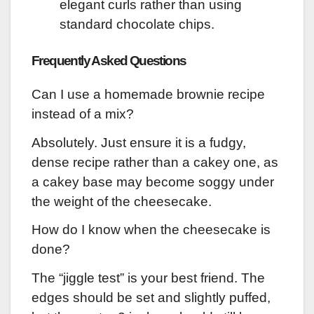
elegant curls rather than using
standard chocolate chips.
Frequently Asked Questions
Can I use a homemade brownie recipe
instead of a mix?
Absolutely. Just ensure it is a fudgy,
dense recipe rather than a cakey one, as
a cakey base may become soggy under
the weight of the cheesecake.
How do I know when the cheesecake is
done?
The “jiggle test” is your best friend. The
edges should be set and slightly puffed,