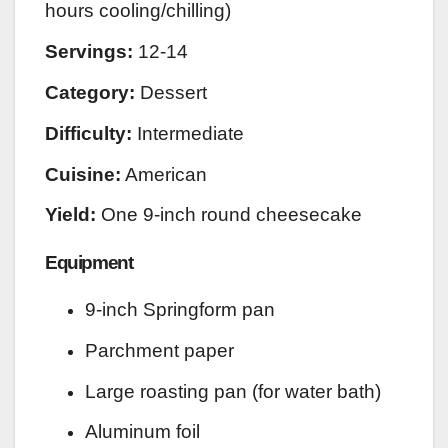
hours cooling/chilling)
Servings:
12-14
Category:
Dessert
Difficulty:
Intermediate
Cuisine:
American
Yield:
One 9-inch round cheesecake
Equipment
9-inch Springform pan
Parchment paper
Large roasting pan (for water bath)
Aluminum foil