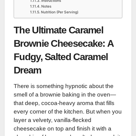
Instructions
Notes
Nutrition (Per Serving)
The Ultimate Caramel
Brownie Cheesecake: A
Fudgy, Salted Caramel
Dream
There is something hypnotic about the
smell of a brownie baking in the oven—
that deep, cocoa-heavy aroma that fills
every corner of the kitchen. But when you
layer a velvety, vanilla-flecked
cheesecake on top and finish it with a