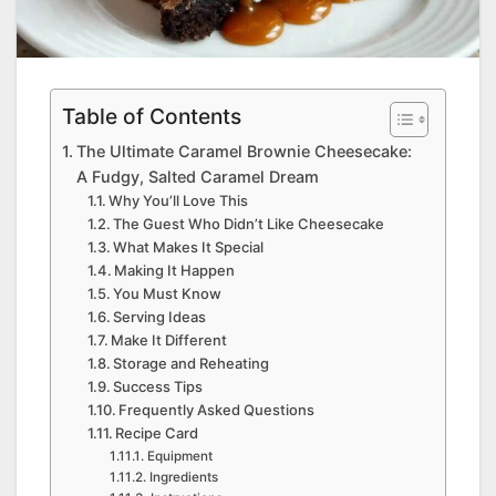
Table of Contents
The Ultimate Caramel Brownie Cheesecake:
A Fudgy, Salted Caramel Dream
Why You’ll Love This
The Guest Who Didn’t Like Cheesecake
What Makes It Special
Making It Happen
You Must Know
Serving Ideas
Make It Different
Storage and Reheating
Success Tips
Frequently Asked Questions
Recipe Card
Equipment
Ingredients