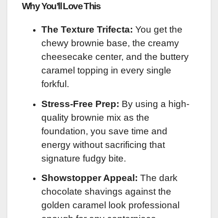
Why You’ll Love This
The Texture Trifecta:
You get the
chewy brownie base, the creamy
cheesecake center, and the buttery
caramel topping in every single
forkful.
Stress-Free Prep:
By using a high-
quality brownie mix as the
foundation, you save time and
energy without sacrificing that
signature fudgy bite.
Showstopper Appeal:
The dark
chocolate shavings against the
golden caramel look professional