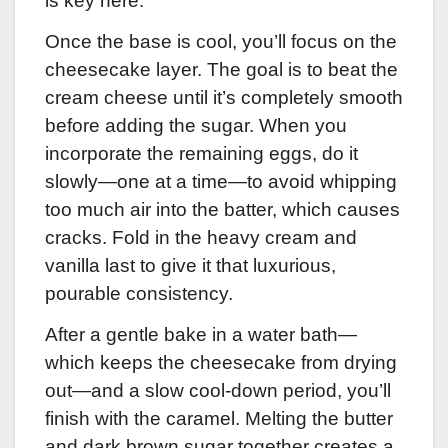
is key here.
Once the base is cool, you’ll focus on the
cheesecake layer. The goal is to beat the
cream cheese until it’s completely smooth
before adding the sugar. When you
incorporate the remaining eggs, do it
slowly—one at a time—to avoid whipping
too much air into the batter, which causes
cracks. Fold in the heavy cream and
vanilla last to give it that luxurious,
pourable consistency.
After a gentle bake in a water bath—
which keeps the cheesecake from drying
out—and a slow cool-down period, you’ll
finish with the caramel. Melting the butter
and dark brown sugar together creates a