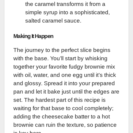
the caramel transforms it from a
simple syrup into a sophisticated,
salted caramel sauce.
Making It Happen
The journey to the perfect slice begins
with the base. You’ll start by whisking
together your favorite fudgy brownie mix
with oil, water, and one egg until it’s thick
and glossy. Spread it into your prepared
pan and let it bake just until the edges are
set. The hardest part of this recipe is
waiting for that base to cool completely;
adding the cheesecake batter to a hot
brownie can ruin the texture, so patience