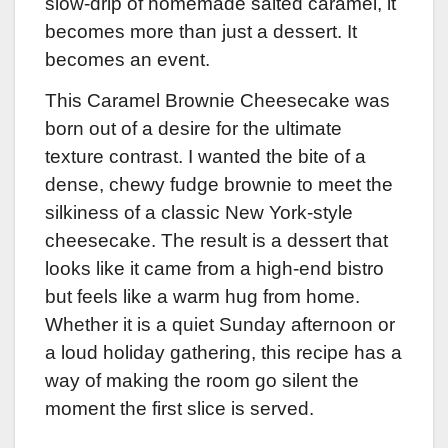
slow-drip of homemade salted caramel, it
becomes more than just a dessert. It
becomes an event.
This Caramel Brownie Cheesecake was
born out of a desire for the ultimate
texture contrast. I wanted the bite of a
dense, chewy fudge brownie to meet the
silkiness of a classic New York-style
cheesecake. The result is a dessert that
looks like it came from a high-end bistro
but feels like a warm hug from home.
Whether it is a quiet Sunday afternoon or
a loud holiday gathering, this recipe has a
way of making the room go silent the
moment the first slice is served.