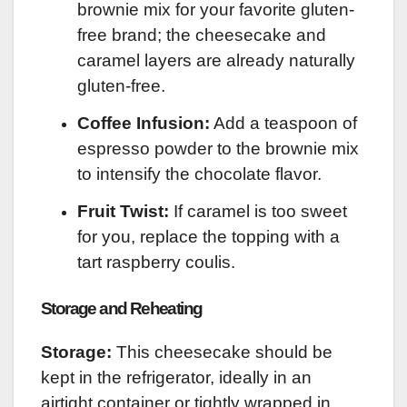
brownie mix for your favorite gluten-
free brand; the cheesecake and
caramel layers are already naturally
gluten-free.
Coffee Infusion:
Add a teaspoon of
espresso powder to the brownie mix
to intensify the chocolate flavor.
Fruit Twist:
If caramel is too sweet
for you, replace the topping with a
tart raspberry coulis.
Storage and Reheating
Storage:
This cheesecake should be
kept in the refrigerator, ideally in an
airtight container or tightly wrapped in