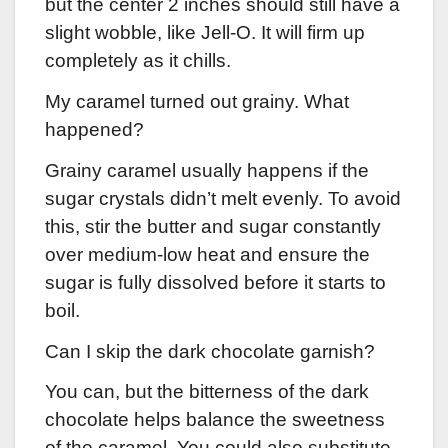
but the center 2 inches should still have a
slight wobble, like Jell-O. It will firm up
completely as it chills.
My caramel turned out grainy. What
happened?
Grainy caramel usually happens if the
sugar crystals didn’t melt evenly. To avoid
this, stir the butter and sugar constantly
over medium-low heat and ensure the
sugar is fully dissolved before it starts to
boil.
Can I skip the dark chocolate garnish?
You can, but the bitterness of the dark
chocolate helps balance the sweetness
of the caramel. You could also substitute