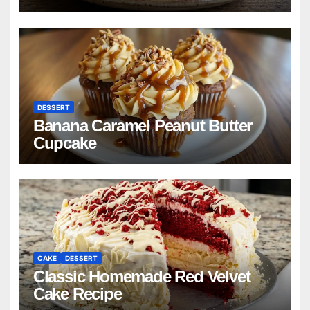
DESSERT
Banana Caramel Peanut Butter
Cupcake
CAKE
DESSERT
Classic Homemade Red Velvet
Cake Recipe