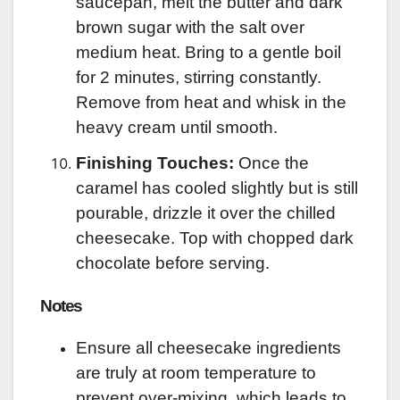
saucepan, melt the butter and dark
brown sugar with the salt over
medium heat. Bring to a gentle boil
for 2 minutes, stirring constantly.
Remove from heat and whisk in the
heavy cream until smooth.
Finishing Touches:
Once the
caramel has cooled slightly but is still
pourable, drizzle it over the chilled
cheesecake. Top with chopped dark
chocolate before serving.
Notes
Ensure all cheesecake ingredients
are truly at room temperature to
prevent over-mixing, which leads to