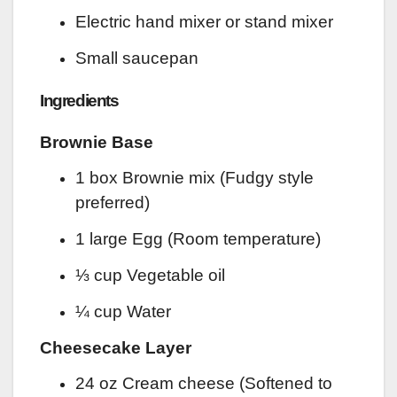
Electric hand mixer or stand mixer
Small saucepan
Ingredients
Brownie Base
1 box Brownie mix (Fudgy style
preferred)
1 large Egg (Room temperature)
⅓ cup Vegetable oil
¼ cup Water
Cheesecake Layer
24 oz Cream cheese (Softened to