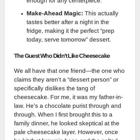
enough for any centerpiece.
Make-Ahead Magic:
This actually
tastes better after a night in the
fridge, making it the perfect “prep
today, serve tomorrow” dessert.
The Guest Who Didn’t Like Cheesecake
We all have that one friend—the one who
claims they aren’t a “dessert person” or
specifically dislikes the tang of
cheesecake. For me, it was my father-in-
law. He’s a chocolate purist through and
through. When I first brought this to a
family dinner, he looked skeptical at the
pale cheesecake layer. However, once