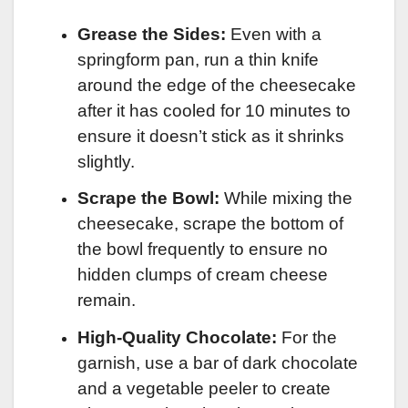
Grease the Sides:
Even with a
springform pan, run a thin knife
around the edge of the cheesecake
after it has cooled for 10 minutes to
ensure it doesn’t stick as it shrinks
slightly.
Scrape the Bowl:
While mixing the
cheesecake, scrape the bottom of
the bowl frequently to ensure no
hidden clumps of cream cheese
remain.
High-Quality Chocolate:
For the
garnish, use a bar of dark chocolate
and a vegetable peeler to create