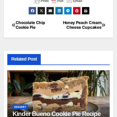
Chocolate Chip
Honey Peach Cream
Post
Cookie Pie
Cheese Cupcakes
navigation
Related Post
DESSERT
Kinder Bueno Cookie Pie Recipe