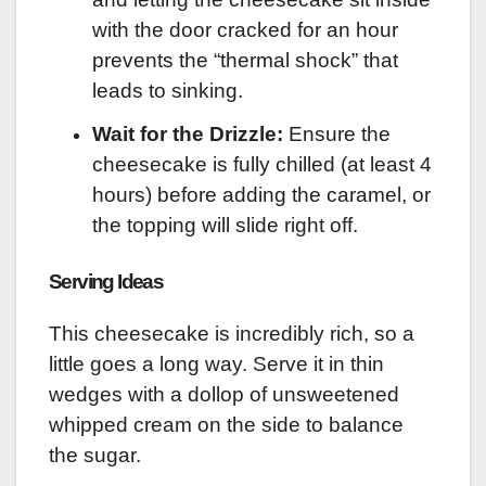
with the door cracked for an hour
prevents the “thermal shock” that
leads to sinking.
Wait for the Drizzle:
Ensure the
cheesecake is fully chilled (at least 4
hours) before adding the caramel, or
the topping will slide right off.
Serving Ideas
This cheesecake is incredibly rich, so a
little goes a long way. Serve it in thin
wedges with a dollop of unsweetened
whipped cream on the side to balance
the sugar.