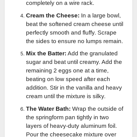
completely on a wire rack.
Cream the Cheese:
In a large bowl,
beat the softened cream cheese until
perfectly smooth and fluffy. Scrape
the sides to ensure no lumps remain.
Mix the Batter:
Add the granulated
sugar and beat until creamy. Add the
remaining 2 eggs one at a time,
beating on low speed after each
addition. Stir in the vanilla and heavy
cream until the mixture is silky.
The Water Bath:
Wrap the outside of
the springform pan tightly in two
layers of heavy-duty aluminum foil.
Pour the cheesecake mixture over