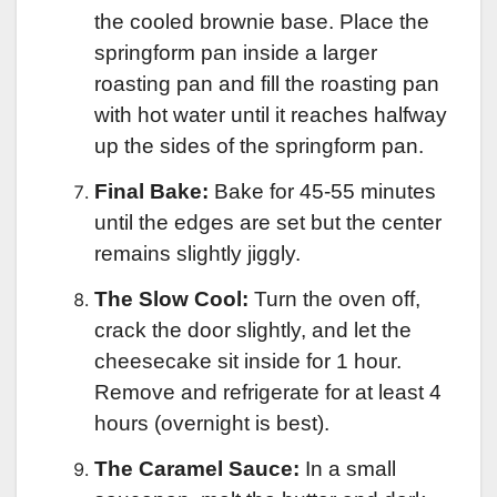
the cooled brownie base. Place the
springform pan inside a larger
roasting pan and fill the roasting pan
with hot water until it reaches halfway
up the sides of the springform pan.
Final Bake:
Bake for 45-55 minutes
until the edges are set but the center
remains slightly jiggly.
The Slow Cool:
Turn the oven off,
crack the door slightly, and let the
cheesecake sit inside for 1 hour.
Remove and refrigerate for at least 4
hours (overnight is best).
The Caramel Sauce:
In a small