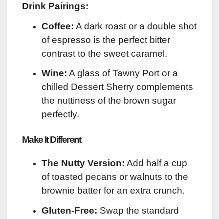
Drink Pairings:
Coffee:
A dark roast or a double shot
of espresso is the perfect bitter
contrast to the sweet caramel.
Wine:
A glass of Tawny Port or a
chilled Dessert Sherry complements
the nuttiness of the brown sugar
perfectly.
Make It Different
The Nutty Version:
Add half a cup
of toasted pecans or walnuts to the
brownie batter for an extra crunch.
Gluten-Free:
Swap the standard