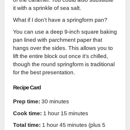
it with a sprinkle of sea salt.
What if I don’t have a springform pan?
You can use a deep 9-inch square baking
pan lined with parchment paper that
hangs over the sides. This allows you to
lift the entire block out once it’s chilled,
though the round springform is traditional
for the best presentation.
Recipe Card
Prep time:
30 minutes
Cook time:
1 hour 15 minutes
Total time:
1 hour 45 minutes (plus 5