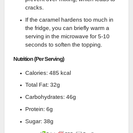
cracks.
If the caramel hardens too much in
the fridge, you can briefly warm a
serving in the microwave for 5-10
seconds to soften the topping.
Nutrition (Per Serving)
Calories: 485 kcal
Total Fat: 32g
Carbohydrates: 46g
Protein: 6g
Sugar: 38g