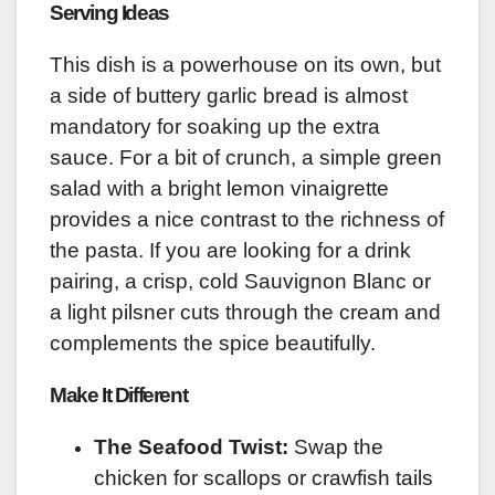
Serving Ideas
This dish is a powerhouse on its own, but
a side of buttery garlic bread is almost
mandatory for soaking up the extra
sauce. For a bit of crunch, a simple green
salad with a bright lemon vinaigrette
provides a nice contrast to the richness of
the pasta. If you are looking for a drink
pairing, a crisp, cold Sauvignon Blanc or
a light pilsner cuts through the cream and
complements the spice beautifully.
Make It Different
The Seafood Twist:
Swap the
chicken for scallops or crawfish tails