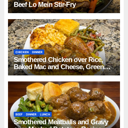
Beef Lo Mein Stir-Fry
CHICKEN
DINNER
Smothered Chicken over Rice,
Baked Mac and Cheese, Green
Beans with Smoked Turkey, and
Cornbread Recipe
BEEF
DINNER
LUNCH
Smothered Meatballs and Gravy