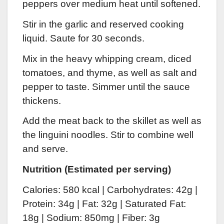
peppers over medium heat until softened.
Stir in the garlic and reserved cooking
liquid. Saute for 30 seconds.
Mix in the heavy whipping cream, diced
tomatoes, and thyme, as well as salt and
pepper to taste. Simmer until the sauce
thickens.
Add the meat b
ack to the skillet as well as
the linguini noodles. Stir to combine well
and serve.
Nutrition (Estimated per serving)
Calories: 580 kcal | Carbohydrates: 42g |
Protein: 34g | Fat: 32g | Saturated Fat:
18g | Sodium: 850mg
| Fiber: 3g