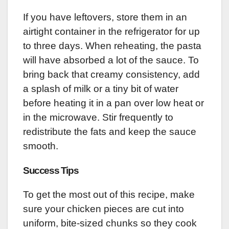
If you have leftovers, store them in an
airtight container in the refrigerator for up
to three days. When reheating, the pasta
will have absorbed a lot of the sauce. To
bring back that creamy consistency, add
a splash of milk or a tiny bit of water
before heating it in a pan over low heat or
in the microwave. Stir frequently to
redistribute the fats and keep the sauce
smooth.
Success Tips
To get the most out of this recipe, make
sure your chicken pieces are cut into
uniform, bite-sized chunks so they cook