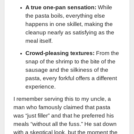
A true one-pan sensation:
While
the pasta boils, everything else
happens in one skillet, making the
cleanup nearly as satisfying as the
meal itself.
Crowd-pleasing textures:
From the
snap of the shrimp to the bite of the
sausage and the silkiness of the
pasta, every forkful offers a different
experience.
I remember serving this to my uncle, a
man who famously claimed that pasta
was “just filler” and that he preferred his
meals “without all the fuss.” He sat down
with a skeptical look, but the moment the