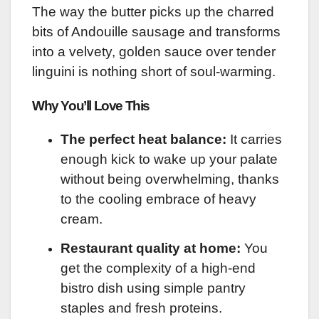
The way the butter picks up the charred
bits of Andouille sausage and transforms
into a velvety, golden sauce over tender
linguini is nothing short of soul-warming.
Why You’ll Love This
The perfect heat balance:
It carries
enough kick to wake up your palate
without being overwhelming, thanks
to the cooling embrace of heavy
cream.
Restaurant quality at home:
You
get the complexity of a high-end
bistro dish using simple pantry
staples and fresh proteins.