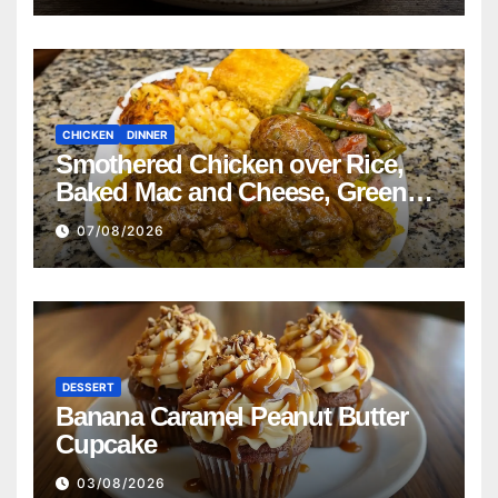
CHICKEN
DINNER
Smothered Chicken over Rice,
Baked Mac and Cheese, Green
Beans with Smoked Turkey, and
07/08/2026
Cornbread Recipe
DESSERT
Banana Caramel Peanut Butter
Cupcake
03/08/2026