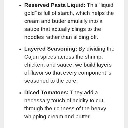
Reserved Pasta Liquid:
This “liquid
gold” is full of starch, which helps the
cream and butter emulsify into a
sauce that actually clings to the
noodles rather than sliding off.
Layered Seasoning:
By dividing the
Cajun spices across the shrimp,
chicken, and sauce, we build layers
of flavor so that every component is
seasoned to the core.
Diced Tomatoes:
They add a
necessary touch of acidity to cut
through the richness of the heavy
whipping cream and butter.