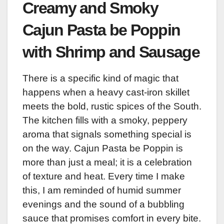
Creamy and Smoky
Cajun Pasta be Poppin
with Shrimp and Sausage
There is a specific kind of magic that
happens when a heavy cast-iron skillet
meets the bold, rustic spices of the South.
The kitchen fills with a smoky, peppery
aroma that signals something special is
on the way. Cajun Pasta be Poppin is
more than just a meal; it is a celebration
of texture and heat. Every time I make
this, I am reminded of humid summer
evenings and the sound of a bubbling
sauce that promises comfort in every bite.