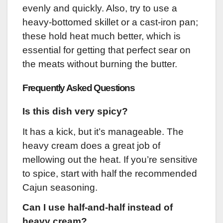
evenly and quickly. Also, try to use a
heavy-bottomed skillet or a cast-iron pan;
these hold heat much better, which is
essential for getting that perfect sear on
the meats without burning the butter.
Frequently Asked Questions
Is this dish very spicy?
It has a kick, but it’s manageable. The
heavy cream does a great job of
mellowing out the heat. If you’re sensitive
to spice, start with half the recommended
Cajun seasoning.
Can I use half-and-half instead of
heavy cream?