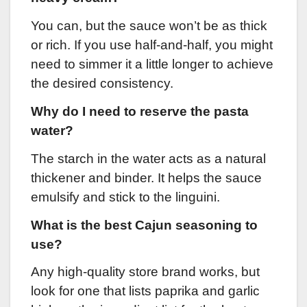
You can, but the sauce won’t be as thick
or rich. If you use half-and-half, you might
need to simmer it a little longer to achieve
the desired consistency.
Why do I need to reserve the pasta
water?
The starch in the water acts as a natural
thickener and binder. It helps the sauce
emulsify and stick to the linguini.
What is the best Cajun seasoning to
use?
Any high-quality store brand works, but
look for one that lists paprika and garlic