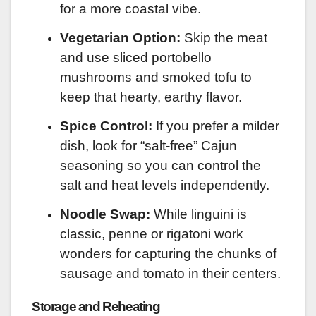
for a more coastal vibe.
Vegetarian Option:
Skip the meat
and use sliced portobello
mushrooms and smoked tofu to
keep that hearty, earthy flavor.
Spice Control:
If you prefer a milder
dish, look for “salt-free” Cajun
seasoning so you can control the
salt and heat levels independently.
Noodle Swap:
While linguini is
classic, penne or rigatoni work
wonders for capturing the chunks of
sausage and tomato in their centers.
Storage and Reheating