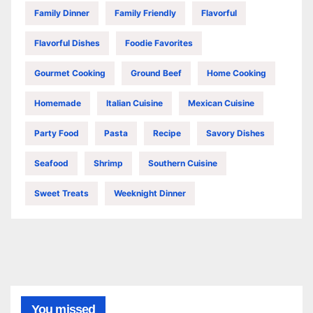
Family Dinner
Family Friendly
Flavorful
Flavorful Dishes
Foodie Favorites
Gourmet Cooking
Ground Beef
Home Cooking
Homemade
Italian Cuisine
Mexican Cuisine
Party Food
Pasta
Recipe
Savory Dishes
Seafood
Shrimp
Southern Cuisine
Sweet Treats
Weeknight Dinner
You missed