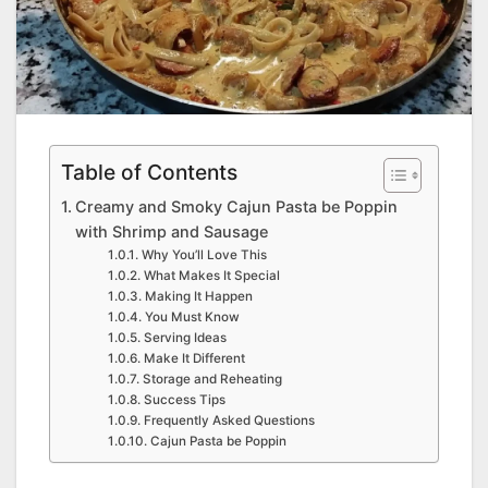
Table of Contents
Creamy and Smoky Cajun Pasta be Poppin
with Shrimp and Sausage
Why You’ll Love This
What Makes It Special
Making It Happen
You Must Know
Serving Ideas
Make It Different
Storage and Reheating
Success Tips
Frequently Asked Questions
Cajun Pasta be Poppin