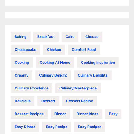
Baking
Breakfast
Cake
Cheese
Cheesecake
Chicken
Comfort Food
Cooking
Cooking At Home
Cooking Inspiration
Creamy
Culinary Delight
Culinary Delights
Culinary Excellence
Culinary Masterpiece
Delicious
Dessert
Dessert Recipe
Dessert Recipes
Dinner
Dinner Ideas
Easy
Easy Dinner
Easy Recipe
Easy Recipes