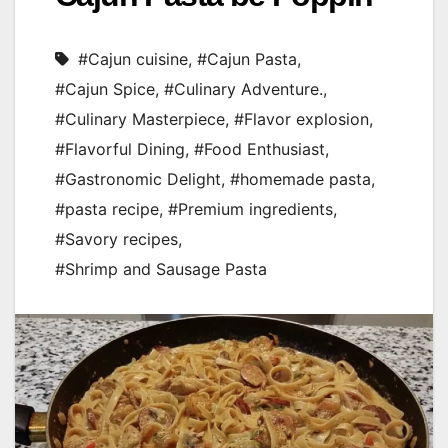
#Cajun cuisine
,
#Cajun Pasta
,
#Cajun Spice
,
#Culinary Adventure.
,
#Culinary Masterpiece
,
#Flavor explosion
,
#Flavorful Dining
,
#Food Enthusiast
,
#Gastronomic Delight
,
#homemade pasta
,
#pasta recipe
,
#Premium ingredients
,
#Savory recipes
,
#Shrimp and Sausage Pasta