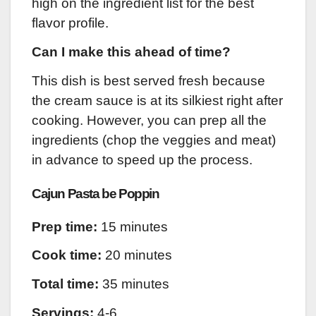
high on the ingredient list for the best
flavor profile.
Can I make this ahead of time?
This dish is best served fresh because
the cream sauce is at its silkiest right after
cooking. However, you can prep all the
ingredients (chop the veggies and meat)
in advance to speed up the process.
Cajun Pasta be Poppin
Prep time:
15 minutes
Cook time:
20 minutes
Total time:
35 minutes
Servings:
4-6