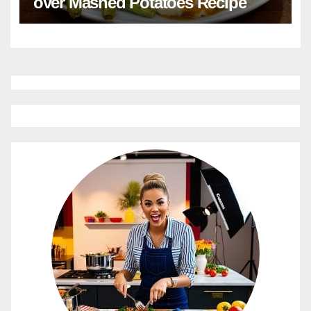
over Mashed Potatoes Recipe