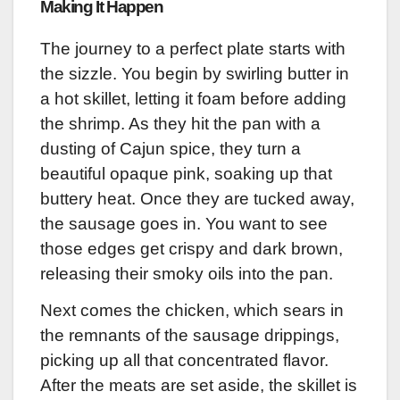
Making It Happen
The journey to a perfect plate starts with
the sizzle. You begin by swirling butter in
a hot skillet, letting it foam before adding
the shrimp. As they hit the pan with a
dusting of Cajun spice, they turn a
beautiful opaque pink, soaking up that
buttery heat. Once they are tucked away,
the sausage goes in. You want to see
those edges get crispy and dark brown,
releasing their smoky oils into the pan.
Next comes the chicken, which sears in
the remnants of the sausage drippings,
picking up all that concentrated flavor.
After the meats are set aside, the skillet is