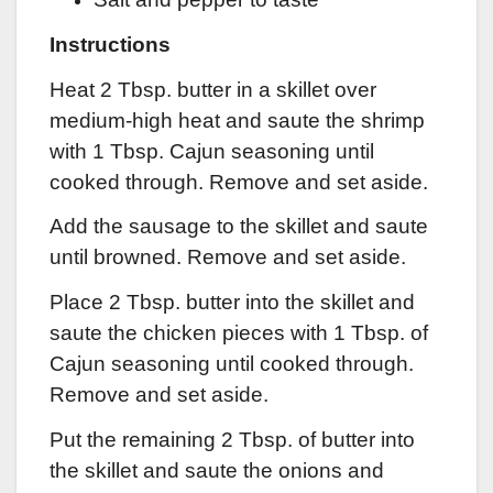
Instructions
Heat 2 Tbsp. butter in a skillet over
medium-high heat and saute the shrimp
with 1 Tbsp. Cajun seasoning until
cooked through. Remove and set aside.
Add the sausage to the skillet and saute
until browned. Remove and set aside.
Place 2 Tbsp. butter into the skillet and
saute the chicken pieces with 1 Tbsp. of
Cajun seasoning until cooked through.
Remove and set aside.
Put the remaining 2 Tbsp. of butter into
the skillet and saute the onions and