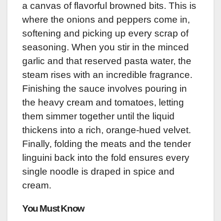
a canvas of flavorful browned bits. This is
where the onions and peppers come in,
softening and picking up every scrap of
seasoning. When you stir in the minced
garlic and that reserved pasta water, the
steam rises with an incredible fragrance.
Finishing the sauce involves pouring in
the heavy cream and tomatoes, letting
them simmer together until the liquid
thickens into a rich, orange-hued velvet.
Finally, folding the meats and the tender
linguini back into the fold ensures every
single noodle is draped in spice and
cream.
You Must Know