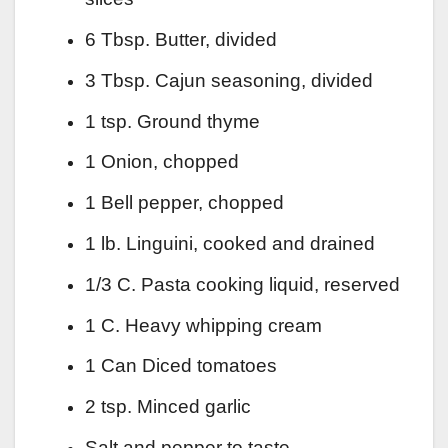
6 Tbsp. Butter, divided
3 Tbsp. Cajun seasoning, divided
1 tsp. Ground thyme
1 Onion, chopped
1 Bell pepper, chopped
1 lb. Linguini, cooked and drained
1/3 C. Pasta cooking liquid, reserved
1 C. Heavy whipping cream
1 Can Diced tomatoes
2 tsp. Minced garlic
Salt and pepper to taste