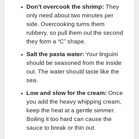
Don’t overcook the shrimp:
They
only need about two minutes per
side. Overcooking turns them
rubbery, so pull them out the second
they form a “C” shape.
Salt the pasta water:
Your linguini
should be seasoned from the inside
out. The water should taste like the
sea.
Low and slow for the cream:
Once
you add the heavy whipping cream,
keep the heat at a gentle simmer.
Boiling it too hard can cause the
sauce to break or thin out.