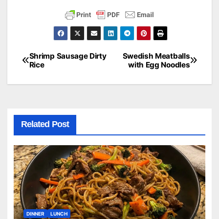
Shrimp Sausage Dirty
Swedish Meatballs
Post
Rice
with Egg Noodles
navigation
Related Post
DINNER
LUNCH