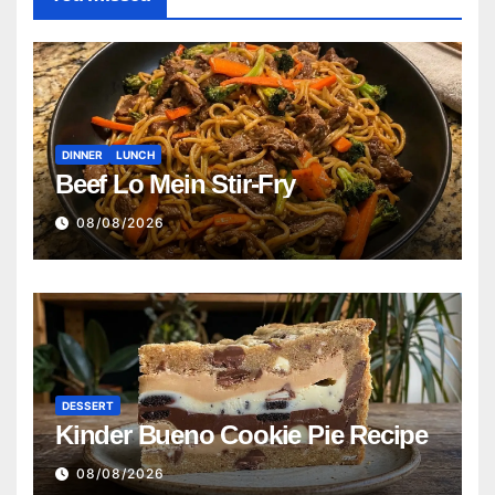
DINNER
LUNCH
Beef Lo Mein Stir-Fry
08/08/2026
DESSERT
Kinder Bueno Cookie Pie Recipe
08/08/2026