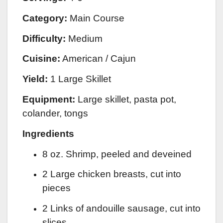
Category:
Main Course
Difficulty:
Medium
Cuisine:
American / Cajun
Yield:
1 Large Skillet
Equipment:
Large skillet, pasta pot,
colander, tongs
Ingredients
8 oz. Shrimp, peeled and deveined
2 Large chicken breasts, cut into
pieces
2 Links of andouille sausage, cut into
slices