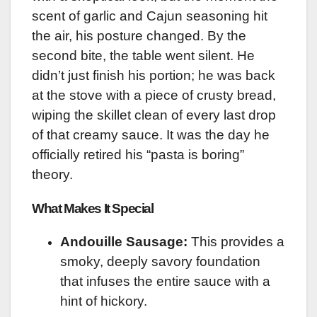
scent of garlic and Cajun seasoning hit
the air, his posture changed. By the
second bite, the table went silent. He
didn’t just finish his portion; he was back
at the stove with a piece of crusty bread,
wiping the skillet clean of every last drop
of that creamy sauce. It was the day he
officially retired his “pasta is boring”
theory.
What Makes It Special
Andouille Sausage:
This provides a
smoky, deeply savory foundation
that infuses the entire sauce with a
hint of hickory.