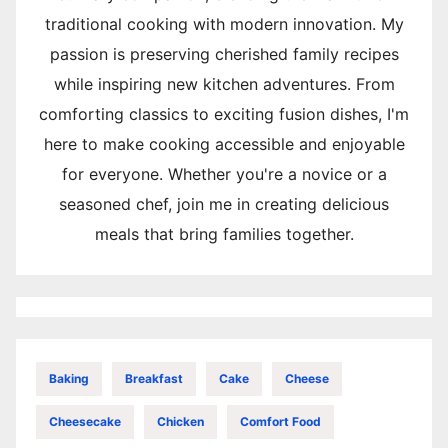
traditional cooking with modern innovation. My
passion is preserving cherished family recipes
while inspiring new kitchen adventures. From
comforting classics to exciting fusion dishes, I'm
here to make cooking accessible and enjoyable
for everyone. Whether you're a novice or a
seasoned chef, join me in creating delicious
meals that bring families together.
Baking
Breakfast
Cake
Cheese
Cheesecake
Chicken
Comfort Food