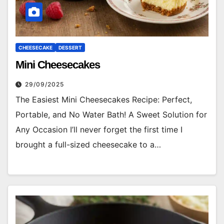
CHEESECAKE
DESSERT
Mini Cheesecakes
29/09/2025
The Easiest Mini Cheesecakes Recipe: Perfect,
Portable, and No Water Bath! A Sweet Solution for
Any Occasion I’ll never forget the first time I
brought a full-sized cheesecake to a…