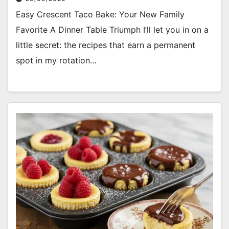
Easy Crescent Taco Bake: Your New Family
Favorite A Dinner Table Triumph I’ll let you in on a
little secret: the recipes that earn a permanent
spot in my rotation…