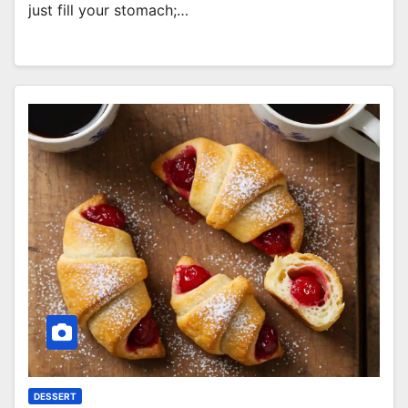
just fill your stomach;…
DESSERT