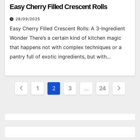
Easy Cherry Filled Crescent Rolls
28/09/2025
Easy Cherry Filled Crescent Rolls: A 3-Ingredient
Wonder There’s a certain kind of kitchen magic
that happens not with complex techniques or a
pantry full of exotic ingredients, but with…
Posts
1
2
3
…
24
pagination