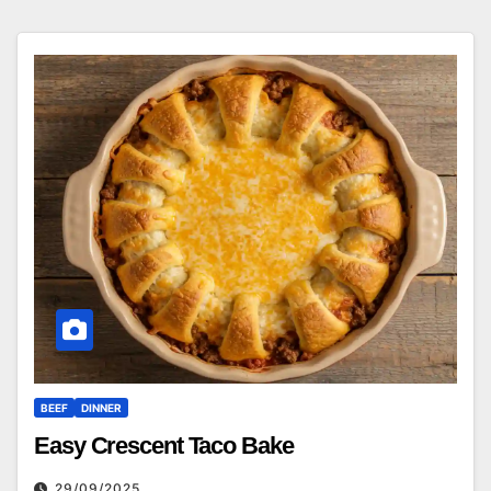
BEEF
DINNER
Easy Crescent Taco Bake
29/09/2025