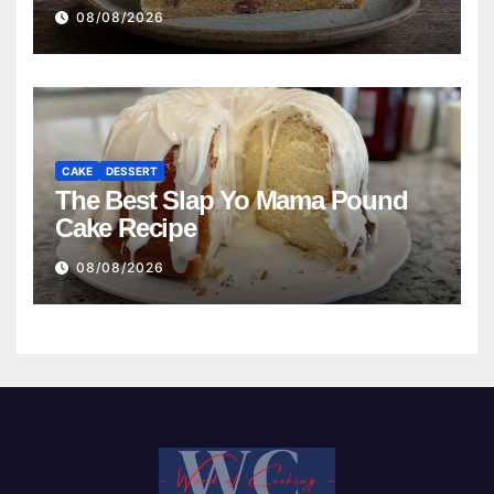
08/08/2026
CAKE
DESSERT
The Best Slap Yo Mama Pound
Cake Recipe
08/08/2026