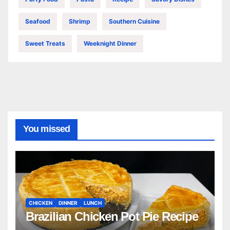
Seafood
Shrimp
Southern Cuisine
Sweet Treats
Weeknight Dinner
You missed
CHICKEN
DINNER
LUNCH
Brazilian Chicken Pot Pie Recipe