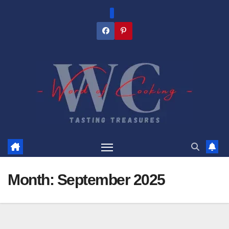
Skip
to
content
Month:
September 2025