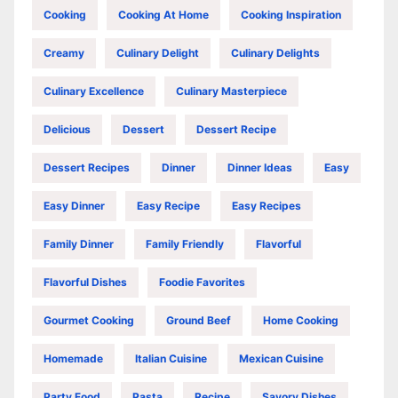
Cooking
Cooking At Home
Cooking Inspiration
Creamy
Culinary Delight
Culinary Delights
Culinary Excellence
Culinary Masterpiece
Delicious
Dessert
Dessert Recipe
Dessert Recipes
Dinner
Dinner Ideas
Easy
Easy Dinner
Easy Recipe
Easy Recipes
Family Dinner
Family Friendly
Flavorful
Flavorful Dishes
Foodie Favorites
Gourmet Cooking
Ground Beef
Home Cooking
Homemade
Italian Cuisine
Mexican Cuisine
Party Food
Pasta
Recipe
Savory Dishes