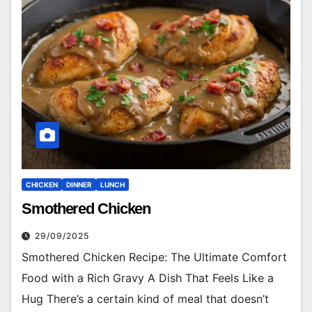
CHICKEN
DINNER
LUNCH
Smothered Chicken
29/09/2025
Smothered Chicken Recipe: The Ultimate Comfort
Food with a Rich Gravy A Dish That Feels Like a
Hug There’s a certain kind of meal that doesn’t