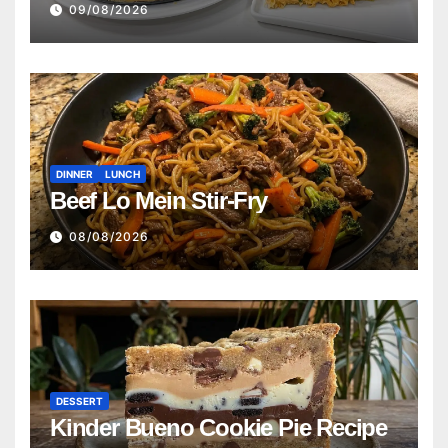
09/08/2026
DINNER
LUNCH
Beef Lo Mein Stir-Fry
08/08/2026
DESSERT
Kinder Bueno Cookie Pie Recipe