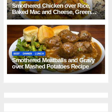
Smothered Chicken over Rice,
Baked Mac and Cheese, Green
Beans with Smoked Turkey, and
Cornbread Recipe
BEEF
DINNER
LUNCH
Smothered Meatballs and Gravy
over Mashed Potatoes Recipe