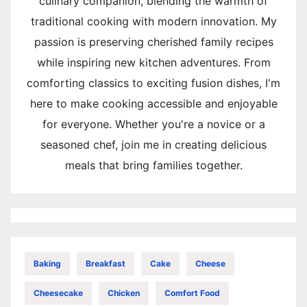
culinary companion, blending the warmth of
traditional cooking with modern innovation. My
passion is preserving cherished family recipes
while inspiring new kitchen adventures. From
comforting classics to exciting fusion dishes, I'm
here to make cooking accessible and enjoyable
for everyone. Whether you're a novice or a
seasoned chef, join me in creating delicious
meals that bring families together.
Baking
Breakfast
Cake
Cheese
Cheesecake
Chicken
Comfort Food