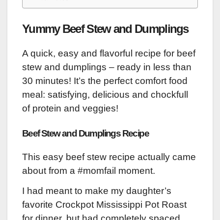
Yummy Beef Stew and Dumplings
A quick, easy and flavorful recipe for beef
stew and dumplings – ready in less than
30 minutes! It’s the perfect comfort food
meal: satisfying, delicious and chockfull
of protein and veggies!
Beef Stew and Dumplings Recipe
This easy beef stew recipe actually came
about from a #momfail moment.
I had meant to make my daughter’s
favorite Crockpot Mississippi Pot Roast
for dinner, but had completely spaced