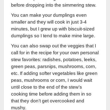
before dropping into the simmering stew.
You can make your dumplings even
smaller and they will cook in just 3-4
minutes, but I grew up with biscuit-sized
dumplings so I tend to make mine large.
You can also swap out the veggies that I
call for in the recipe for your own personal
stew favorites: radishes, potatoes, leeks,
green peas, parsnips, mushrooms, corn,
etc. If adding softer vegetables like green
peas, mushrooms or corn, I would wait
until close to the end of the stew’s
cooking time before adding them in so
that they don’t get overcooked and
mushy.