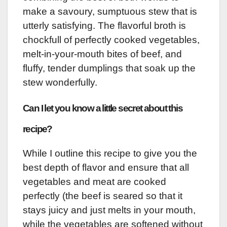
make a savoury, sumptuous stew that is
utterly satisfying. The flavorful broth is
chockfull of perfectly cooked vegetables,
melt-in-your-mouth bites of beef, and
fluffy, tender dumplings that soak up the
stew wonderfully.
Can I let you know a little secret about this
recipe?
While I outline this recipe to give you the
best depth of flavor and ensure that all
vegetables and meat are cooked
perfectly (the beef is seared so that it
stays juicy and just melts in your mouth,
while the vegetables are softened without