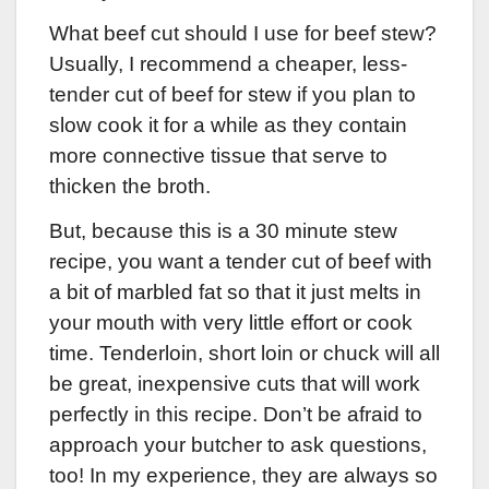
What beef cut should I use for beef stew?
Usually, I recommend a cheaper, less-
tender cut of beef for stew if you plan to
slow cook it for a while as they contain
more connective tissue that serve to
thicken the broth.
But, because this is a 30 minute stew
recipe, you want a tender cut of beef with
a bit of marbled fat so that it just melts in
your mouth with very little effort or cook
time. Tenderloin, short loin or chuck will all
be great, inexpensive cuts that will work
perfectly in this recipe. Don’t be afraid to
approach your butcher to ask questions,
too! In my experience, they are always so