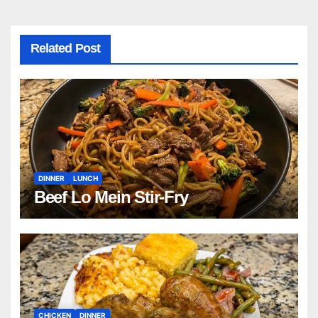
Related Post
DINNER
LUNCH
Beef Lo Mein Stir-Fry
CHICKEN
DINNER