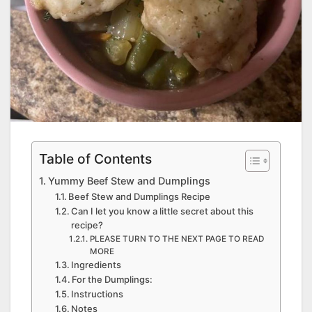
Table of Contents
Yummy Beef Stew and Dumplings
Beef Stew and Dumplings Recipe
Can I let you know a little secret about this
recipe?
PLEASE TURN TO THE NEXT PAGE TO READ
MORE
Ingredients
For the Dumplings:
Instructions
Notes