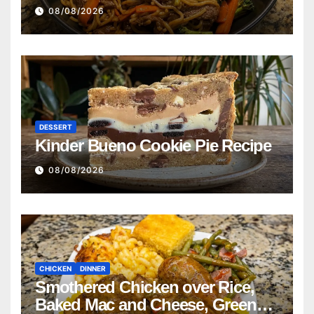
08/08/2026
DESSERT
Kinder Bueno Cookie Pie Recipe
08/08/2026
CHICKEN
DINNER
Smothered Chicken over Rice,
Baked Mac and Cheese, Green