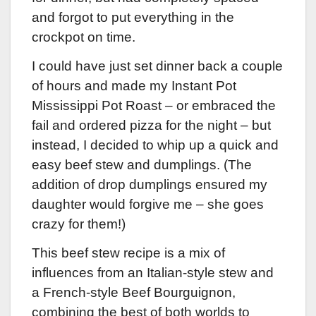
and forgot to put everything in the
crockpot on time.
I could have just set dinner back a couple
of hours and made my Instant Pot
Mississippi Pot Roast – or embraced the
fail and ordered pizza for the night – but
instead, I decided to whip up a quick and
easy beef stew and dumplings. (The
addition of drop dumplings ensured my
daughter would forgive me – she goes
crazy for them!)
This beef stew recipe is a mix of
influences from an Italian-style stew and
a French-style Beef Bourguignon,
combining the best of both worlds to