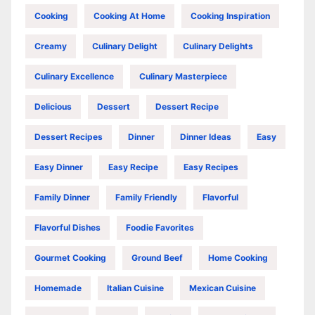
Cooking
Cooking At Home
Cooking Inspiration
Creamy
Culinary Delight
Culinary Delights
Culinary Excellence
Culinary Masterpiece
Delicious
Dessert
Dessert Recipe
Dessert Recipes
Dinner
Dinner Ideas
Easy
Easy Dinner
Easy Recipe
Easy Recipes
Family Dinner
Family Friendly
Flavorful
Flavorful Dishes
Foodie Favorites
Gourmet Cooking
Ground Beef
Home Cooking
Homemade
Italian Cuisine
Mexican Cuisine