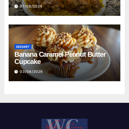
Beans with Smoked Turkey, and
07/08/2026
Cornbread Recipe
DESSERT
Banana Caramel Peanut Butter
Cupcake
03/08/2026