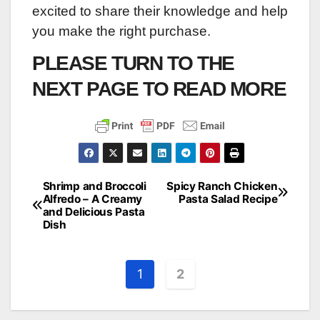
excited to share their knowledge and help
you make the right purchase.
PLEASE TURN TO THE
NEXT PAGE TO READ MORE
Shrimp and Broccoli
Spicy Ranch Chicken
Post
Alfredo – A Creamy
Pasta Salad Recipe
and Delicious Pasta
navigation
Dish
1
2