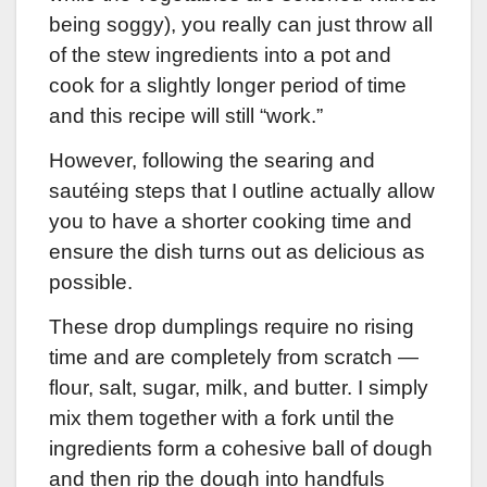
being soggy), you really can just throw all
of the stew ingredients into a pot and
cook for a slightly longer period of time
and this recipe will still “work.”
However, following the searing and
sautéing steps that I outline actually allow
you to have a shorter cooking time and
ensure the dish turns out as delicious as
possible.
These drop dumplings require no rising
time and are completely from scratch —
flour, salt, sugar, milk, and butter. I simply
mix them together with a fork until the
ingredients form a cohesive ball of dough
and then rip the dough into handfuls