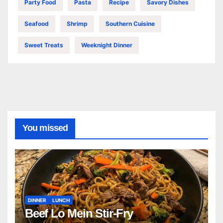
Party Food
Pasta
Recipe
Savory Dishes
Seafood
Shrimp
Southern Cuisine
Sweet Treats
Weeknight Dinner
You missed
DINNER
LUNCH
Beef Lo Mein Stir-Fry