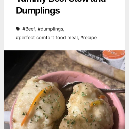
Dumplings
#Beef
,
#dumplings
,
#perfect comfort food meal
,
#recipe