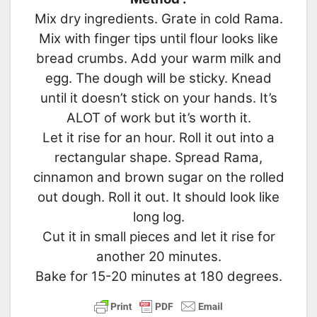
Mix dry ingredients. Grate in cold Rama.
Mix with finger tips until flour looks like
bread crumbs. Add your warm milk and
egg. The dough will be sticky. Knead
until it doesn’t stick on your hands. It’s
ALOT of work but it’s worth it.
Let it rise for an hour. Roll it out into a
rectangular shape. Spread Rama,
cinnamon and brown sugar on the rolled
out dough. Roll it out. It should look like
long log.
Cut it in small pieces and let it rise for
another 20 minutes.
Bake for 15-20 minutes at 180 degrees.