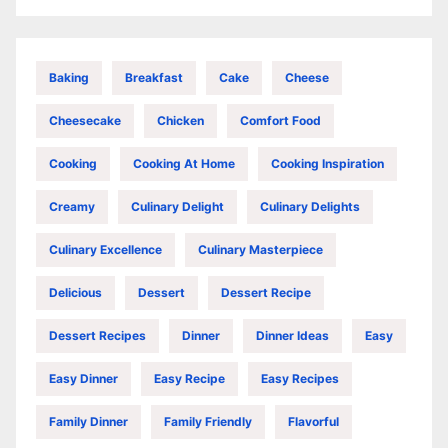
Baking
Breakfast
Cake
Cheese
Cheesecake
Chicken
Comfort Food
Cooking
Cooking At Home
Cooking Inspiration
Creamy
Culinary Delight
Culinary Delights
Culinary Excellence
Culinary Masterpiece
Delicious
Dessert
Dessert Recipe
Dessert Recipes
Dinner
Dinner Ideas
Easy
Easy Dinner
Easy Recipe
Easy Recipes
Family Dinner
Family Friendly
Flavorful