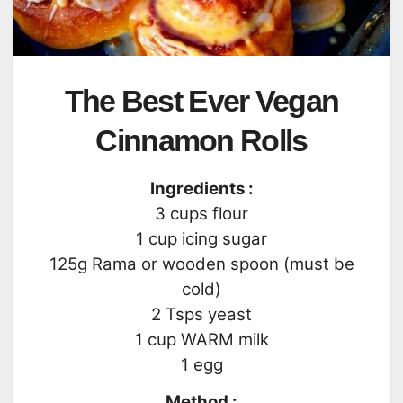
The Best Ever Vegan
Cinnamon Rolls
Ingredients :
3 cups flour
1 cup icing sugar
125g Rama or wooden spoon (must be
cold)
2 Tsps yeast
1 cup WARM milk
1 egg
Method :