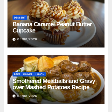
DESSERT
Banana Caramel Peanut Butter
Cupcake
03/08/2026
BEEF
DINNER
LUNCH
Smothered Meatballs and Gravy
over Mashed Potatoes Recipe
03/08/2026