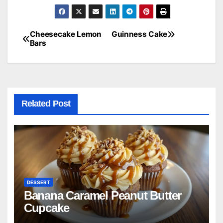
Cheesecake Lemon
Guinness Cake
Post
Bars
navigation
Related Post
DESSERT
Banana Caramel Peanut Butter
Cupcake