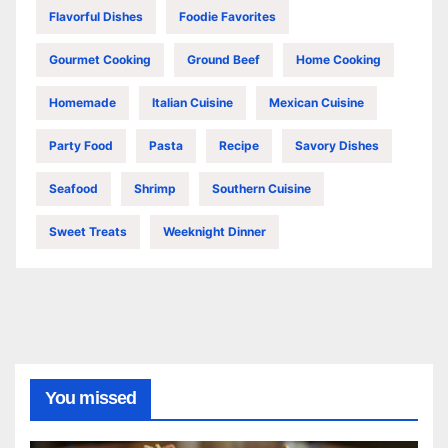
Flavorful Dishes
Foodie Favorites
Gourmet Cooking
Ground Beef
Home Cooking
Homemade
Italian Cuisine
Mexican Cuisine
Party Food
Pasta
Recipe
Savory Dishes
Seafood
Shrimp
Southern Cuisine
Sweet Treats
Weeknight Dinner
You missed