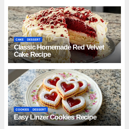
CAKE
DESSERT
Classic Homemade Red Velvet
Cake Recipe
COOKIES
DESSERT
Easy Linzer Cookies Recipe