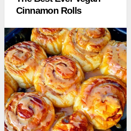
Cinnamon Rolls