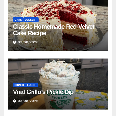
CAKE
DESSERT
Classic Homemade Red Velvet
Cake Recipe
03/08/2026
DINNER
LUNCH
Viral Grillo’s Pickle Dip
03/08/2026