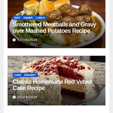
BEEF
DINNER
LUNCH
Smothered Meatballs and Gravy
over Mashed Potatoes Recipe
03/08/2026
CAKE
DESSERT
Classic Homemade Red Velvet
Cake Recipe
03/08/2026