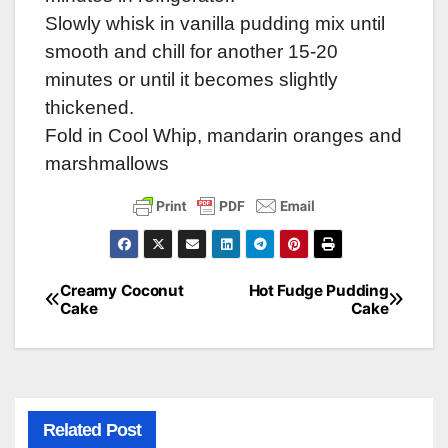
Slowly whisk in vanilla pudding mix until
smooth and chill for another 15-20
minutes or until it becomes slightly
thickened.
Fold in Cool Whip, mandarin oranges and
marshmallows
Creamy Coconut
Hot Fudge Pudding
Post
Cake
Cake
navigation
Related Post