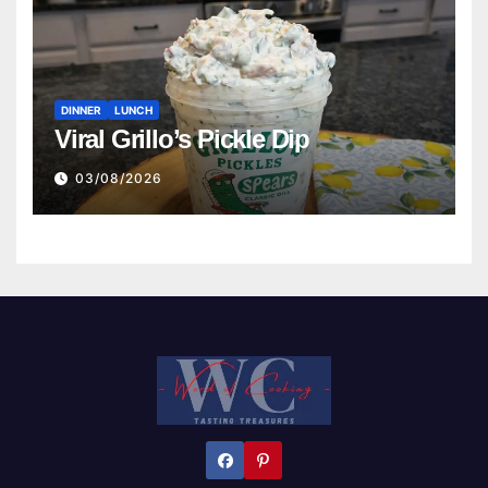
DINNER
LUNCH
Viral Grillo’s Pickle Dip
03/08/2026