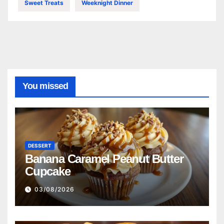
Sweet Treats
Weeknight Dinner
You missed
DESSERT
Banana Caramel Peanut Butter
Cupcake
03/08/2026