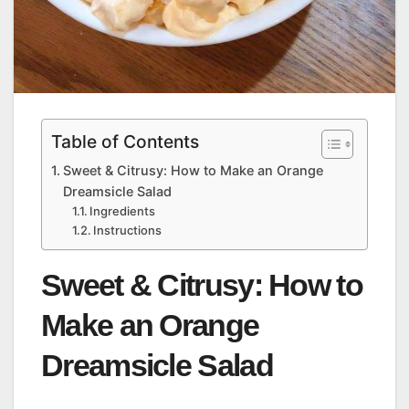
Table of Contents
Sweet & Citrusy: How to Make an Orange
Dreamsicle Salad
Ingredients
Instructions
Sweet & Citrusy: How to
Make an Orange
Dreamsicle Salad