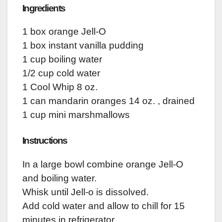
Ingredients
1 box orange Jell-O
1 box instant vanilla pudding
1 cup boiling water
1/2 cup cold water
1 Cool Whip 8 oz.
1 can mandarin oranges 14 oz. , drained
1 cup mini marshmallows
Instructions
In a large bowl combine orange Jell-O
and boiling water.
Whisk until Jell-o is dissolved.
Add cold water and allow to chill for 15
minutes in refrigerator.