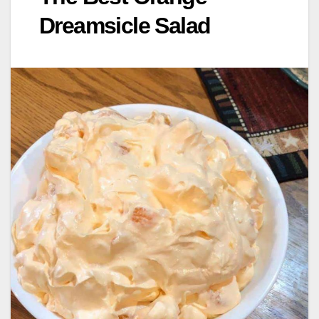
Dreamsicle Salad