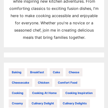
while inspiring new kitchen adventures. From
comforting classics to exciting fusion dishes, I'm
here to make cooking accessible and enjoyable
for everyone. Whether you're a novice or a
seasoned chef, join me in creating delicious
meals that bring families together.
Baking
Breakfast
Cake
Cheese
Cheesecake
Chicken
Comfort Food
Cooking
Cooking At Home
Cooking Inspiration
Creamy
Culinary Delight
Culinary Delights