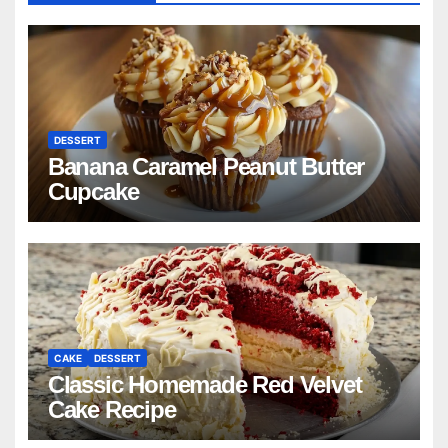
DESSERT
Banana Caramel Peanut Butter
Cupcake
CAKE
DESSERT
Classic Homemade Red Velvet
Cake Recipe