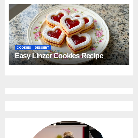
COOKIES
DESSERT
Easy Linzer Cookies Recipe