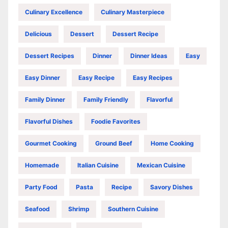
Culinary Excellence
Culinary Masterpiece
Delicious
Dessert
Dessert Recipe
Dessert Recipes
Dinner
Dinner Ideas
Easy
Easy Dinner
Easy Recipe
Easy Recipes
Family Dinner
Family Friendly
Flavorful
Flavorful Dishes
Foodie Favorites
Gourmet Cooking
Ground Beef
Home Cooking
Homemade
Italian Cuisine
Mexican Cuisine
Party Food
Pasta
Recipe
Savory Dishes
Seafood
Shrimp
Southern Cuisine