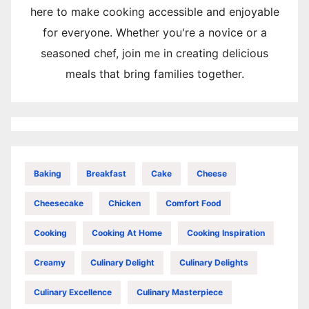
here to make cooking accessible and enjoyable
for everyone. Whether you're a novice or a
seasoned chef, join me in creating delicious
meals that bring families together.
Baking
Breakfast
Cake
Cheese
Cheesecake
Chicken
Comfort Food
Cooking
Cooking At Home
Cooking Inspiration
Creamy
Culinary Delight
Culinary Delights
Culinary Excellence
Culinary Masterpiece