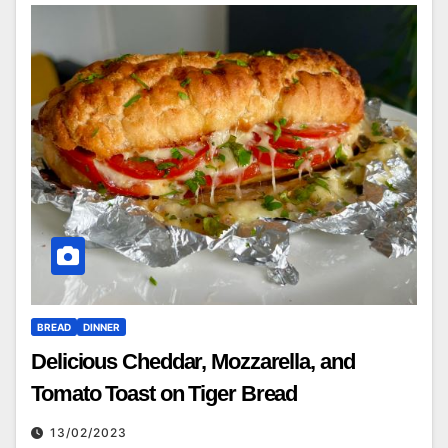
BREAD
DINNER
Delicious Cheddar, Mozzarella, and
Tomato Toast on Tiger Bread
13/02/2023