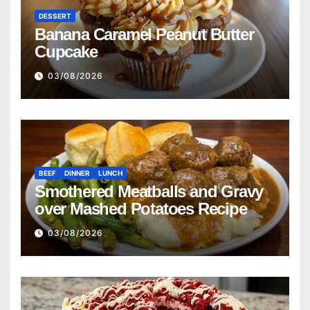
DESSERT
Banana Caramel Peanut Butter
Cupcake
03/08/2026
BEEF
DINNER
LUNCH
Smothered Meatballs and Gravy
over Mashed Potatoes Recipe
03/08/2026