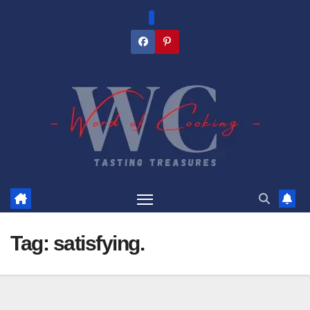
Skip
to
content
Tag:
satisfying.