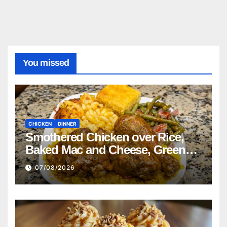
You missed
CHICKEN
DINNER
Smothered Chicken over Rice,
Baked Mac and Cheese, Green
Beans with Smoked Turkey, and
07/08/2026
Cornbread Recipe