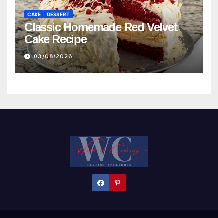
CAKE
DESSERT
Classic Homemade Red Velvet
Cake Recipe
03/08/2026