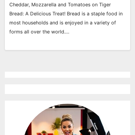
Cheddar, Mozzarella and Tomatoes on Tiger
Bread: A Delicious Treat! Bread is a staple food in
most households and is enjoyed in a variety of
forms all over the world.…