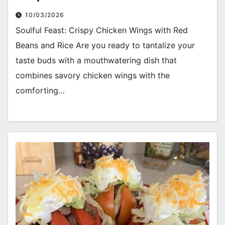
10/03/2026
Soulful Feast: Crispy Chicken Wings with Red
Beans and Rice Are you ready to tantalize your
taste buds with a mouthwatering dish that
combines savory chicken wings with the
comforting…