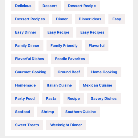
Delicious
Dessert
Dessert Recipe
Dessert Recipes
Dinner
Dinner Ideas
Easy
Easy Dinner
Easy Recipe
Easy Recipes
Family Dinner
Family Friendly
Flavorful
Flavorful Dishes
Foodie Favorites
Gourmet Cooking
Ground Beef
Home Cooking
Homemade
Italian Cuisine
Mexican Cuisine
Party Food
Pasta
Recipe
Savory Dishes
Seafood
Shrimp
Southern Cuisine
Sweet Treats
Weeknight Dinner