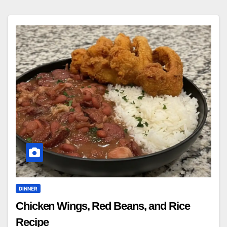
DINNER
Chicken Wings, Red Beans, and Rice
Recipe