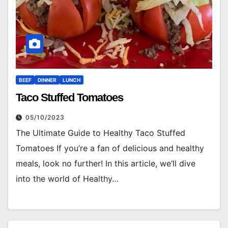
BEEF
DINNER
LUNCH
Taco Stuffed Tomatoes
05/10/2023
The Ultimate Guide to Healthy Taco Stuffed
Tomatoes If you’re a fan of delicious and healthy
meals, look no further! In this article, we’ll dive
into the world of Healthy…