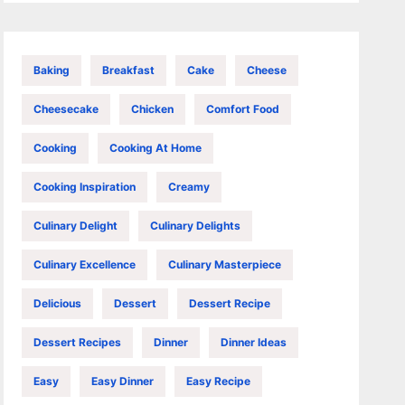
Baking
Breakfast
Cake
Cheese
Cheesecake
Chicken
Comfort Food
Cooking
Cooking At Home
Cooking Inspiration
Creamy
Culinary Delight
Culinary Delights
Culinary Excellence
Culinary Masterpiece
Delicious
Dessert
Dessert Recipe
Dessert Recipes
Dinner
Dinner Ideas
Easy
Easy Dinner
Easy Recipe