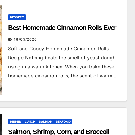
DESSERT
Best Homemade Cinnamon Rolls Ever
18/05/2026
Soft and Gooey Homemade Cinnamon Rolls
Recipe Nothing beats the smell of yeast dough
rising in a warm kitchen. When you bake these
homemade cinnamon rolls, the scent of warm…
DINNER
LUNCH
SALMON
SEAFOOD
Salmon, Shrimp, Corn, and Broccoli