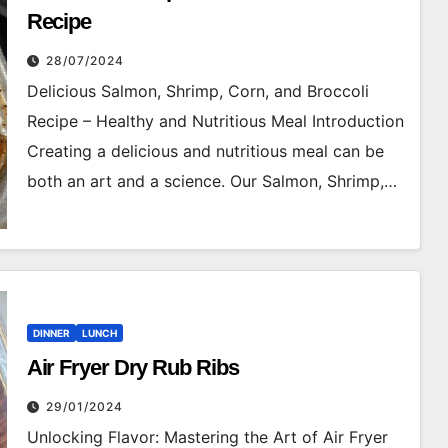
Recipe
28/07/2024
Delicious Salmon, Shrimp, Corn, and Broccoli
Recipe – Healthy and Nutritious Meal Introduction
Creating a delicious and nutritious meal can be
both an art and a science. Our Salmon, Shrimp,…
DINNER
LUNCH
Air Fryer Dry Rub Ribs
29/01/2024
Unlocking Flavor: Mastering the Art of Air Fryer