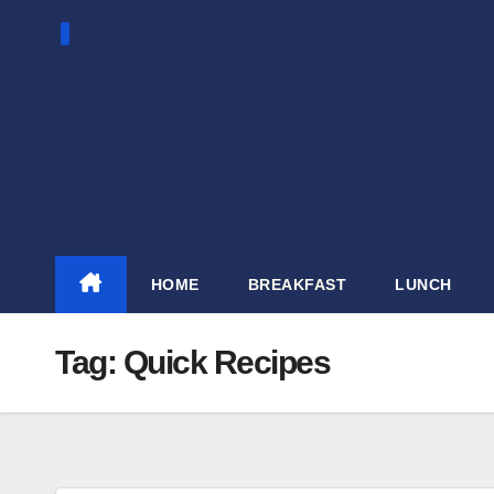
Skip
to
content
HOME
BREAKFAST
LUNCH
Tag:
Quick Recipes