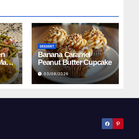
DESSERT
en
Banana Caramel
Mac
Peanut Butter Cupcake
n
03/08/2026
ed
bread