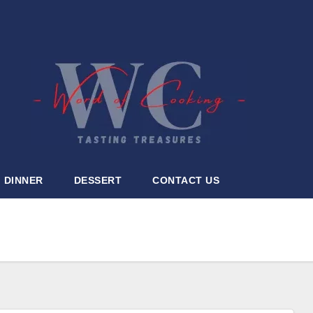
DINNER
DESSERT
CONTACT US