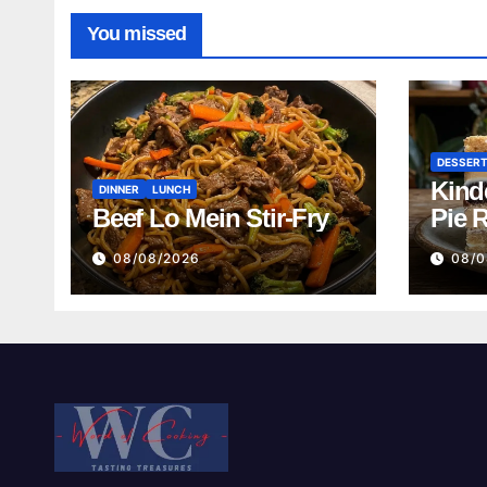
You missed
DESSER
Kind
DINNER
LUNCH
Beef Lo Mein Stir-Fry
Pie 
08/08/2026
08/0