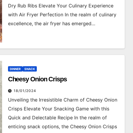
Dry Rub Ribs Elevate Your Culinary Experience
with Air Fryer Perfection In the realm of culinary
excellence, the air fryer has emerged…
DINNER
SNACK
Cheesy Onion Crisps
18/01/2024
Unveiling the Irresistible Charm of Cheesy Onion
Crisps Elevate Your Snacking Game with this
Quick and Delectable Recipe In the realm of
enticing snack options, the Cheesy Onion Crisps