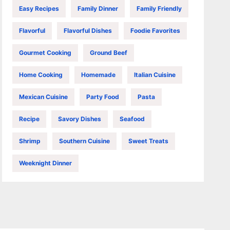
Easy Recipes
Family Dinner
Family Friendly
Flavorful
Flavorful Dishes
Foodie Favorites
Gourmet Cooking
Ground Beef
Home Cooking
Homemade
Italian Cuisine
Mexican Cuisine
Party Food
Pasta
Recipe
Savory Dishes
Seafood
Shrimp
Southern Cuisine
Sweet Treats
Weeknight Dinner