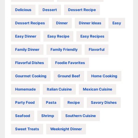
Delicious
Dessert
Dessert Recipe
Dessert Recipes
Dinner
Dinner Ideas
Easy
Easy Dinner
Easy Recipe
Easy Recipes
Family Dinner
Family Friendly
Flavorful
Flavorful Dishes
Foodie Favorites
Gourmet Cooking
Ground Beef
Home Cooking
Homemade
Italian Cuisine
Mexican Cuisine
Party Food
Pasta
Recipe
Savory Dishes
Seafood
Shrimp
Southern Cuisine
Sweet Treats
Weeknight Dinner