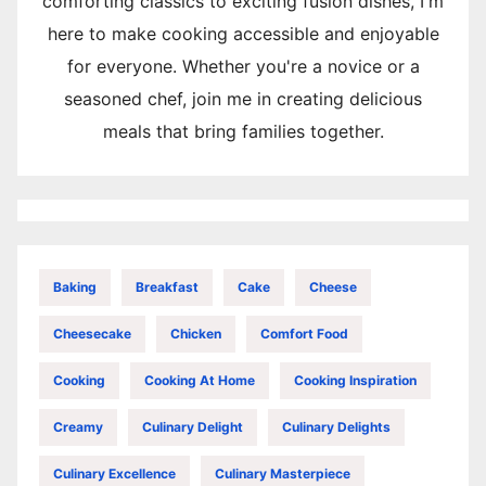
comforting classics to exciting fusion dishes, I'm
here to make cooking accessible and enjoyable
for everyone. Whether you're a novice or a
seasoned chef, join me in creating delicious
meals that bring families together.
Baking
Breakfast
Cake
Cheese
Cheesecake
Chicken
Comfort Food
Cooking
Cooking At Home
Cooking Inspiration
Creamy
Culinary Delight
Culinary Delights
Culinary Excellence
Culinary Masterpiece