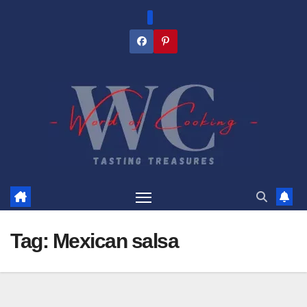
Skip
to
content
Tag:
Mexican salsa