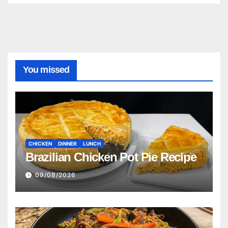
You missed
CHICKEN
DINNER
LUNCH
Brazilian Chicken Pot Pie Recipe
09/08/2026