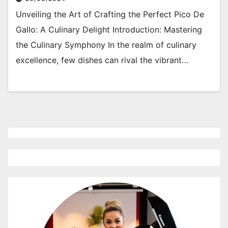
Unveiling the Art of Crafting the Perfect Pico De
Gallo: A Culinary Delight Introduction: Mastering
the Culinary Symphony In the realm of culinary
excellence, few dishes can rival the vibrant…