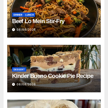
DINNER
LUNCH
Beef Lo Mein Stir-Fry
08/08/2026
DESSERT
Kinder Bueno Cookie Pie Recipe
08/08/2026