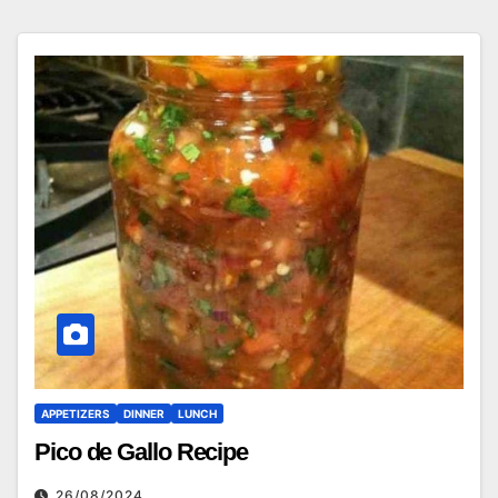
APPETIZERS
DINNER
LUNCH
Pico de Gallo Recipe
26/08/2024