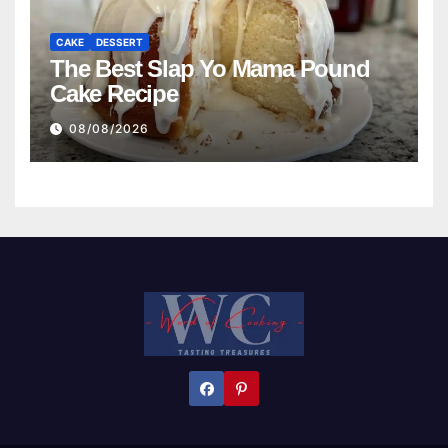
CAKE
DESSERT
The Best Slap Yo Mama Pound
Cake Recipe
08/08/2026