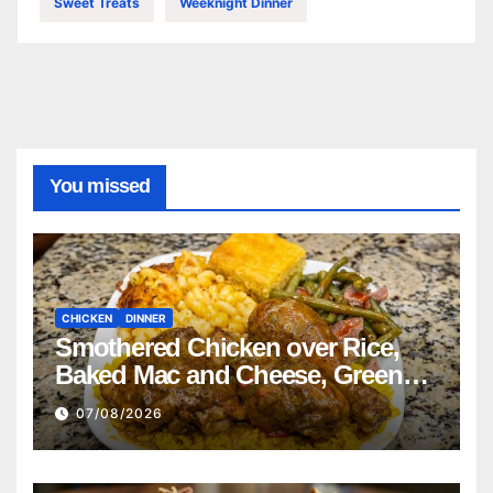
Sweet Treats
Weeknight Dinner
You missed
CHICKEN
DINNER
Smothered Chicken over Rice,
Baked Mac and Cheese, Green
Beans with Smoked Turkey, and
07/08/2026
Cornbread Recipe