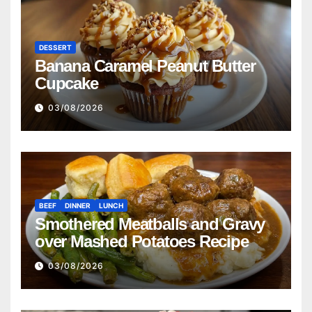
DESSERT
Banana Caramel Peanut Butter
Cupcake
03/08/2026
BEEF
DINNER
LUNCH
Smothered Meatballs and Gravy
over Mashed Potatoes Recipe
03/08/2026