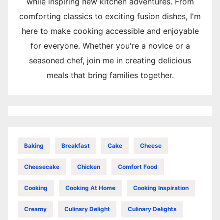
while inspiring new kitchen adventures. From
comforting classics to exciting fusion dishes, I'm
here to make cooking accessible and enjoyable
for everyone. Whether you're a novice or a
seasoned chef, join me in creating delicious
meals that bring families together.
Baking
Breakfast
Cake
Cheese
Cheesecake
Chicken
Comfort Food
Cooking
Cooking At Home
Cooking Inspiration
Creamy
Culinary Delight
Culinary Delights