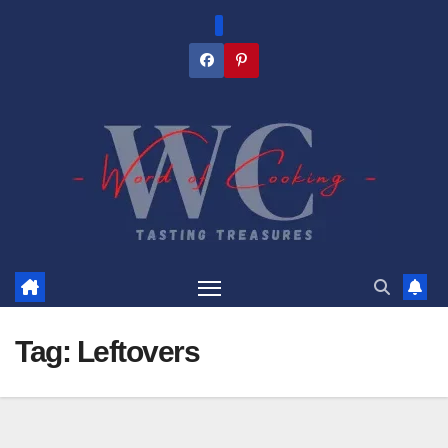
Skip
to
content
Tag:
Leftovers