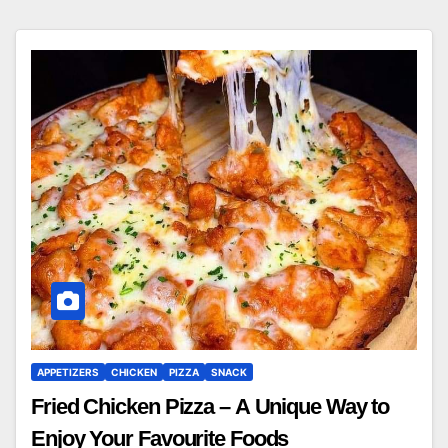
APPETIZERS
CHICKEN
PIZZA
SNACK
Fried Chicken Pizza – A Unique Way to
Enjoy Your Favourite Foods