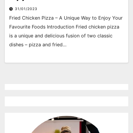
31/01/2023
Fried Chicken Pizza – A Unique Way to Enjoy Your
Favourite Foods Introduction Fried chicken pizza
is a unique and delicious fusion of two classic
dishes – pizza and fried…