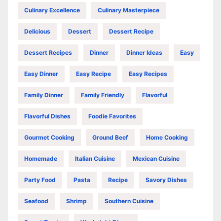
Culinary Excellence
Culinary Masterpiece
Delicious
Dessert
Dessert Recipe
Dessert Recipes
Dinner
Dinner Ideas
Easy
Easy Dinner
Easy Recipe
Easy Recipes
Family Dinner
Family Friendly
Flavorful
Flavorful Dishes
Foodie Favorites
Gourmet Cooking
Ground Beef
Home Cooking
Homemade
Italian Cuisine
Mexican Cuisine
Party Food
Pasta
Recipe
Savory Dishes
Seafood
Shrimp
Southern Cuisine