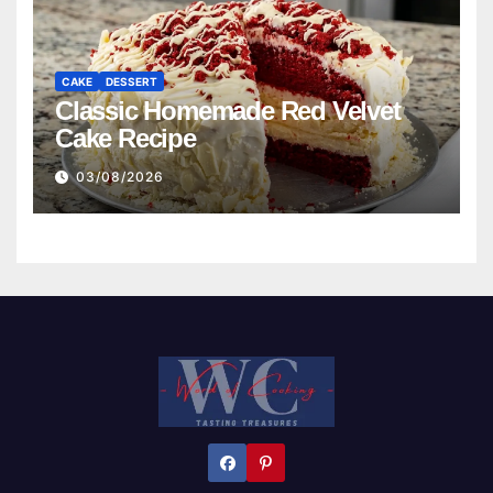
CAKE
DESSERT
Classic Homemade Red Velvet
Cake Recipe
03/08/2026