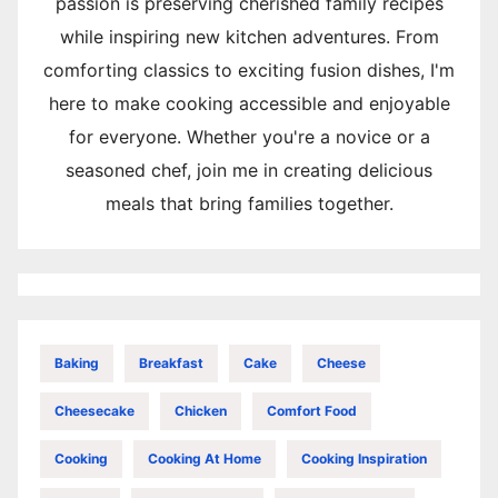
passion is preserving cherished family recipes
while inspiring new kitchen adventures. From
comforting classics to exciting fusion dishes, I'm
here to make cooking accessible and enjoyable
for everyone. Whether you're a novice or a
seasoned chef, join me in creating delicious
meals that bring families together.
Baking
Breakfast
Cake
Cheese
Cheesecake
Chicken
Comfort Food
Cooking
Cooking At Home
Cooking Inspiration