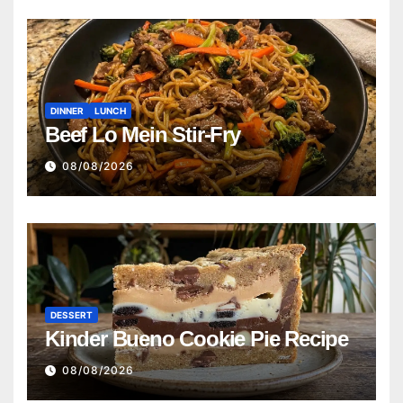
DINNER
LUNCH
Beef Lo Mein Stir-Fry
08/08/2026
DESSERT
Kinder Bueno Cookie Pie Recipe
08/08/2026