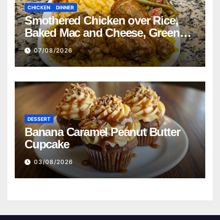
CHICKEN
DINNER
Smothered Chicken over Rice,
Baked Mac and Cheese, Green
Beans with Smoked Turkey, and
07/08/2026
Cornbread Recipe
DESSERT
Banana Caramel Peanut Butter
Cupcake
03/08/2026