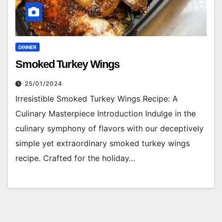
DINNER
Smoked Turkey Wings
25/01/2024
Irresistible Smoked Turkey Wings Recipe: A
Culinary Masterpiece Introduction Indulge in the
culinary symphony of flavors with our deceptively
simple yet extraordinary smoked turkey wings
recipe. Crafted for the holiday…