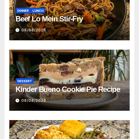
DINNER
LUNCH
Beef Lo Mein Stir-Fry
08/08/2026
DESSERT
Kinder Bueno Cookie Pie Recipe
08/08/2026