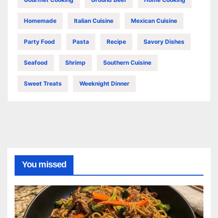
Homemade
Italian Cuisine
Mexican Cuisine
Party Food
Pasta
Recipe
Savory Dishes
Seafood
Shrimp
Southern Cuisine
Sweet Treats
Weeknight Dinner
You missed