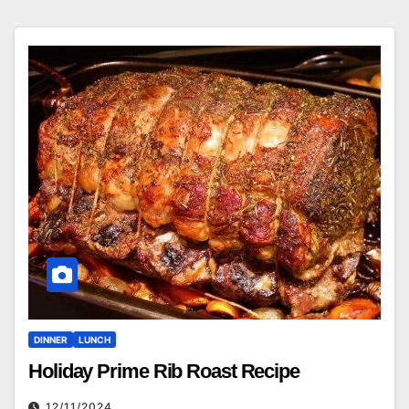
DINNER
LUNCH
Holiday Prime Rib Roast Recipe
12/11/2024