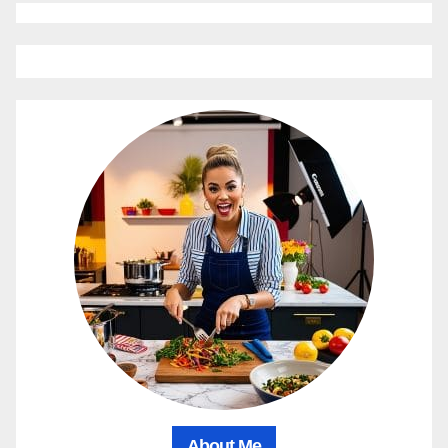
About Me