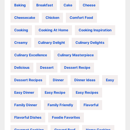
Baking
Breakfast
Cake
Cheese
Cheesecake
Chicken
Comfort Food
Cooking
Cooking At Home
Cooking Inspiration
Creamy
Culinary Delight
Culinary Delights
Culinary Excellence
Culinary Masterpiece
Delicious
Dessert
Dessert Recipe
Dessert Recipes
Dinner
Dinner Ideas
Easy
Easy Dinner
Easy Recipe
Easy Recipes
Family Dinner
Family Friendly
Flavorful
Flavorful Dishes
Foodie Favorites
Gourmet Cooking
Ground Beef
Home Cooking