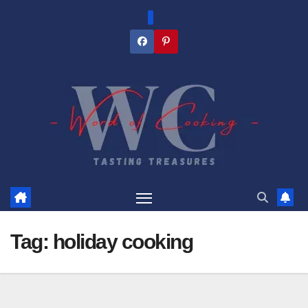
Skip
to
content
Tag:
holiday cooking