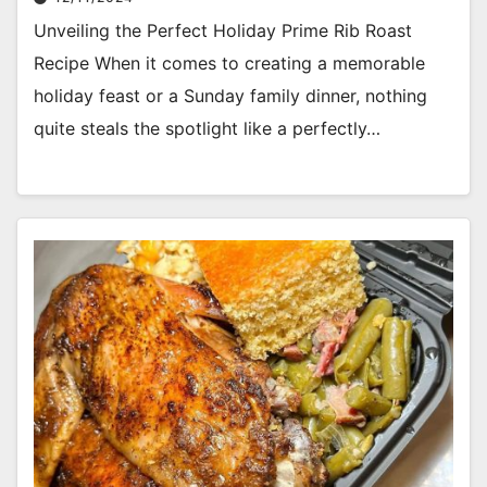
Unveiling the Perfect Holiday Prime Rib Roast
Recipe When it comes to creating a memorable
holiday feast or a Sunday family dinner, nothing
quite steals the spotlight like a perfectly…