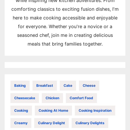
while inspiring new kitchen adventures. From
comforting classics to exciting fusion dishes, I'm
here to make cooking accessible and enjoyable
for everyone. Whether you're a novice or a
seasoned chef, join me in creating delicious
meals that bring families together.
Baking
Breakfast
Cake
Cheese
Cheesecake
Chicken
Comfort Food
Cooking
Cooking At Home
Cooking Inspiration
Creamy
Culinary Delight
Culinary Delights