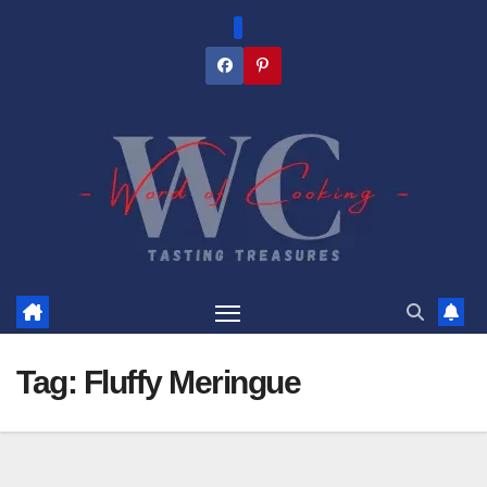
Skip
to
content
Tag:
Fluffy Meringue