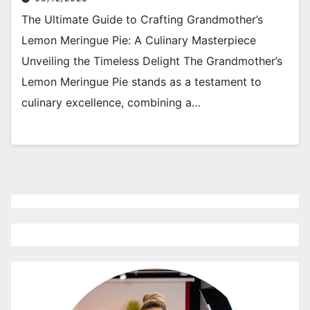
The Ultimate Guide to Crafting Grandmother’s
Lemon Meringue Pie: A Culinary Masterpiece
Unveiling the Timeless Delight The Grandmother’s
Lemon Meringue Pie stands as a testament to
culinary excellence, combining a…