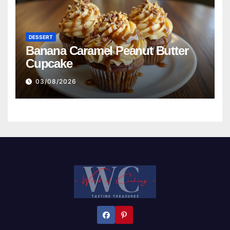
DESSERT
Banana Caramel Peanut Butter
Cupcake
03/08/2026