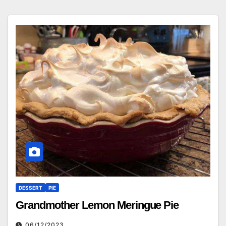
DESSERT
PIE
Grandmother Lemon Meringue Pie
06/12/2023