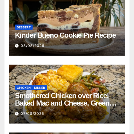
DESSERT
Kinder Bueno Cookie Pie Recipe
08/08/2026
CHICKEN
DINNER
Smothered Chicken over Rice,
Baked Mac and Cheese, Green
Beans with Smoked Turkey, and
07/08/2026
Cornbread Recipe