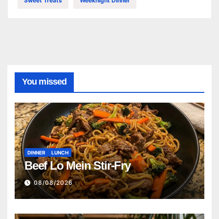
Sweet Treats
Weeknight Dinner
You missed
DINNER
LUNCH
Beef Lo Mein Stir-Fry
08/08/2026