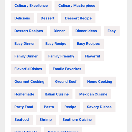
Culinary Excellence
Culinary Masterpiece
Delicious
Dessert
Dessert Recipe
Dessert Recipes
Dinner
Dinner Ideas
Easy
Easy Dinner
Easy Recipe
Easy Recipes
Family Dinner
Family Friendly
Flavorful
Flavorful Dishes
Foodie Favorites
Gourmet Cooking
Ground Beef
Home Cooking
Homemade
Italian Cuisine
Mexican Cuisine
Party Food
Pasta
Recipe
Savory Dishes
Seafood
Shrimp
Southern Cuisine