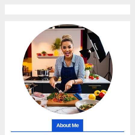
About Me