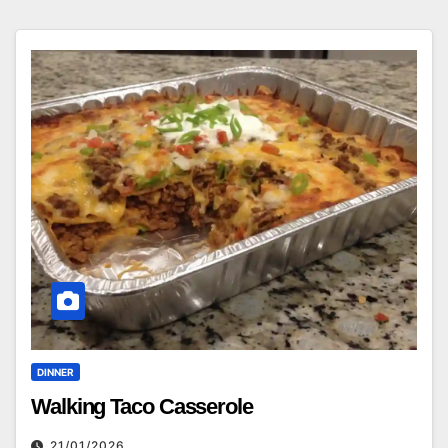
DINNER
Walking Taco Casserole
21/01/2026