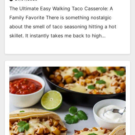
The Ultimate Easy Walking Taco Casserole: A
Family Favorite There is something nostalgic
about the smell of taco seasoning hitting a hot
skillet. It instantly takes me back to high…