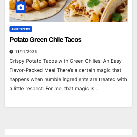
APPETIZERS
Potato Green Chile Tacos
11/11/2025
Crispy Potato Tacos with Green Chilies: An Easy,
Flavor-Packed Meal There’s a certain magic that
happens when humble ingredients are treated with
a little respect. For me, that magic is…