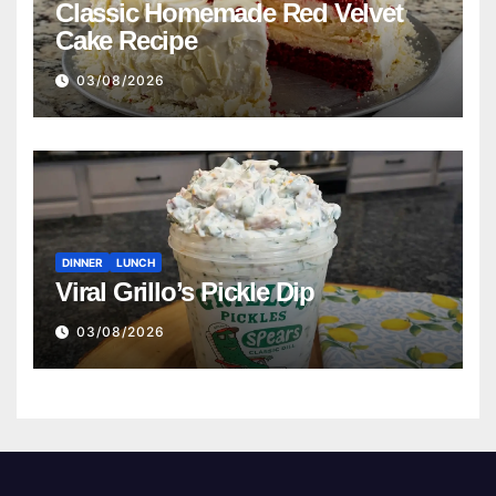
Classic Homemade Red Velvet
Cake Recipe
03/08/2026
DINNER
LUNCH
Viral Grillo’s Pickle Dip
03/08/2026