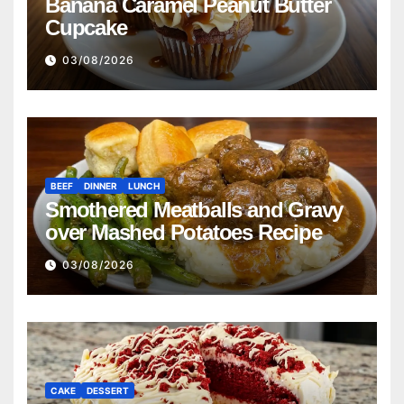
Banana Caramel Peanut Butter
Cupcake
03/08/2026
BEEF
DINNER
LUNCH
Smothered Meatballs and Gravy
over Mashed Potatoes Recipe
03/08/2026
CAKE
DESSERT