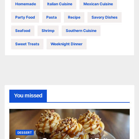
Homemade
Italian Cuisine
Mexican Cuisine
Party Food
Pasta
Recipe
Savory Dishes
Seafood
Shrimp
Southern Cuisine
Sweet Treats
Weeknight Dinner
You missed
DESSERT