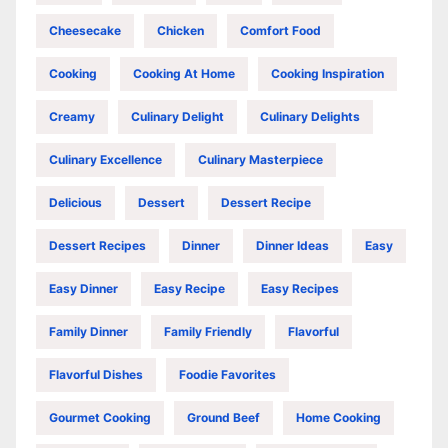
Cheesecake
Chicken
Comfort Food
Cooking
Cooking At Home
Cooking Inspiration
Creamy
Culinary Delight
Culinary Delights
Culinary Excellence
Culinary Masterpiece
Delicious
Dessert
Dessert Recipe
Dessert Recipes
Dinner
Dinner Ideas
Easy
Easy Dinner
Easy Recipe
Easy Recipes
Family Dinner
Family Friendly
Flavorful
Flavorful Dishes
Foodie Favorites
Gourmet Cooking
Ground Beef
Home Cooking