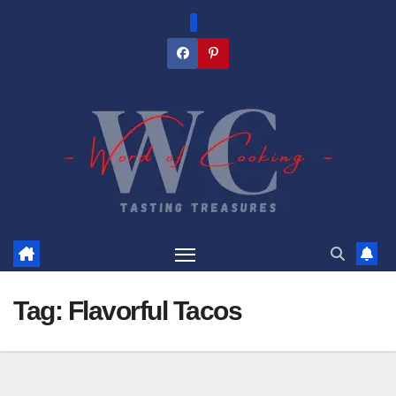
Skip
to
content
Tag:
Flavorful Tacos