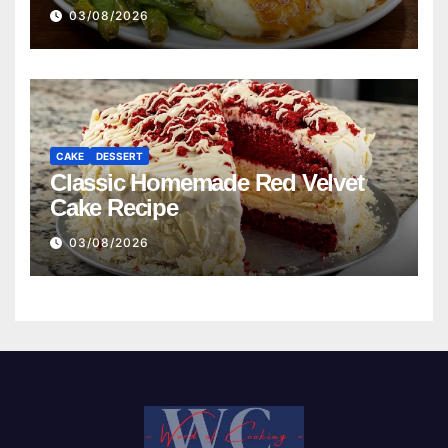
03/08/2026
CAKE
DESSERT
Classic Homemade Red Velvet
Cake Recipe
03/08/2026