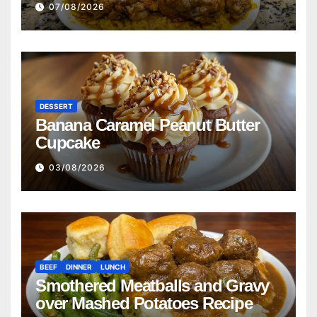
07/08/2026
Cornbread Recipe
DESSERT
Banana Caramel Peanut Butter
Cupcake
03/08/2026
BEEF
DINNER
LUNCH
Smothered Meatballs and Gravy
over Mashed Potatoes Recipe