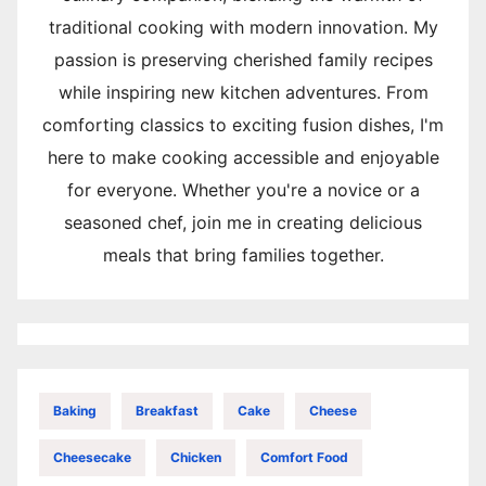
traditional cooking with modern innovation. My
passion is preserving cherished family recipes
while inspiring new kitchen adventures. From
comforting classics to exciting fusion dishes, I'm
here to make cooking accessible and enjoyable
for everyone. Whether you're a novice or a
seasoned chef, join me in creating delicious
meals that bring families together.
Baking
Breakfast
Cake
Cheese
Cheesecake
Chicken
Comfort Food