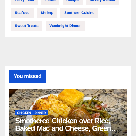
Seafood
Shrimp
Southern Cuisine
Sweet Treats
Weeknight Dinner
You missed
CHICKEN
DINNER
Smothered Chicken over Rice,
Baked Mac and Cheese, Green
Beans with Smoked Turkey, and