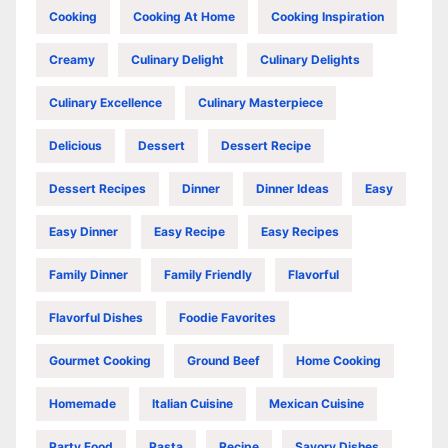
Cooking
Cooking At Home
Cooking Inspiration
Creamy
Culinary Delight
Culinary Delights
Culinary Excellence
Culinary Masterpiece
Delicious
Dessert
Dessert Recipe
Dessert Recipes
Dinner
Dinner Ideas
Easy
Easy Dinner
Easy Recipe
Easy Recipes
Family Dinner
Family Friendly
Flavorful
Flavorful Dishes
Foodie Favorites
Gourmet Cooking
Ground Beef
Home Cooking
Homemade
Italian Cuisine
Mexican Cuisine
Party Food
Pasta
Recipe
Savory Dishes