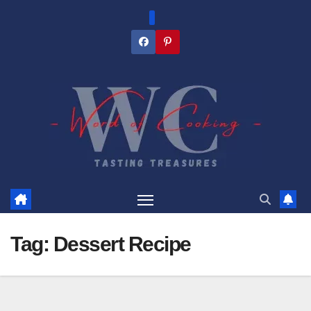
Skip
to
content
Tag:
Dessert Recipe