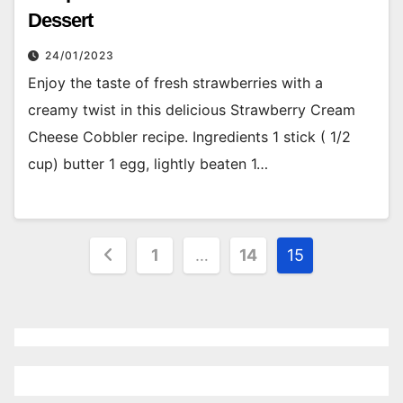
Dessert
24/01/2023
Enjoy the taste of fresh strawberries with a
creamy twist in this delicious Strawberry Cream
Cheese Cobbler recipe. Ingredients 1 stick ( 1/2
cup) butter 1 egg, lightly beaten 1…
Posts
1
…
14
15
pagination