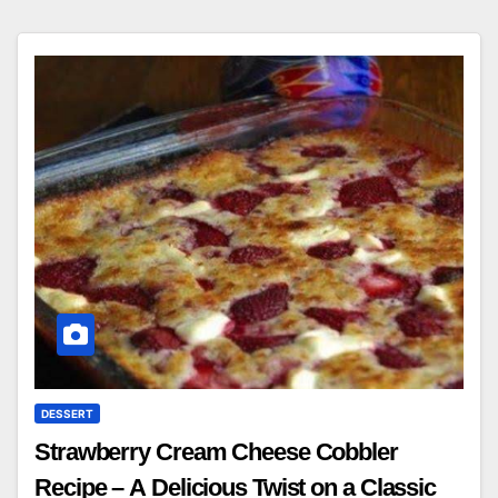
DESSERT
Strawberry Cream Cheese Cobbler
Recipe – A Delicious Twist on a Classic