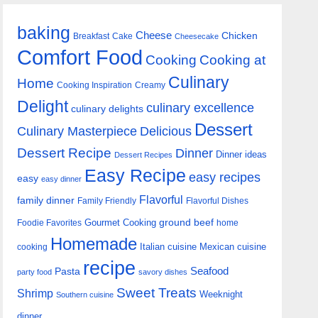
baking
Cheese
Chicken
Breakfast
Cake
Cheesecake
Comfort Food
Cooking
Cooking at
Culinary
Home
Cooking Inspiration
Creamy
Delight
culinary excellence
culinary delights
Dessert
Culinary Masterpiece
Delicious
Dessert Recipe
Dinner
Dinner ideas
Dessert Recipes
Easy Recipe
easy recipes
easy
easy dinner
Flavorful
family dinner
Family Friendly
Flavorful Dishes
Gourmet Cooking
ground beef
Foodie Favorites
home
Homemade
Italian cuisine
Mexican cuisine
cooking
recipe
Seafood
Pasta
party food
savory dishes
Sweet Treats
Shrimp
Weeknight
Southern cuisine
dinner