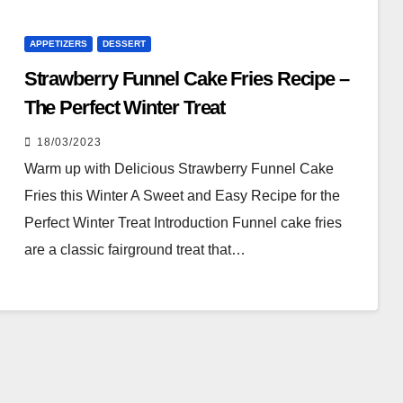
APPETIZERS
DESSERT
Strawberry Funnel Cake Fries Recipe –
The Perfect Winter Treat
18/03/2023
Warm up with Delicious Strawberry Funnel Cake
Fries this Winter A Sweet and Easy Recipe for the
Perfect Winter Treat Introduction Funnel cake fries
are a classic fairground treat that…