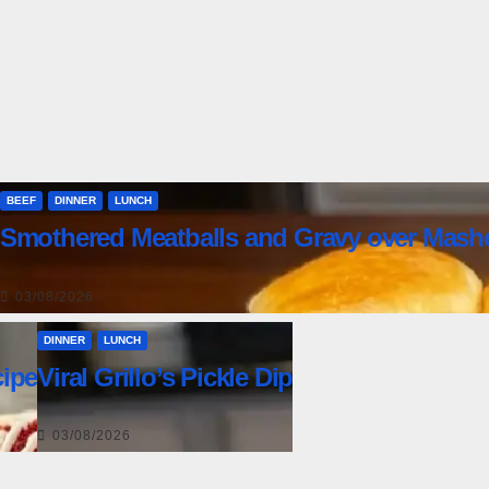
BEEF
DINNER
LUNCH
Smothered Meatballs and Gravy over Mash
03/08/2026
DINNER
LUNCH
ipe
Viral Grillo’s Pickle Dip
03/08/2026