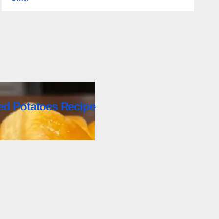
ed Potatoes Recipe