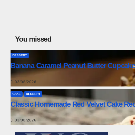
You missed
DESSERT
Banana Caramel Peanut Butter Cupcake
03/08/2026
CAKE
DESSERT
Classic Homemade Red Velvet Cake Rec
03/08/2026