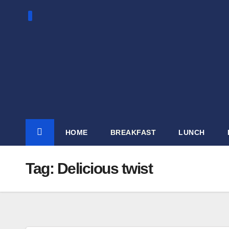
Skip
to
content
HOME
BREAKFAST
LUNCH
Tag:
Delicious twist