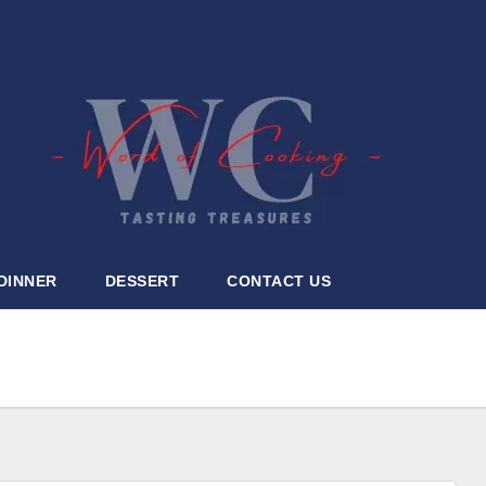
DINNER
DESSERT
CONTACT US