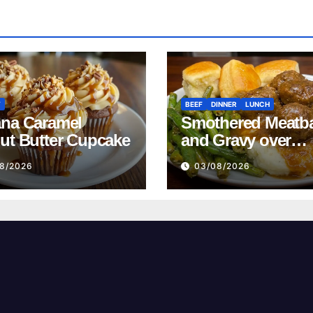
T
BEEF
DINNER
LUNCH
na Caramel
Smothered Meatba
ut Butter Cupcake
and Gravy over
Mashed Potatoes
8/2026
03/08/2026
Recipe