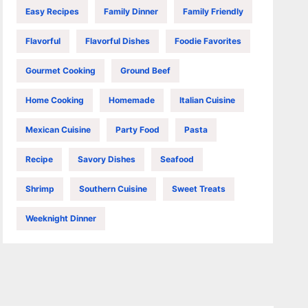
Easy Recipes
Family Dinner
Family Friendly
Flavorful
Flavorful Dishes
Foodie Favorites
Gourmet Cooking
Ground Beef
Home Cooking
Homemade
Italian Cuisine
Mexican Cuisine
Party Food
Pasta
Recipe
Savory Dishes
Seafood
Shrimp
Southern Cuisine
Sweet Treats
Weeknight Dinner