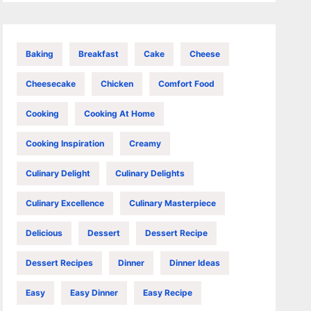
Baking
Breakfast
Cake
Cheese
Cheesecake
Chicken
Comfort Food
Cooking
Cooking At Home
Cooking Inspiration
Creamy
Culinary Delight
Culinary Delights
Culinary Excellence
Culinary Masterpiece
Delicious
Dessert
Dessert Recipe
Dessert Recipes
Dinner
Dinner Ideas
Easy
Easy Dinner
Easy Recipe