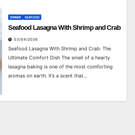
DINNER
SEAFOOD
Seafood Lasagna With Shrimp and Crab
03/04/2026
Seafood Lasagna With Shrimp and Crab: The
Ultimate Comfort Dish The smell of a hearty
lasagna baking is one of the most comforting
aromas on earth. It’s a scent that…