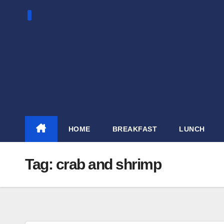
Skip
to
content
HOME
BREAKFAST
LUNCH
Tag:
crab and shrimp