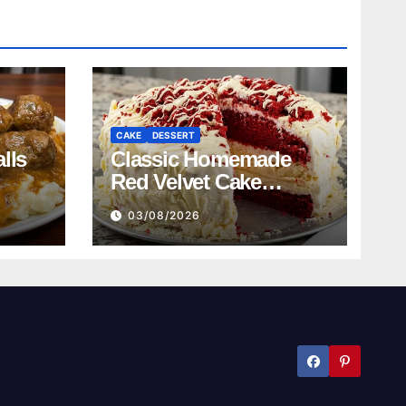
CAKE
DESSERT
lls
Classic Homemade
Red Velvet Cake
Recipe
03/08/2026