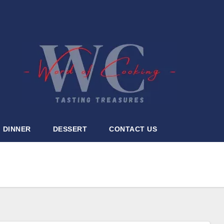
DINNER
DESSERT
CONTACT US