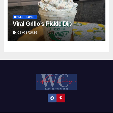
DINNER
LUNCH
Viral Grillo’s Pickle Dip
03/08/2026