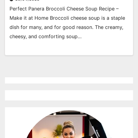
Perfect Panera Broccoli Cheese Soup Recipe –
Make it at Home Broccoli cheese soup is a staple
dish for many, and for good reason. The creamy,
cheesy, and comforting soup…