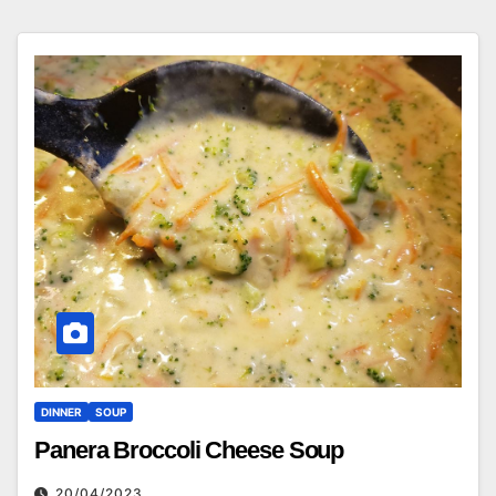
DINNER
SOUP
Panera Broccoli Cheese Soup
20/04/2023