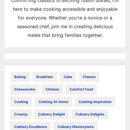
comforting classics to exciting fusion dishes, I'm
here to make cooking accessible and enjoyable
for everyone. Whether you're a novice or a
seasoned chef, join me in creating delicious
meals that bring families together.
Baking
Breakfast
Cake
Cheese
Cheesecake
Chicken
Comfort Food
Cooking
Cooking At Home
Cooking Inspiration
Creamy
Culinary Delight
Culinary Delights
Culinary Excellence
Culinary Masterpiece