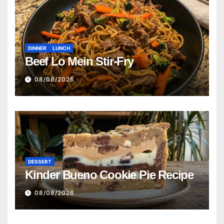
DINNER
LUNCH
Beef Lo Mein Stir-Fry
08/08/2026
DESSERT
Kinder Bueno Cookie Pie Recipe
08/08/2026