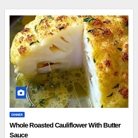
DINNER
Whole Roasted Cauliflower With Butter
Sauce