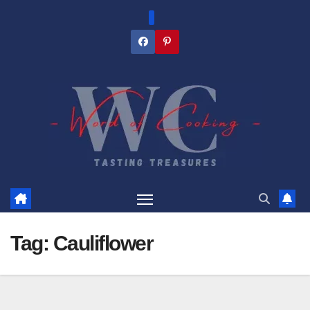
Skip
to
content
Tag:
Cauliflower