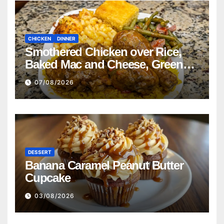
CHICKEN
DINNER
Smothered Chicken over Rice,
Baked Mac and Cheese, Green
Beans with Smoked Turkey, and
07/08/2026
Cornbread Recipe
DESSERT
Banana Caramel Peanut Butter
Cupcake
03/08/2026