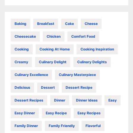
Baking
Breakfast
Cake
Cheese
Cheesecake
Chicken
Comfort Food
Cooking
Cooking At Home
Cooking Inspiration
Creamy
Culinary Delight
Culinary Delights
Culinary Excellence
Culinary Masterpiece
Delicious
Dessert
Dessert Recipe
Dessert Recipes
Dinner
Dinner Ideas
Easy
Easy Dinner
Easy Recipe
Easy Recipes
Family Dinner
Family Friendly
Flavorful