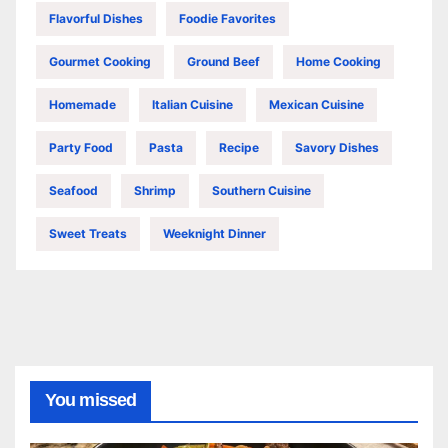
Flavorful Dishes
Foodie Favorites
Gourmet Cooking
Ground Beef
Home Cooking
Homemade
Italian Cuisine
Mexican Cuisine
Party Food
Pasta
Recipe
Savory Dishes
Seafood
Shrimp
Southern Cuisine
Sweet Treats
Weeknight Dinner
You missed