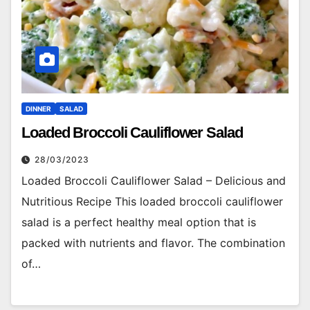
DINNER
SALAD
Loaded Broccoli Cauliflower Salad
28/03/2023
Loaded Broccoli Cauliflower Salad – Delicious and
Nutritious Recipe This loaded broccoli cauliflower
salad is a perfect healthy meal option that is
packed with nutrients and flavor. The combination
of…