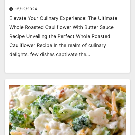
15/12/2024
Elevate Your Culinary Experience: The Ultimate
Whole Roasted Cauliflower With Butter Sauce
Recipe Unveiling the Perfect Whole Roasted
Cauliflower Recipe In the realm of culinary
delights, few dishes captivate the…