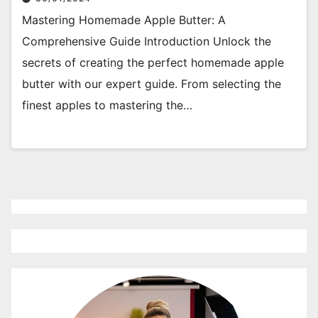
Mastering Homemade Apple Butter: A
Comprehensive Guide Introduction Unlock the
secrets of creating the perfect homemade apple
butter with our expert guide. From selecting the
finest apples to mastering the…