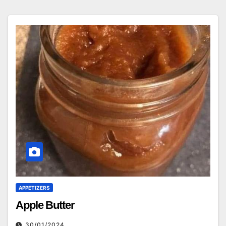
APPETIZERS
Apple Butter
30/01/2024