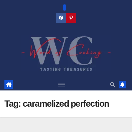
Skip
to
content
Tag:
caramelized perfection