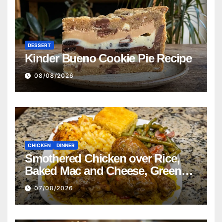
DESSERT
Kinder Bueno Cookie Pie Recipe
08/08/2026
CHICKEN
DINNER
Smothered Chicken over Rice,
Baked Mac and Cheese, Green
Beans with Smoked Turkey, and
07/08/2026
Cornbread Recipe