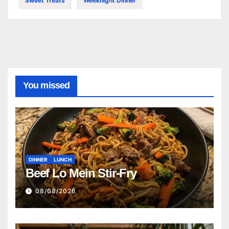
Sweet Treats
Weeknight Dinner
You missed
DINNER
LUNCH
Beef Lo Mein Stir-Fry
08/08/2026