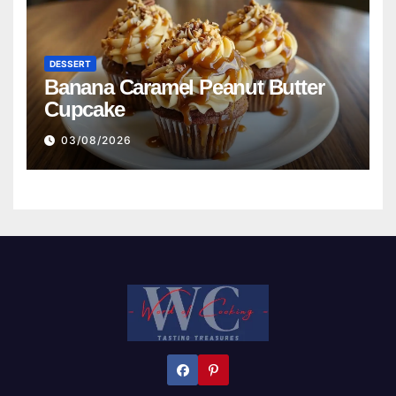
DESSERT
Banana Caramel Peanut Butter
Cupcake
03/08/2026