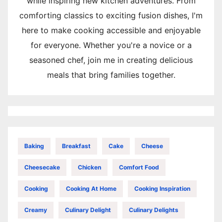
while inspiring new kitchen adventures. From
comforting classics to exciting fusion dishes, I'm
here to make cooking accessible and enjoyable
for everyone. Whether you're a novice or a
seasoned chef, join me in creating delicious
meals that bring families together.
Baking
Breakfast
Cake
Cheese
Cheesecake
Chicken
Comfort Food
Cooking
Cooking At Home
Cooking Inspiration
Creamy
Culinary Delight
Culinary Delights