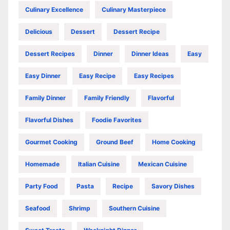
Culinary Excellence
Culinary Masterpiece
Delicious
Dessert
Dessert Recipe
Dessert Recipes
Dinner
Dinner Ideas
Easy
Easy Dinner
Easy Recipe
Easy Recipes
Family Dinner
Family Friendly
Flavorful
Flavorful Dishes
Foodie Favorites
Gourmet Cooking
Ground Beef
Home Cooking
Homemade
Italian Cuisine
Mexican Cuisine
Party Food
Pasta
Recipe
Savory Dishes
Seafood
Shrimp
Southern Cuisine