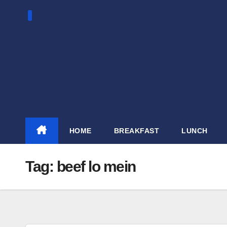
Skip
to
content
HOME
BREAKFAST
LUNCH
Tag:
beef lo mein