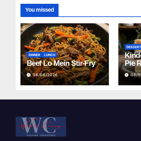
You missed
DESSER
Kind
DINNER
LUNCH
Beef Lo Mein Stir-Fry
Pie 
08/08/2026
08/0