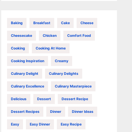
Baking
Breakfast
Cake
Cheese
Cheesecake
Chicken
Comfort Food
Cooking
Cooking At Home
Cooking Inspiration
Creamy
Culinary Delight
Culinary Delights
Culinary Excellence
Culinary Masterpiece
Delicious
Dessert
Dessert Recipe
Dessert Recipes
Dinner
Dinner Ideas
Easy
Easy Dinner
Easy Recipe