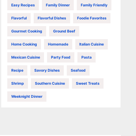
Easy Recipes
Family Dinner
Family Friendly
Flavorful
Flavorful Dishes
Foodie Favorites
Gourmet Cooking
Ground Beef
Home Cooking
Homemade
Italian Cuisine
Mexican Cuisine
Party Food
Pasta
Recipe
Savory Dishes
Seafood
Shrimp
Southern Cuisine
Sweet Treats
Weeknight Dinner