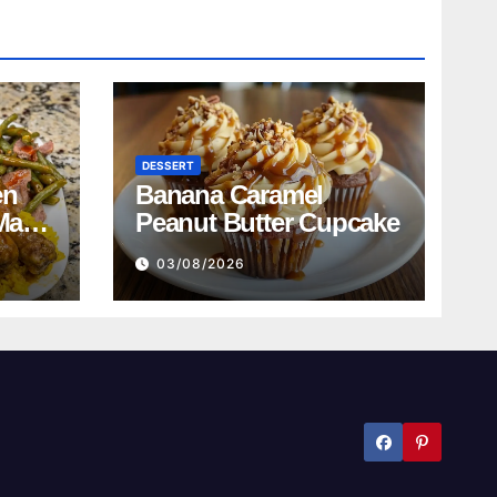
DESSERT
en
Banana Caramel
Mac
Peanut Butter Cupcake
n
03/08/2026
ed
bread