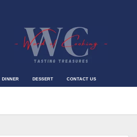
DINNER
DESSERT
CONTACT US