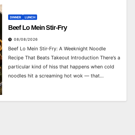
DINNER
LUNCH
Beef Lo Mein Stir-Fry
08/08/2026
Beef Lo Mein Stir-Fry: A Weeknight Noodle
Recipe That Beats Takeout Introduction There’s a
particular kind of hiss that happens when cold
noodles hit a screaming hot wok — that…