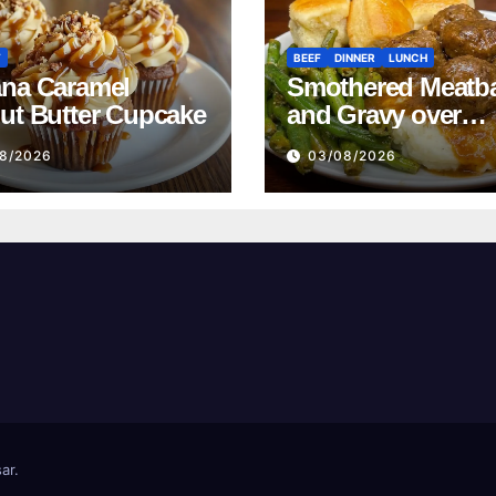
T
BEEF
DINNER
LUNCH
na Caramel
Smothered Meatba
ut Butter Cupcake
and Gravy over
Mashed Potatoes
8/2026
03/08/2026
Recipe
ar
.