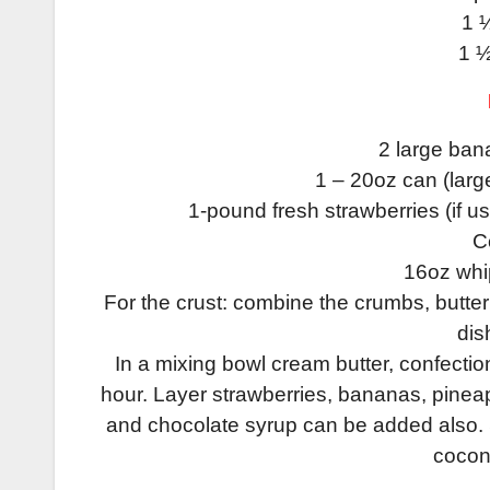
1 
1 ½
2 large bana
1 – 20oz can (larg
1-pound fresh strawberries (if us
C
16oz whip
For the crust: combine the crumbs, butte
dis
In a mixing bowl cream butter, confectione
hour. Layer strawberries, bananas, pineapp
and chocolate syrup can be added also. S
cocon