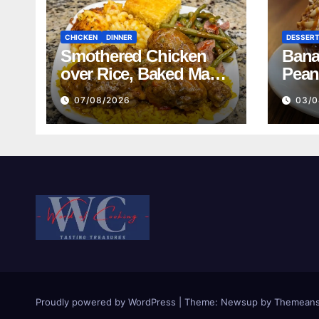
CHICKEN
DINNER
DESSER
Smothered Chicken
Bana
over Rice, Baked Mac
Pean
and Cheese, Green
07/08/2026
03/0
Beans with Smoked
Turkey, and Cornbread
Recipe
Proudly powered by WordPress
|
Theme:
Newsup
by
Themeans