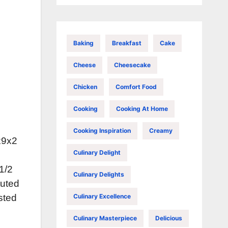
Baking
Breakfast
Cake
Cheese
Cheesecake
Chicken
Comfort Food
Cooking
Cooking At Home
Cooking Inspiration
Creamy
x9x2
Culinary Delight
 1/2
Culinary Delights
tuted
Culinary Excellence
sted
Culinary Masterpiece
Delicious