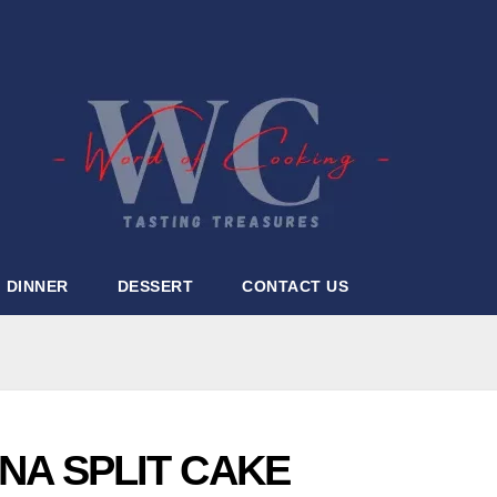
DINNER
DESSERT
CONTACT US
A SPLIT CAKE