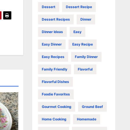
Dessert
Dessert Recipe
Dessert Recipes
Dinner
Dinner Ideas
Easy
Easy Dinner
Easy Recipe
Easy Recipes
Family Dinner
Family Friendly
Flavorful
Flavorful Dishes
Foodie Favorites
Gourmet Cooking
Ground Beef
Home Cooking
Homemade