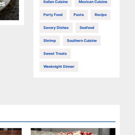
Italian Cuisine
Mexican Cuisine
es
Party Food
Pasta
Recipe
Savory Dishes
Seafood
Shrimp
Southern Cuisine
Sweet Treats
Weeknight Dinner