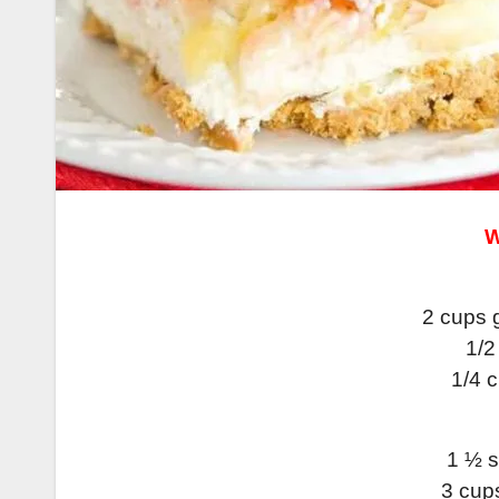
W
2 cups 
1/2
1/4 
1 ½ s
3 cup