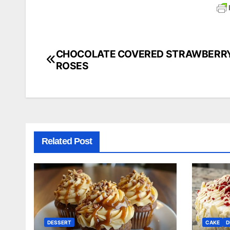
CHOCOLATE COVERED STRAWBERR
Post
ROSES
navigation
Related Post
DESSERT
CAKE
D