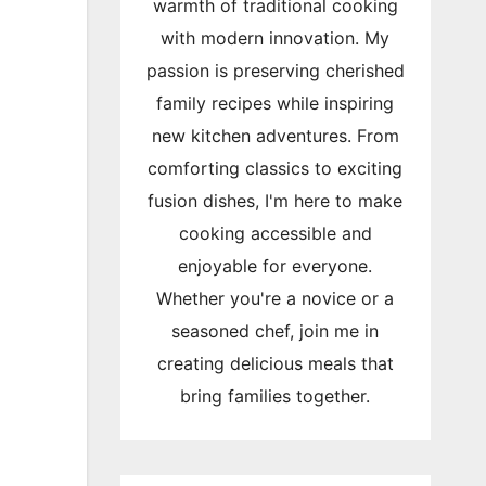
warmth of traditional cooking
with modern innovation. My
passion is preserving cherished
family recipes while inspiring
new kitchen adventures. From
comforting classics to exciting
fusion dishes, I'm here to make
cooking accessible and
enjoyable for everyone.
Whether you're a novice or a
seasoned chef, join me in
creating delicious meals that
bring families together.