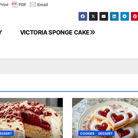
Y
VICTORIA SPONGE CAKE
ESSERT
COOKIES
DESSERT