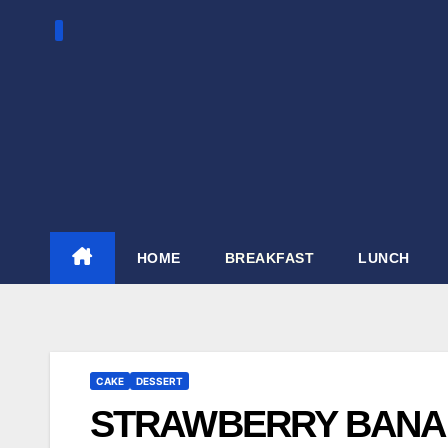
Skip
to
content
HOME
BREAKFAST
LUNCH
CAKE
DESSERT
STRAWBERRY BANAN