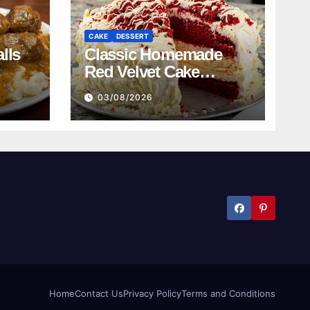
CAKE
DESSERT
lls
Classic Homemade
Red Velvet Cake
Recipe
03/08/2026
Home
Contact Us
Privacy Policy
Terms and Conditions