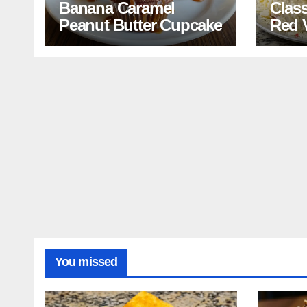
Banana Caramel
Clas
Peanut Butter Cupcake
Red 
Reci
You missed