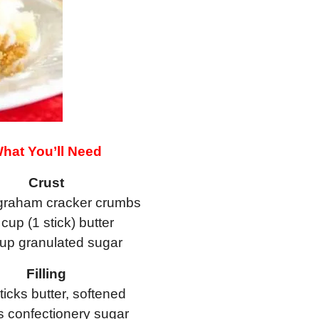
hat You’ll Need
Crust
graham cracker crumbs
 cup (1 stick) butter
cup granulated sugar
Filling
ticks butter, softened
s confectionery sugar