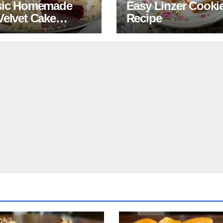
sic Homemade
Easy Linzer Cooki
Velvet Cake
Recipe
pe