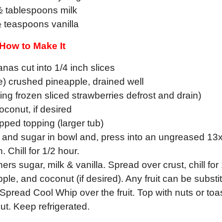
½ tablespoons milk
 teaspoons vanilla
How to Make It
nas cut into 1/4 inch slices
e) crushed pineapple, drained well
ing frozen sliced strawberries defrost and drain)
oconut, if desired
ped topping (larger tub)
r and sugar in bowl and, press into an ungreased 13
h. Chill for 1/2 hour.
rs sugar, milk & vanilla. Spread over crust, chill for
le, and coconut (if desired). Any fruit can be substi
pread Cool Whip over the fruit. Top with nuts or toa
ut. Keep refrigerated.