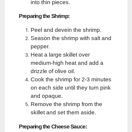
into thin pieces.
Preparing the Shrimp:
Peel and devein the shrimp.
Season the shrimp with salt and
pepper.
Heat a large skillet over
medium-high heat and add a
drizzle of olive oil.
Cook the shrimp for 2-3 minutes
on each side until they turn pink
and opaque.
Remove the shrimp from the
skillet and set them aside.
Preparing the Cheese Sauce: