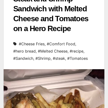
Sandwich with Melted
Cheese and Tomatoes
on a Hero Recipe
#Cheese Fries
,
#Comfort Food
,
#hero bread
,
#Melted Cheese
,
#recipe
,
#Sandwich
,
#Shrimp
,
#steak
,
#Tomatoes