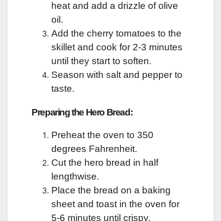
heat and add a drizzle of olive
oil.
Add the cherry tomatoes to the
skillet and cook for 2-3 minutes
until they start to soften.
Season with salt and pepper to
taste.
Preparing the Hero Bread:
Preheat the oven to 350
degrees Fahrenheit.
Cut the hero bread in half
lengthwise.
Place the bread on a baking
sheet and toast in the oven for
5-6 minutes until crispy.