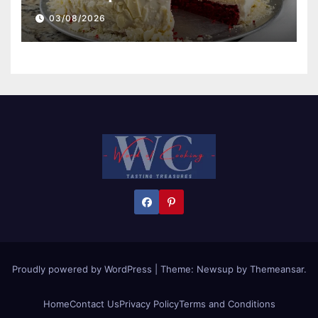
03/08/2026
Proudly powered by WordPress
|
Theme:
Newsup
by
Themeansar
.
Home
Contact Us
Privacy Policy
Terms and Conditions