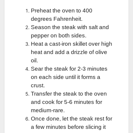
Preheat the oven to 400
degrees Fahrenheit.
Season the steak with salt and
pepper on both sides.
Heat a cast-iron skillet over high
heat and add a drizzle of olive
oil.
Sear the steak for 2-3 minutes
on each side until it forms a
crust.
Transfer the steak to the oven
and cook for 5-6 minutes for
medium-rare.
Once done, let the steak rest for
a few minutes before slicing it