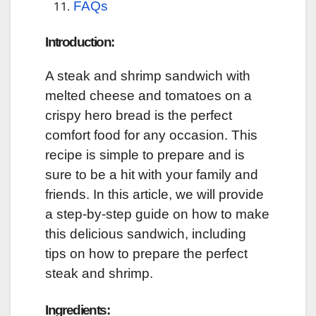
FAQs
Introduction:
A steak and shrimp sandwich with
melted cheese and tomatoes on a
crispy hero bread is the perfect
comfort food for any occasion. This
recipe is simple to prepare and is
sure to be a hit with your family and
friends. In this article, we will provide
a step-by-step guide on how to make
this delicious sandwich, including
tips on how to prepare the perfect
steak and shrimp.
Ingredients: