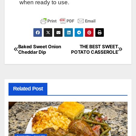
when ready to use.
Baked Sweet Onion
THE BEST SWEET
Post
Cheddar Dip
POTATO CASSEROLE
navigation
Related Post