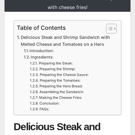
with cheese fries!
Table of Contents
Delicious Steak and Shrimp Sandwich with
Melted Cheese and Tomatoes on a Hero
Introduction:
Ingredients:
Preparing the Steak:
Preparing the Shrimp:
Preparing the Cheese Sauce:
Preparing the Tomatoes:
Preparing the Hero Bread:
Assembling the Sandwich:
Making the Cheese Fries:
Conclusion:
FAQs:
Delicious Steak and