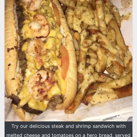
Try our delicious steak and shrimp sandwich with
melted cheese and tomatoes on a hero bread, served