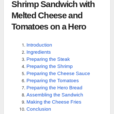
Shrimp Sandwich with
Melted Cheese and
Tomatoes on a Hero
Introduction
Ingredients
Preparing the Steak
Preparing the Shrimp
Preparing the Cheese Sauce
Preparing the Tomatoes
Preparing the Hero Bread
Assembling the Sandwich
Making the Cheese Fries
Conclusion