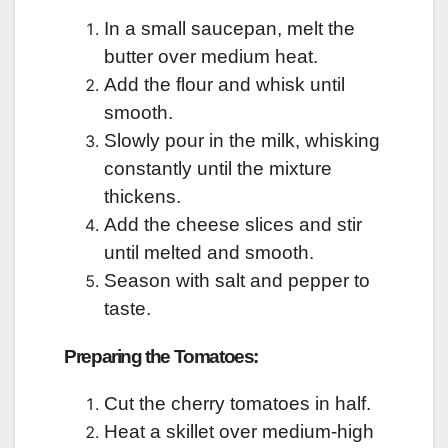
In a small saucepan, melt the
butter over medium heat.
Add the flour and whisk until
smooth.
Slowly pour in the milk, whisking
constantly until the mixture
thickens.
Add the cheese slices and stir
until melted and smooth.
Season with salt and pepper to
taste.
Preparing the Tomatoes:
Cut the cherry tomatoes in half.
Heat a skillet over medium-high