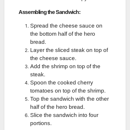
Assembling the Sandwich:
Spread the cheese sauce on
the bottom half of the hero
bread.
Layer the sliced steak on top of
the cheese sauce.
Add the shrimp on top of the
steak.
Spoon the cooked cherry
tomatoes on top of the shrimp.
Top the sandwich with the other
half of the hero bread.
Slice the sandwich into four
portions.