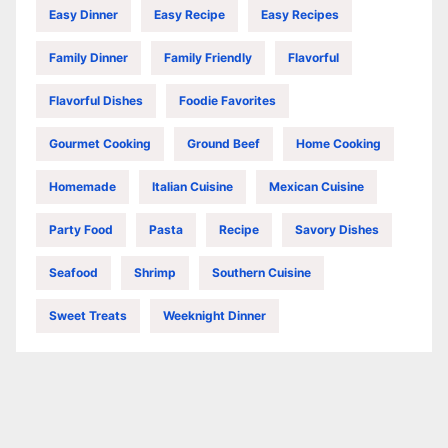
Easy Dinner
Easy Recipe
Easy Recipes
Family Dinner
Family Friendly
Flavorful
Flavorful Dishes
Foodie Favorites
Gourmet Cooking
Ground Beef
Home Cooking
Homemade
Italian Cuisine
Mexican Cuisine
Party Food
Pasta
Recipe
Savory Dishes
Seafood
Shrimp
Southern Cuisine
Sweet Treats
Weeknight Dinner