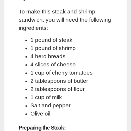
To make this steak and shrimp
sandwich, you will need the following
ingredients:
1 pound of steak
1 pound of shrimp
4 hero breads
4 slices of cheese
1 cup of cherry tomatoes
2 tablespoons of butter
2 tablespoons of flour
1 cup of milk
Salt and pepper
Olive oil
Preparing the Steak: