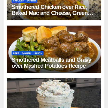
CHICKEN
DINNER
Smothered Chicken over Rice,
Baked Mac and Cheese, Green
Beans with Smoked Turkey, and
Cornbread Recipe
BEEF
DINNER
LUNCH
Smothered Meatballs and Gravy
over Mashed Potatoes Recipe