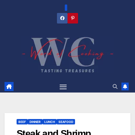
Skip
to
content
BEEF
DINNER
LUNCH
SEAFOOD
Steak and Shrimp