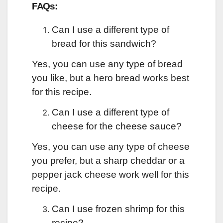
FAQs:
Can I use a different type of
bread for this sandwich?
Yes, you can use any type of bread
you like, but a hero bread works best
for this recipe.
Can I use a different type of
cheese for the cheese sauce?
Yes, you can use any type of cheese
you prefer, but a sharp cheddar or a
pepper jack cheese work well for this
recipe.
Can I use frozen shrimp for this
recipe?