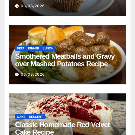
03/08/2026
BEEF
DINNER
LUNCH
Smothered Meatballs and Gravy
over Mashed Potatoes Recipe
03/08/2026
CAKE
DESSERT
Classic Homemade Red Velvet
Cake Recipe