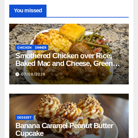
You missed
CHICKEN
DINNER
Smothered Chicken over Rice,
Baked Mac and Cheese, Green
Beans with Smoked Turkey, and
07/08/2026
Cornbread Recipe
DESSERT
Banana Caramel Peanut Butter
Cupcake