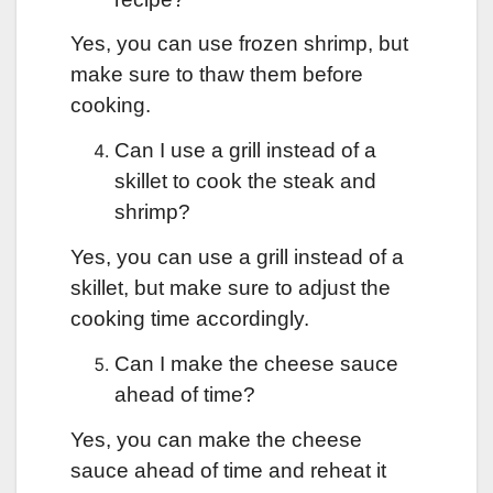
Yes, you can use frozen shrimp, but
make sure to thaw them before
cooking.
Can I use a grill instead of a
skillet to cook the steak and
shrimp?
Yes, you can use a grill instead of a
skillet, but make sure to adjust the
cooking time accordingly.
Can I make the cheese sauce
ahead of time?
Yes, you can make the cheese
sauce ahead of time and reheat it