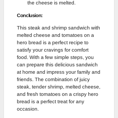
the cheese is melted.
Conclusion:
This steak and shrimp sandwich with
melted cheese and tomatoes on a
hero bread is a perfect recipe to
satisfy your cravings for comfort
food. With a few simple steps, you
can prepare this delicious sandwich
at home and impress your family and
friends. The combination of juicy
steak, tender shrimp, melted cheese,
and fresh tomatoes on a crispy hero
bread is a perfect treat for any
occasion.