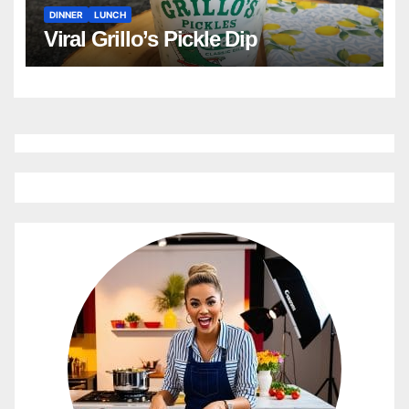
DINNER
LUNCH
Viral Grillo’s Pickle Dip