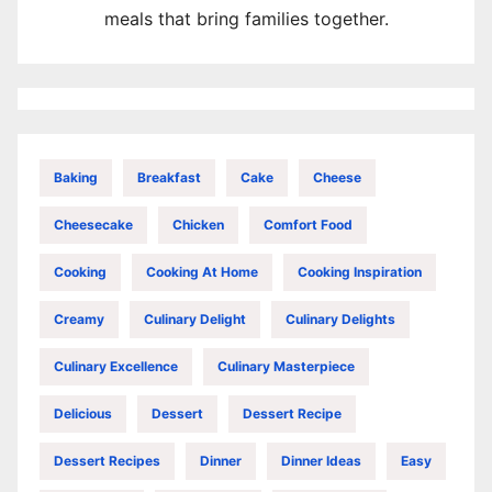
meals that bring families together.
Baking
Breakfast
Cake
Cheese
Cheesecake
Chicken
Comfort Food
Cooking
Cooking At Home
Cooking Inspiration
Creamy
Culinary Delight
Culinary Delights
Culinary Excellence
Culinary Masterpiece
Delicious
Dessert
Dessert Recipe
Dessert Recipes
Dinner
Dinner Ideas
Easy