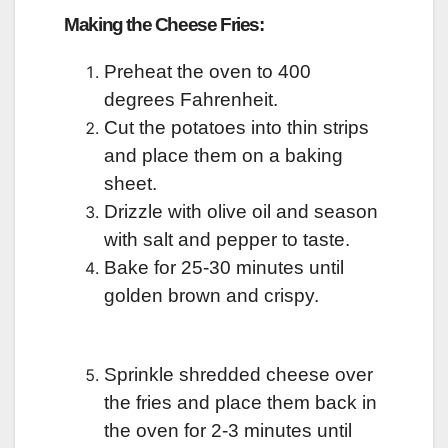
Making the Cheese Fries:
Preheat the oven to 400
degrees Fahrenheit.
Cut the potatoes into thin strips
and place them on a baking
sheet.
Drizzle with olive oil and season
with salt and pepper to taste.
Bake for 25-30 minutes until
golden brown and crispy.
Sprinkle shredded cheese over
the fries and place them back in
the oven for 2-3 minutes until